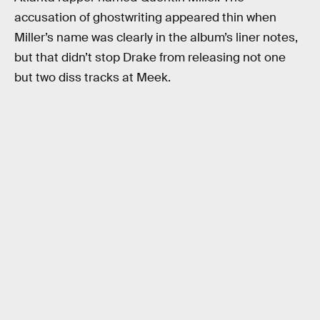
accusation of ghostwriting appeared thin when
Miller’s name was clearly in the album’s liner notes,
but that didn’t stop Drake from releasing not one
but two diss tracks at Meek.