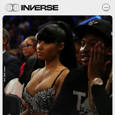
Elsa, Getty Images