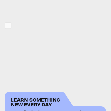
LEARN SOMETHING
NEW EVERY DAY