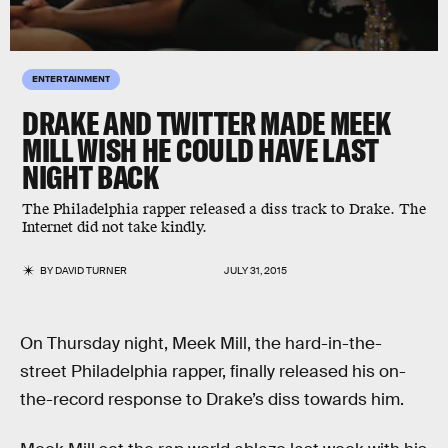
ENTERTAINMENT
DRAKE AND TWITTER MADE MEEK
MILL WISH HE COULD HAVE LAST
NIGHT BACK
The Philadelphia rapper released a diss track to Drake. The
Internet did not take kindly.
BY
DAVID TURNER
JULY 31, 2015
On Thursday night, Meek Mill, the hard-in-the-
street Philadelphia rapper, finally released his on-
the-record response to Drake’s diss towards him.