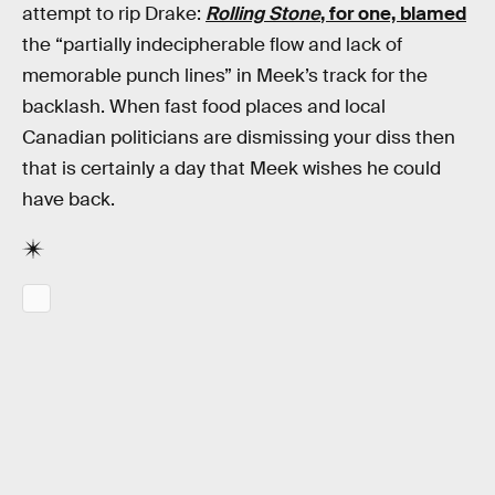
attempt to rip Drake:
Rolling Stone
, for one, blamed
the “partially indecipherable flow and lack of
memorable punch lines” in Meek’s track for the
backlash. When fast food places and local
Canadian politicians are dismissing your diss then
that is certainly a day that Meek wishes he could
have back.