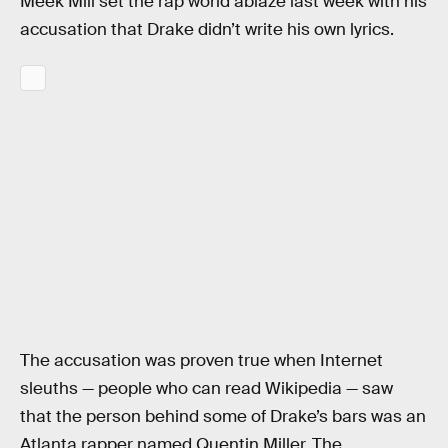
Meek Mill set the rap world ablaze last week with his
accusation that Drake didn’t write his own lyrics.
The accusation was proven true when Internet
sleuths — people who can read Wikipedia — saw
that the person behind some of Drake’s bars was an
Atlanta rapper named Quentin Miller. The