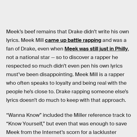
Meek’s beef remains that Drake didn’t write his own
lyrics. Meek Mill
came up battle rapping
and was a
fan of Drake, even when
Meek was still just in Philly
,
not a national star — so to discover a rapper he
respected so much didn’t even pen his own lyrics
must’ve been disappointing. Meek Mill is a rapper
who often speaks to loyalty and being real with the
people he’s close to. Drake rapping someone else’s
lyrics doesn’t do much to keep with that approach.
“Wanna Know” included the Miller reference track to
“Know Yourself,” but even that was enough to save
Meek from the Internet’s scorn for a lackluster