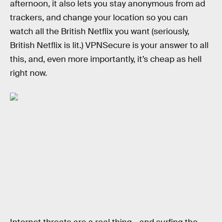
afternoon, it also lets you stay anonymous from ad
trackers, and change your location so you can
watch all the British Netflix you want (seriously,
British Netflix is lit.) VPNSecure is your answer to all
this, and, even more importantly, it’s cheap as hell
right now.