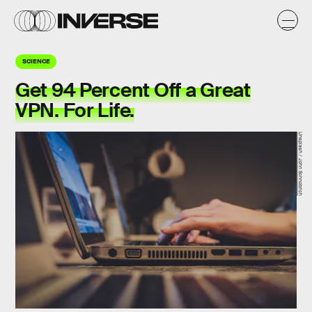
SCIENCE
Get 94 Percent Off a Great
VPN. For Life.
Unsplash / John Schnobrich