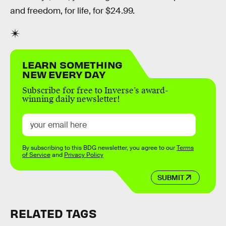
and freedom, for life, for $24.99.
LEARN SOMETHING
NEW EVERY DAY
Subscribe for free to Inverse’s award-
winning daily newsletter!
By subscribing to this BDG newsletter, you agree to our
Terms
of Service
and
Privacy Policy
SUBMIT
RELATED TAGS