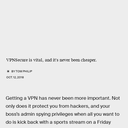
VPNSecure is vital, and it's never been cheaper.
BY
TOM PHILIP
OCT. 12, 2018
Getting a VPN has never been more important. Not
only does it protect you from hackers, and your
boss’s admin spying privileges when all you want to
do is kick back with a sports stream on a Friday