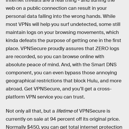
Internet threats are a real thing - and surfing the
web on a public connection can result in your
personal data falling into the wrong hands. While
most VPNs will help you surf undetected, some still
maintain logs on your browsing movements, which
kinda defeats the purpose of getting one in the first
place. VPNSecure proudly assures that ZERO logs
are recorded, so you can browse online with
absolute peace of mind. And, with the Smart DNS
component, you can even bypass those annoying
geographical restrictions that block Hulu, and more
abroad. Get VPNSecure, and you’ll get a cross-
platform VPN service you can trust.
Not only all that, but a
lifetime
of VPNSecure is
currently on sale at 94 percent off its original price.
Normally $450, you can get total internet protection