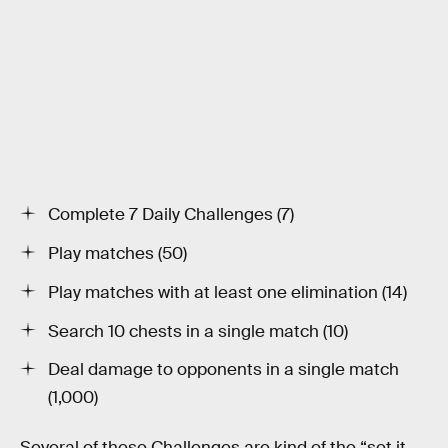
Complete 7 Daily Challenges (7)
Play matches (50)
Play matches with at least one elimination (14)
Search 10 chests in a single match (10)
Deal damage to opponents in a single match
(1,000)
Several of these Challenges are kind of the “set it