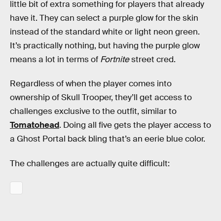
little bit of extra something for players that already
have it. They can select a purple glow for the skin
instead of the standard white or light neon green.
It’s practically nothing, but having the purple glow
means a lot in terms of
Fortnite
street cred.
Regardless of when the player comes into
ownership of Skull Trooper, they’ll get access to
challenges exclusive to the outfit, similar to
Tomatohead
. Doing all five gets the player access to
a Ghost Portal back bling that’s an eerie blue color.
The challenges are actually quite difficult: