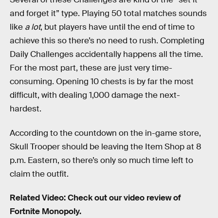
and forget it” type. Playing 50 total matches sounds
like
a lot
, but players have until the end of time to
achieve this so there’s no need to rush. Completing
Daily Challenges accidentally happens all the time.
For the most part, these are just very time-
consuming. Opening 10 chests is by far the most
difficult, with dealing 1,000 damage the next-
hardest.
According to the countdown on the in-game store,
Skull Trooper should be leaving the Item Shop at 8
p.m. Eastern, so there’s only so much time left to
claim the outfit.
Related Video: Check out our video review of
Fortnite Monopoly.