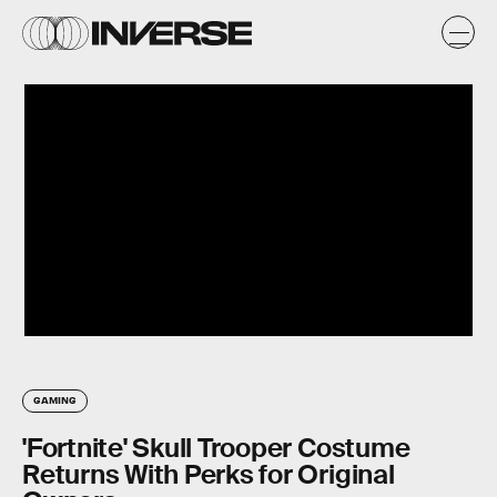
GAMING
'Fortnite' Skull Trooper Costume
Returns With Perks for Original