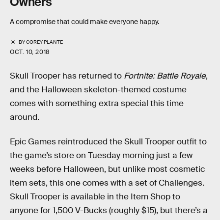
Owners
A compromise that could make everyone happy.
BY
COREY PLANTE
OCT. 10, 2018
Skull Trooper has returned to
Fortnite: Battle Royale
,
and the Halloween skeleton-themed costume
comes with something extra special this time
around.
Epic Games reintroduced the Skull Trooper outfit to
the game’s store on Tuesday morning just a few
weeks before Halloween, but unlike most cosmetic
item sets, this one comes with a set of Challenges.
Skull Trooper is available in the Item Shop to
anyone for 1,500 V-Bucks (roughly $15), but there’s a