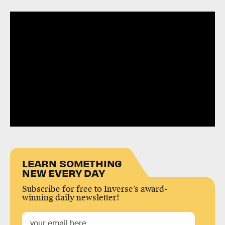
LEARN SOMETHING
NEW EVERY DAY
Subscribe for free to Inverse’s award-
winning daily newsletter!