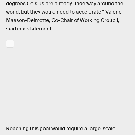
degrees Celsius are already underway around the
world, but they would need to accelerate,” Valerie
Masson-Delmotte, Co-Chair of Working Group I,
said in a statement.
Reaching this goal would require a large-scale