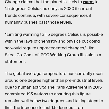
Change claims that the planet is likely to
warm
to
1.5 degrees Celsius as early as 2030 if current
trends continue, with severe consequences if
humanity pushes past those levels.
“Limiting warming to 1.5 degrees Celsius is possible
within the laws of chemistry and physics but doing
so would require unprecedented changes,” Jim
Skea, Co-Chair of IPCC Working Group III, said in a
statement.
The global average temperature has currently risen
around one degree higher than pre-industrial levels
due to human activity. The Paris Agreement in 2015
committed 195 nations to ensuring this figure
remains well below two degrees and taking steps to
limit the increase to just 1.5 degrees — an