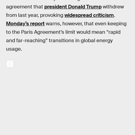
agreement that
president Donald Trump
withdrew
from last year, provoking
widespread criticism
.
Monday’s report
warns, however, that even keeping
to the Paris Agreement’s limit would mean “rapid
and far-reaching” transitions in global energy
usage.