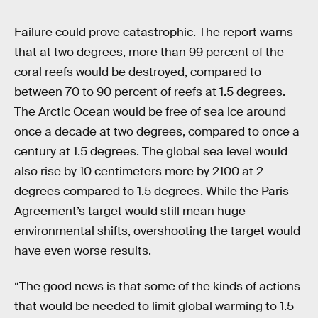
Failure could prove catastrophic. The report warns
that at two degrees, more than 99 percent of the
coral reefs would be destroyed, compared to
between 70 to 90 percent of reefs at 1.5 degrees.
The Arctic Ocean would be free of sea ice around
once a decade at two degrees, compared to once a
century at 1.5 degrees. The global sea level would
also rise by 10 centimeters more by 2100 at 2
degrees compared to 1.5 degrees. While the Paris
Agreement’s target would still mean huge
environmental shifts, overshooting the target would
have even worse results.
“The good news is that some of the kinds of actions
that would be needed to limit global warming to 1.5