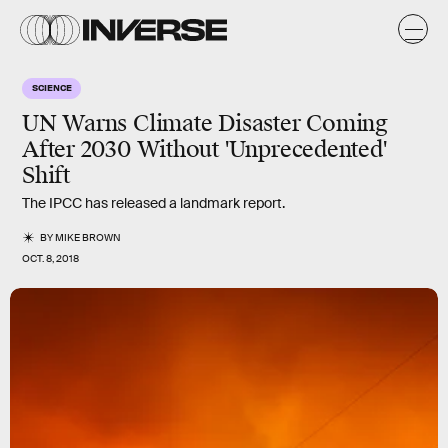
SCIENCE
UN Warns Climate Disaster Coming
After 2030 Without 'Unprecedented'
Shift
The IPCC has released a landmark report.
BY
MIKE BROWN
OCT. 8, 2018