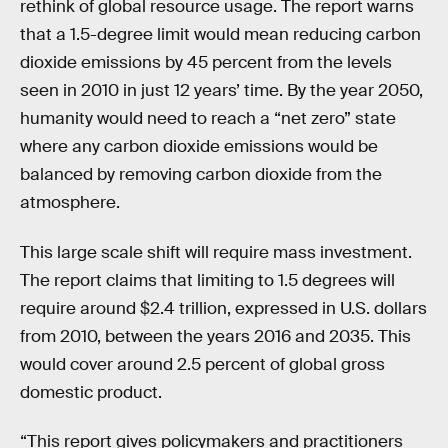
rethink of global resource usage. The report warns
that a 1.5-degree limit would mean reducing carbon
dioxide emissions by 45 percent from the levels
seen in 2010 in just 12 years’ time. By the year 2050,
humanity would need to reach a “net zero” state
where any carbon dioxide emissions would be
balanced by removing carbon dioxide from the
atmosphere.
This large scale shift will require mass investment.
The report claims that limiting to 1.5 degrees will
require around $2.4 trillion, expressed in U.S. dollars
from 2010, between the years 2016 and 2035. This
would cover around 2.5 percent of global gross
domestic product.
“This report gives policymakers and practitioners