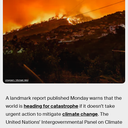
Unsplash / Michael Held
A landmark report published Monday warns that the
world is
heading for catastrophe
if it doesn’t take
urgent action to mitigate
climate change
. The
United Nations’ Intergovernmental Panel on Climate