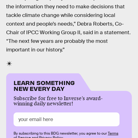
the information they need to make decisions that
tackle climate change while considering local
context and people’s needs,” Debra Roberts, Co-
Chair of IPCC Working Group II, said in a statement.
“The next few years are probably the most
important in our history.”
LEARN SOMETHING
NEW EVERY DAY
Subscribe for free to Inverse’s award-
winning daily newsletter!
By subscribing to this BDG newsletter, you agree to our
Terms
of Service
and
Privacy Policy