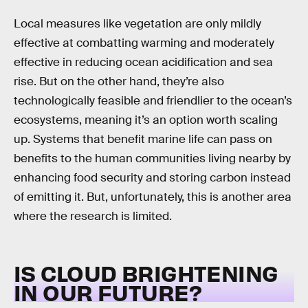
Local measures like vegetation are only mildly
effective at combatting warming and moderately
effective in reducing ocean acidification and sea
rise. But on the other hand, they’re also
technologically feasible and friendlier to the ocean’s
ecosystems, meaning it’s an option worth scaling
up. Systems that benefit marine life can pass on
benefits to the human communities living nearby by
enhancing food security and storing carbon instead
of emitting it. But, unfortunately, this is another area
where the research is limited.
IS CLOUD BRIGHTENING
IN OUR FUTURE?