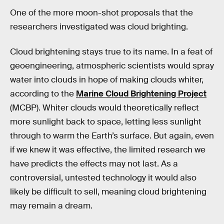
One of the more moon-shot proposals that the
researchers investigated was cloud brighting.
Cloud brightening stays true to its name. In a feat of
geoengineering, atmospheric scientists would spray
water into clouds in hope of making clouds whiter,
according to the
Marine Cloud Brightening Project
(MCBP). Whiter clouds would theoretically reflect
more sunlight back to space, letting less sunlight
through to warm the Earth’s surface. But again, even
if we knew it was effective, the limited research we
have predicts the effects may not last. As a
controversial, untested technology it would also
likely be difficult to sell, meaning cloud brightening
may remain a dream.