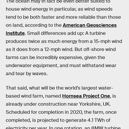
The ocean may in fact be even better suited to
house wind energy in particular, as wind speeds
tend to be both faster and more reliable than those
on land, according to the
American Geosciences
Institute
. Small differences add up: A turbine
produces twice as much energy from a 15-mph wind
as it does from a 12-mph wind. But off-shore wind
farms can be incredibly expensive, given the
underwater equipment, and must withstand wear
and tear by waves.
That said, what will be the world’s largest water-
based wind farm, named
Hornsea Project One
, is
already under construction near Yorkshire, UK.
Scheduled for completion in 2020, the farm, once
completed, is projected to generate 4.1 TWh of
electricity per year. In one rotation, an 8MW turbine