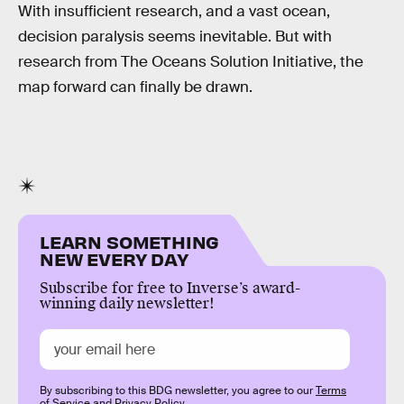
With insufficient research, and a vast ocean,
decision paralysis seems inevitable. But with
research from The Oceans Solution Initiative, the
map forward can finally be drawn.
LEARN SOMETHING
NEW EVERY DAY
Subscribe for free to Inverse’s award-
winning daily newsletter!
By subscribing to this BDG newsletter, you agree to our
Terms
of Service
and
Privacy Policy