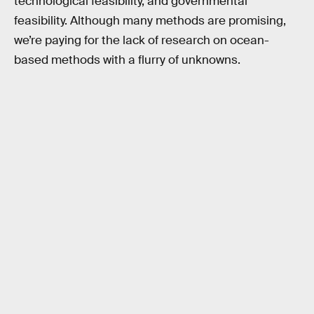
technological feasibility, and governmental
feasibility. Although many methods are promising,
we’re paying for the lack of research on ocean-
based methods with a flurry of unknowns.