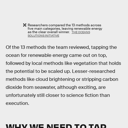
Researchers compared the 13 methods across
five main categories, leaving renewable energy
as the clear overall winner.
THE OCEANS
SOLUTIONS INITIATIVE
Of the 13 methods the team reviewed, tapping the
ocean for renewable energy came out on top,
followed by local methods like vegetation that holds
the potential to be scaled up. Lesser-researched
methods like cloud brightening or stripping carbon
dioxide from seawater, although exciting, are
unfortunately still closer to science fiction than
execution.
WHY WE NEED TO TAP