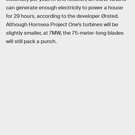
can generate enough electricity to power a house
for 29 hours, according to the developer Ørsted.
Although Hornsea Project One’s turbines will be
slightly smaller, at 7MW, the 75-meter-long blades
will still pack a punch.