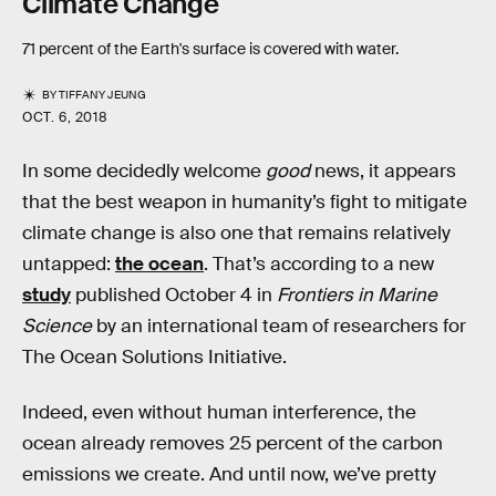
Climate Change
71 percent of the Earth's surface is covered with water.
BY
TIFFANY JEUNG
OCT. 6, 2018
In some decidedly welcome
good
news, it appears
that the best weapon in humanity’s fight to mitigate
climate change is also one that remains relatively
untapped:
the ocean
. That’s according to a new
study
published October 4 in
Frontiers in Marine
Science
by an international team of researchers for
The Ocean Solutions Initiative.
Indeed, even without human interference, the
ocean already removes 25 percent of the carbon
emissions we create. And until now, we’ve pretty