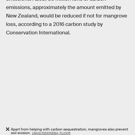
emissions, approximately the amount emitted by
New Zealand, would be reduced if not for mangrove
loss, according to a 2016 carbon study by
Conservation International.
Apart from helping with carbon sequestration, mangroves also prevent
soil erosion.
USAID INDONESIA, FLICKR