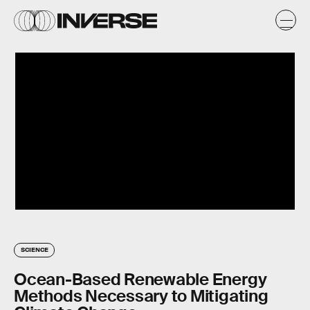
SCIENCE
Ocean-Based Renewable Energy
Methods Necessary to Mitigating