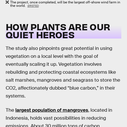
The project, once completed, will be the largest off-shore wind farm in
the world.
ØRSTED
HOW PLANTS ARE OUR
QUIET HEROES
The study also pinpoints great potential in using
vegetation on a local level with the goal of
eventually scaling it up. Vegetation involves
rebuilding and protecting coastal ecosystems like
salt marshes, mangroves and seagrass to store the
CO2, affectionately dubbed “blue carbon,” in their
systems.
The
largest population of mangroves
, located in
Indonesia, holds vast possibilities in reducing
emissions. About 30 million tons of carbon