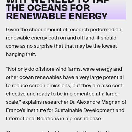
THE OCEANS FOR
RENEWABLE ENERGY
Given the sheer amount of research performed on
renewable energy both on and off land, it should
come as no surprise that that may be the lowest
hanging fruit.
“Not only do offshore wind farms, wave energy and
other ocean renewables have a very large potential
to reduce carbon emissions, but they are also cost-
effective and ready to be implemented at a large-
scale,” explains researcher Dr. Alexandre Magnan of
France’s Institute for Sustainable Development and
International Relations in a press release.