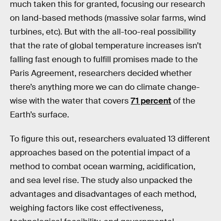
much taken this for granted, focusing our research
on land-based methods (massive solar farms, wind
turbines, etc). But with the all-too-real possibility
that the rate of global temperature increases isn’t
falling fast enough to fulfill promises made to the
Paris Agreement, researchers decided whether
there’s anything more we can do climate change-
wise with the water that covers
71 percent
of the
Earth’s surface.
To figure this out, researchers evaluated 13 different
approaches based on the potential impact of a
method to combat ocean warming, acidification,
and sea level rise. The study also unpacked the
advantages and disadvantages of each method,
weighing factors like cost effectiveness,