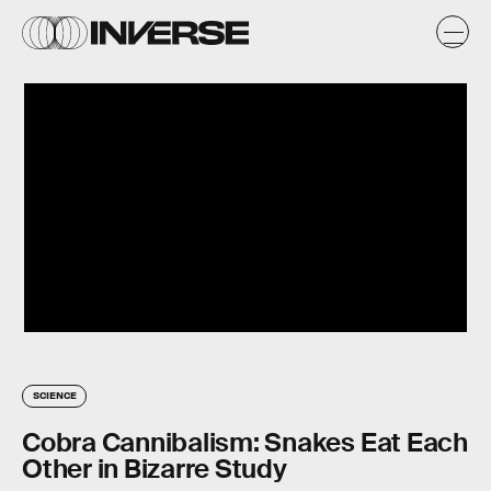
SCIENCE
Cobra Cannibalism: Snakes Eat Each
Other in Bizarre Study