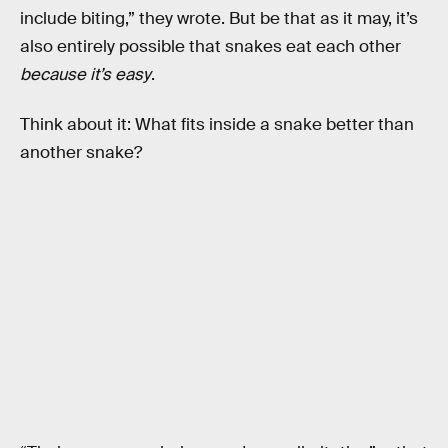
include biting,” they wrote. But be that as it may, it’s
also entirely possible that snakes eat each other
because it’s easy
.
Think about it: What fits inside a snake better than
another snake?