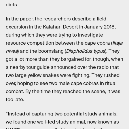
diets.
In the paper, the researchers describe a field
excursion in the Kalahari Desert in January 2018,
during which they were trying to investigate
resource competition between the cape cobra (
Naja
nivea
) and the boomslang (
Dispholidus typus
). They
got a lot more than they bargained for, though, when
a nearby tour guide announced over the radio that
two large yellow snakes were fighting. They rushed
over, hoping to see two male cape cobras in ritual
combat. By the time they reached the scene, it was
too late.
“Instead of capturing two potential study animals,
we found one well-fed study animal, now known as