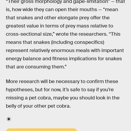
“Their gross morphology and gape-limitation” — that
is, how wide they can open their mouths — “mean
that snakes and other elongate prey offer the
greatest value in terms of prey mass relative to
cross-sectional size,” wrote the researchers. “This
means that snakes (including conspecifics)
represent relatively enormous meals with important
energy balance and fitness implications for snakes
that are consuming them.”
More research will be necessary to confirm these
hypotheses, but for now, it’s safe to say if you’re
missing a pet cobra, maybe you should look in the
belly of your other pet cobra.