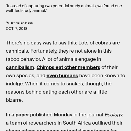
"Instead of capturing two potential study animals, we found one
well-fed study animal."
BY
PETER HESS
OCT. 7, 2018
There’s no easy way to say this: Lots of cobras are
cannibals. Fortunately, they’re not alone in this
taboo behavior. A lot of animals engage in
cannibalism
.
Chimps eat other members
of their
own species, and
even humans
have been known to
indulge. When it comes to snakes, though, the
reasons behind eating each other are a little
bizarre.
In a
paper
published Monday in the journal
Ecology
,
a team of researchers in South Africa outlined their