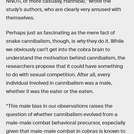
NN011, or more casually, Hannibal,” wrote the
study’s authors, who are clearly very amused with
themselves.
Perhaps just as fascinating as the mere fact of
snake cannibalism, though, is
why
they do it. While
we obviously can’t get into the cobra brain to
understand the motivation behind cannibalism, the
researchers propose that it could have something
to do with sexual competition. After all, every
individual involved in cannibalism was a male,
whether it was the eater or the eaten.
“This male bias in our observations raises the
question of whether cannibalism evolved from a
male-male combat behavioral precursor, especially
given that male-male combat in cobras is known to