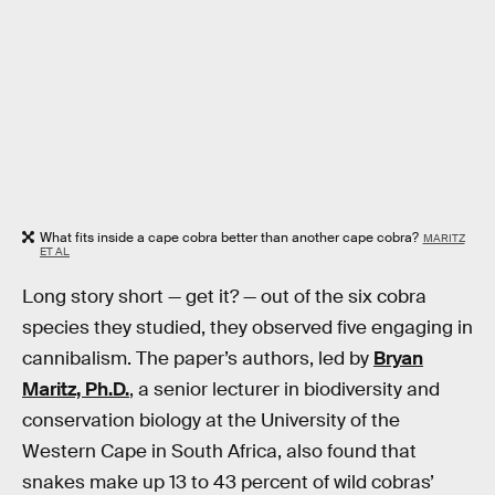
What fits inside a cape cobra better than another cape cobra?
MARITZ
ET AL
Long story short — get it? — out of the six cobra
species they studied, they observed five engaging in
cannibalism. The paper’s authors, led by
Bryan
Maritz, Ph.D.
, a senior lecturer in biodiversity and
conservation biology at the University of the
Western Cape in South Africa, also found that
snakes make up 13 to 43 percent of wild cobras’