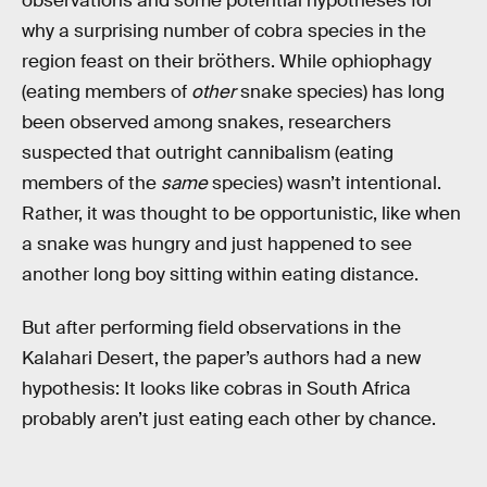
observations and some potential hypotheses for
why a surprising number of cobra species in the
region feast on their bröthers. While ophiophagy
(eating members of
other
snake species) has long
been observed among snakes, researchers
suspected that outright cannibalism (eating
members of the
same
species) wasn’t intentional.
Rather, it was thought to be opportunistic, like when
a snake was hungry and just happened to see
another long boy sitting within eating distance.
But after performing field observations in the
Kalahari Desert, the paper’s authors had a new
hypothesis: It looks like cobras in South Africa
probably aren’t just eating each other by chance.