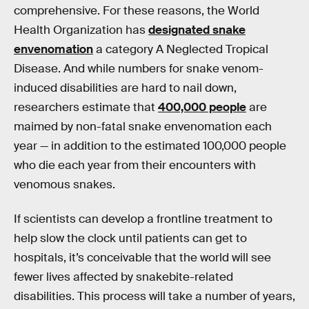
comprehensive. For these reasons, the World
Health Organization has
designated snake
envenomation
a category A Neglected Tropical
Disease. And while numbers for snake venom-
induced disabilities are hard to nail down,
researchers estimate that
400,000 people
are
maimed by non-fatal snake envenomation each
year — in addition to the estimated 100,000 people
who die each year from their encounters with
venomous snakes.
If scientists can develop a frontline treatment to
help slow the clock until patients can get to
hospitals, it’s conceivable that the world will see
fewer lives affected by snakebite-related
disabilities. This process will take a number of years,