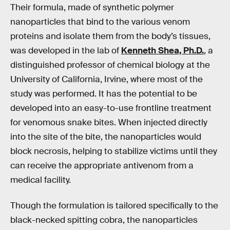
Their formula, made of synthetic polymer
nanoparticles that bind to the various venom
proteins and isolate them from the body’s tissues,
was developed in the lab of
Kenneth Shea, Ph.D.
, a
distinguished professor of chemical biology at the
University of California, Irvine, where most of the
study was performed. It has the potential to be
developed into an easy-to-use frontline treatment
for venomous snake bites. When injected directly
into the site of the bite, the nanoparticles would
block necrosis, helping to stabilize victims until they
can receive the appropriate antivenom from a
medical facility.
Though the formulation is tailored specifically to the
black-necked spitting cobra, the nanoparticles