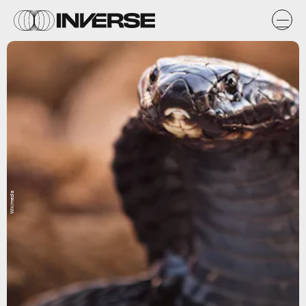
Wikimedia