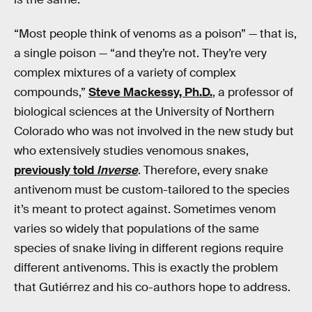
“Most people think of venoms as a poison” — that is,
a single poison — “and they’re not. They’re very
complex mixtures of a variety of complex
compounds,”
Steve Mackessy, Ph.D.
, a professor of
biological sciences at the University of Northern
Colorado who was not involved in the new study but
who extensively studies venomous snakes,
previously told
Inverse
. Therefore, every snake
antivenom must be custom-tailored to the species
it’s meant to protect against. Sometimes venom
varies so widely that populations of the same
species of snake living in different regions require
different antivenoms. This is exactly the problem
that Gutiérrez and his co-authors hope to address.