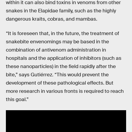
within it can also bind toxins in venoms from other
snakes in the Elapidae family, such as the highly
dangerous kraits, cobras, and mambas.
“It is foreseen that, in the future, the treatment of
snakebite envenomings may be based in the
combination of antivenom administration in
hospitals and the application of inhibitors (such as
these nanoparticles) in the field rapidly after the
bite,” says Gutiérrez. “This would prevent the
development of these pathological effects. But
more research in various fronts is required to reach
this goal.”