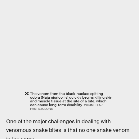
The venom from the black-necked spitting
cobra (Naja nigricollis) quickly begins killing skin
and muscle tissue at the site of a bite, which
can cause long-term disability.
WIKIMEDIA /
FASTILYCLONE
One of the major challenges in dealing with
venomous snake bites is that no one snake venom
is the same.