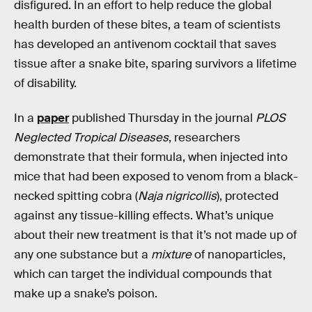
disfigured. In an effort to help reduce the global
health burden of these bites, a team of scientists
has developed an antivenom cocktail that saves
tissue after a snake bite, sparing survivors a lifetime
of disability.
In a
paper
published Thursday in the journal
PLOS
Neglected Tropical Diseases
, researchers
demonstrate that their formula, when injected into
mice that had been exposed to venom from a black-
necked spitting cobra (
Naja nigricollis
), protected
against any tissue-killing effects. What’s unique
about their new treatment is that it’s not made up of
any one substance but a
mixture
of nanoparticles,
which can target the individual compounds that
make up a snake’s poison.