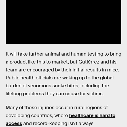
It will take further animal and human testing to bring
a product like this to market, but Gutiérrez and his
team are encouraged by their initial results in mice.
Public health officials are waking up to the global
burden of venomous snake bites, including the
lifelong problems they can cause for victims.
Many of these injuries occur in rural regions of
developing countries, where
healthcare is hard to
access
and record-keeping isn’t always