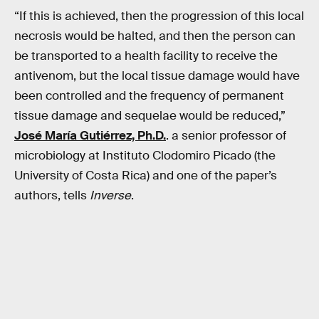
“If this is achieved, then the progression of this local
necrosis would be halted, and then the person can
be transported to a health facility to receive the
antivenom, but the local tissue damage would have
been controlled and the frequency of permanent
tissue damage and sequelae would be reduced,”
José María Gutiérrez, Ph.D.
. a senior professor of
microbiology at Instituto Clodomiro Picado (the
University of Costa Rica) and one of the paper’s
authors, tells
Inverse
.