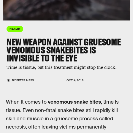
HEALTH
NEW WEAPON AGAINST GRUESOME
VENOMOUS SNAKEBITES IS
INVISIBLE TO THE EYE
Time is tissue, but this treatment might stop the clock.
BY
PETER HESS
OCT. 4, 2018
When it comes to
venomous snake bites
, time is
tissue. Even non-fatal snake bites still rapidly kill
skin and muscle in a gruesome process called
necrosis, often leaving victims permanently