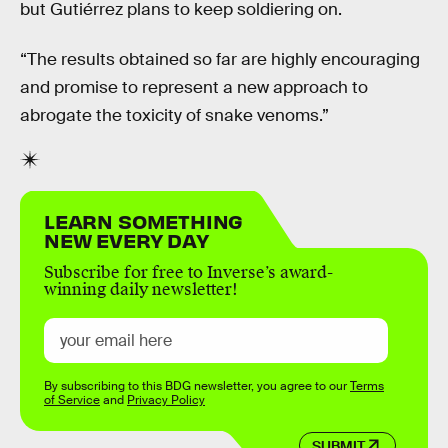
but Gutiérrez plans to keep soldiering on.
“The results obtained so far are highly encouraging
and promise to represent a new approach to
abrogate the toxicity of snake venoms.”
LEARN SOMETHING
NEW EVERY DAY
Subscribe for free to Inverse’s award-
winning daily newsletter!
By subscribing to this BDG newsletter, you agree to our
Terms
of Service
and
Privacy Policy
SUBMIT