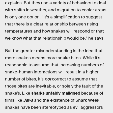
explains. But they use a variety of behaviors to deal
with shifts in weather, and migration to cooler areas
is only one option. “It’s a simplification to suggest
that there is a clear relationship between rising
temperatures and how snakes will respond or that
we know what that relationship would be,” he says.
But the greater misunderstanding is the idea that
more snakes means more snake bites. While it’s
reasonable to assume that increasing numbers of
snake-human interactions will result in a higher
number of bites, it’s
not
correct to assume that
those bites are inevitable, or solely the fault of the
snake’s. Like
sharks unfairly maligned
because of
films like
Jaws
and the existence of Shark Week,
snakes have been stereotyped as evil aggressors