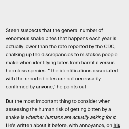
Steen suspects that the general number of
venomous snake bites that happens each year is
actually lower than the rate reported by the CDC,
chalking up the discrepancies to mistakes people
make when identifying bites from harmful versus
harmless species. “The identifications associated
with the reported bites are not necessarily
confirmed by anyone,” he points out.
But the most important thing to consider when
assessing the human risk of getting bitten by a
snake is
whether humans are actually asking for it.
He’s written about it before, with annoyance, on
his