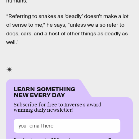
humans.
“Referring to snakes as ‘deadly’ doesn’t make a lot
of sense to me,” he says, “unless we also refer to
dogs, cars, and a host of other things as deadly as
well.”
LEARN SOMETHING
NEW EVERY DAY
Subscribe for free to Inverse’s award-
winning daily newsletter!