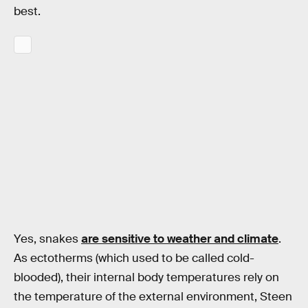
best.
Yes, snakes
are sensitive to weather and climate
.
As ectotherms (which used to be called cold-
blooded), their internal body temperatures rely on
the temperature of the external environment, Steen