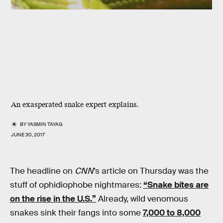
An exasperated snake expert explains.
BY
YASMIN TAYAG
JUNE 30, 2017
The headline on
CNN
’s article on Thursday was the
stuff of ophidiophobe nightmares:
“Snake bites are
on the rise in the U.S.”
Already, wild venomous
snakes sink their fangs into some
7,000 to 8,000