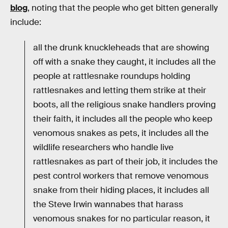
blog
, noting that the people who get bitten generally
include:
all the drunk knuckleheads that are showing
off with a snake they caught, it includes all the
people at rattlesnake roundups holding
rattlesnakes and letting them strike at their
boots, all the religious snake handlers proving
their faith, it includes all the people who keep
venomous snakes as pets, it includes all the
wildlife researchers who handle live
rattlesnakes as part of their job, it includes the
pest control workers that remove venomous
snake from their hiding places, it includes all
the Steve Irwin wannabes that harass
venomous snakes for no particular reason, it