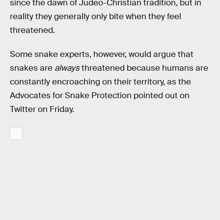
since the dawn of Judeo-Christian tradition, but in
reality they generally only bite when they feel
threatened.
Some snake experts, however, would argue that
snakes are
always
threatened because humans are
constantly encroaching on their territory, as the
Advocates for Snake Protection pointed out on
Twitter on Friday.