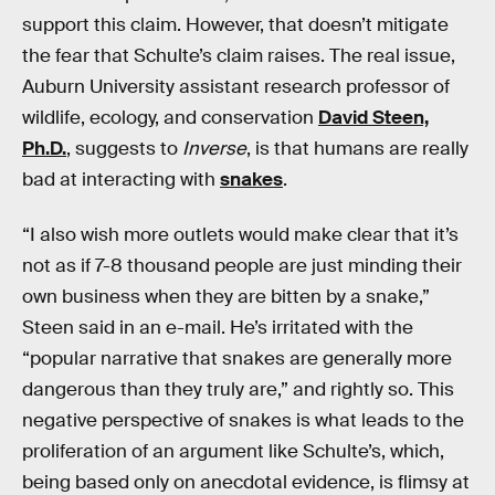
support this claim. However, that doesn’t mitigate
the fear that Schulte’s claim raises. The real issue,
Auburn University assistant research professor of
wildlife, ecology, and conservation
David Steen,
Ph.D.
, suggests to
Inverse
, is that humans are really
bad at interacting with
snakes
.
“I also wish more outlets would make clear that it’s
not as if 7-8 thousand people are just minding their
own business when they are bitten by a snake,”
Steen said in an e-mail. He’s irritated with the
“popular narrative that snakes are generally more
dangerous than they truly are,” and rightly so. This
negative perspective of snakes is what leads to the
proliferation of an argument like Schulte’s, which,
being based only on anecdotal evidence, is flimsy at