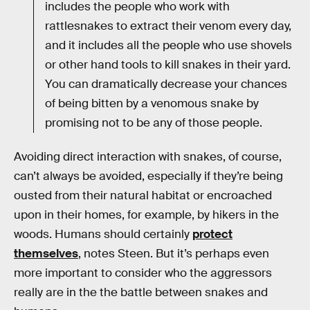
includes the people who work with
rattlesnakes to extract their venom every day,
and it includes all the people who use shovels
or other hand tools to kill snakes in their yard.
You can dramatically decrease your chances
of being bitten by a venomous snake by
promising not to be any of those people.
Avoiding direct interaction with snakes, of course,
can’t always be avoided, especially if they’re being
ousted from their natural habitat or encroached
upon in their homes, for example, by hikers in the
woods. Humans should certainly
protect
themselves
, notes Steen. But it’s perhaps even
more important to consider who the aggressors
really are in the the battle between snakes and