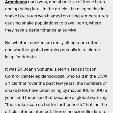
Americans
each year, and about five of those bites
end up being fatal. In the article, the alleged rise in
snake bite rates was blamed on rising temperatures
causing snake populations to travel north, where
they have a better chance at survival.
But whether snakes are really biting more often —
and whether global warming actually is to blame —
is up for debate.
It was Dr. Joann Schulte, a North Texas Poison
Control Center epidemiologist, who said in the
CNN
article that “over the past few years, the numbers of
snake bites have been rising by maybe 100 to 200 a
year” and theorized that because of global warming
“the snakes can do better further north.” But, as the
article later pointed out, there’s no scientific data to