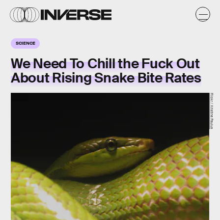
SCIENCE
We Need To Chill the Fuck Out
About Rising Snake Bite Rates
Flickr / Kristine Paulus