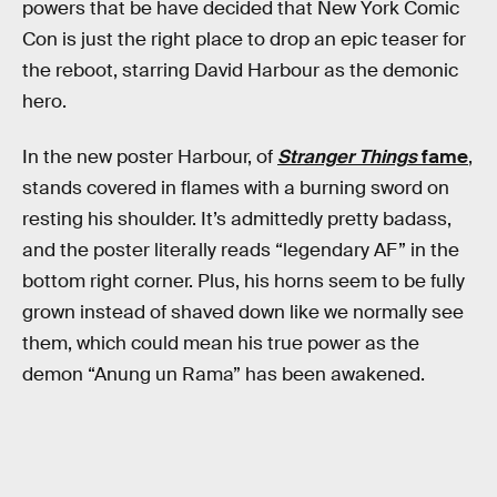
powers that be have decided that New York Comic
Con is just the right place to drop an epic teaser for
the reboot, starring David Harbour as the demonic
hero.
In the new poster Harbour, of
Stranger Things
fame
,
stands covered in flames with a burning sword on
resting his shoulder. It’s admittedly pretty badass,
and the poster literally reads “legendary AF” in the
bottom right corner. Plus, his horns seem to be fully
grown instead of shaved down like we normally see
them, which could mean his true power as the
demon “Anung un Rama” has been awakened.