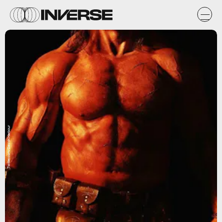
Twitter.com/DavidKHarbour