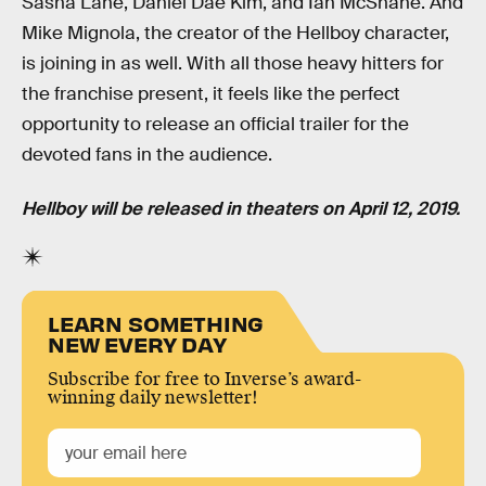
Sasha Lane, Daniel Dae Kim, and Ian McShane. And
Mike Mignola, the creator of the Hellboy character,
is joining in as well. With all those heavy hitters for
the franchise present, it feels like the perfect
opportunity to release an official trailer for the
devoted fans in the audience.
Hellboy will be released in theaters on April 12, 2019.
LEARN SOMETHING
NEW EVERY DAY
Subscribe for free to Inverse’s award-
winning daily newsletter!