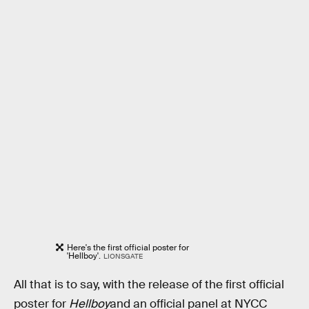
Here's the first official poster for
'Hellboy'.
LIONSGATE
All that is to say, with the release of the first official
poster for
Hellboy
and an official panel at NYCC