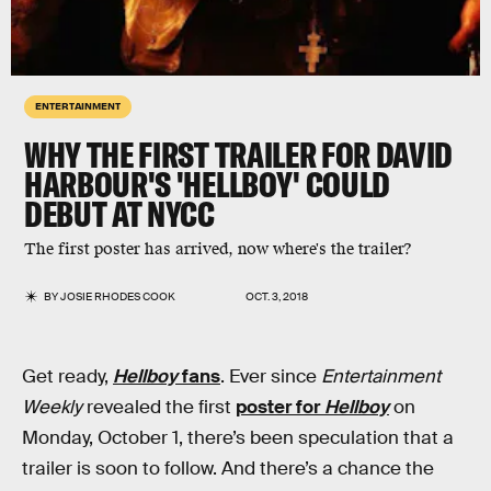
ENTERTAINMENT
WHY THE FIRST TRAILER FOR DAVID
HARBOUR'S 'HELLBOY' COULD
DEBUT AT NYCC
The first poster has arrived, now where's the trailer?
BY
JOSIE RHODES COOK
OCT. 3, 2018
Get ready,
Hellboy
fans
. Ever since
Entertainment
Weekly
revealed the first
poster for
Hellboy
on
Monday, October 1, there’s been speculation that a
trailer is soon to follow. And there’s a chance the