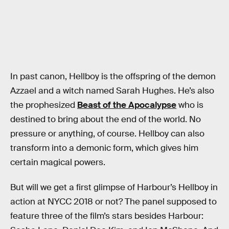
In past canon, Hellboy is the offspring of the demon
Azzael and a witch named Sarah Hughes. He’s also
the prophesized
Beast of the Apocalypse
who is
destined to bring about the end of the world. No
pressure or anything, of course. Hellboy can also
transform into a demonic form, which gives him
certain magical powers.
But will we get a first glimpse of Harbour’s Hellboy in
action at NYCC 2018 or not? The panel supposed to
feature three of the film’s stars besides Harbour: