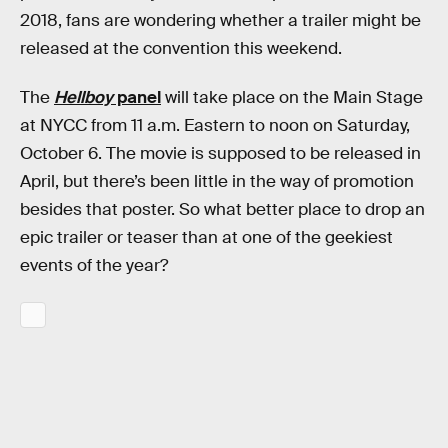
2018, fans are wondering whether a trailer might be
released at the convention this weekend.
The
Hellboy
panel
will take place on the Main Stage
at NYCC from 11 a.m. Eastern to noon on Saturday,
October 6. The movie is supposed to be released in
April, but there’s been little in the way of promotion
besides that poster. So what better place to drop an
epic trailer or teaser than at one of the geekiest
events of the year?