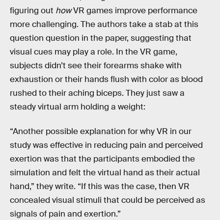
figuring out
how
VR games improve performance
more challenging. The authors take a stab at this
question question in the paper, suggesting that
visual cues may play a role. In the VR game,
subjects didn’t see their forearms shake with
exhaustion or their hands flush with color as blood
rushed to their aching biceps. They just saw a
steady virtual arm holding a weight:
“Another possible explanation for why VR in our
study was effective in reducing pain and perceived
exertion was that the participants embodied the
simulation and felt the virtual hand as their actual
hand,” they write. “If this was the case, then VR
concealed visual stimuli that could be perceived as
signals of pain and exertion.”