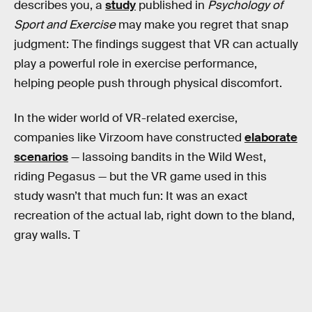
describes you, a
study
published in
Psychology of
Sport and Exercise
may make you regret that snap
judgment: The findings suggest that VR can actually
play a powerful role in exercise performance,
helping people push through physical discomfort.
In the wider world of VR-related exercise,
companies like Virzoom have constructed
elaborate
scenarios
— lassoing bandits in the Wild West,
riding Pegasus — but the VR game used in this
study wasn’t that much fun: It was an exact
recreation of the actual lab, right down to the bland,
gray walls. T