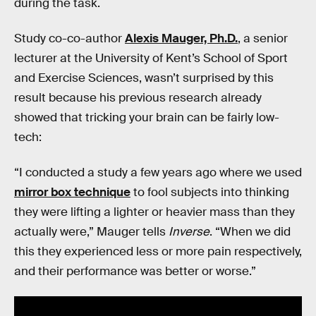
during the task.
Study co-co-author
Alexis Mauger, Ph.D.
, a senior
lecturer at the University of Kent’s School of Sport
and Exercise Sciences, wasn’t surprised by this
result because his previous research already
showed that tricking your brain can be fairly low-
tech:
“I conducted a study a few years ago where we used
mirror box technique
to fool subjects into thinking
they were lifting a lighter or heavier mass than they
actually were,” Mauger tells
Inverse
. “When we did
this they experienced less or more pain respectively,
and their performance was better or worse.”