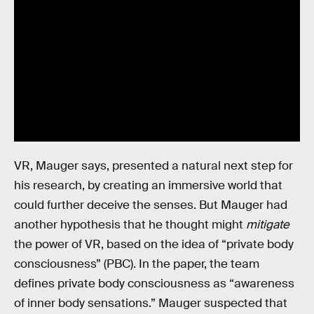
VR, Mauger says, presented a natural next step for
his research, by creating an immersive world that
could further deceive the senses. But Mauger had
another hypothesis that he thought might
mitigate
the power of VR, based on the idea of “private body
consciousness” (PBC). In the paper, the team
defines private body consciousness as “awareness
of inner body sensations.” Mauger suspected that