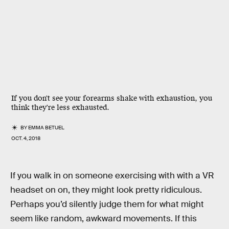
If you don't see your forearms shake with exhaustion, you
think they're less exhausted.
BY
EMMA BETUEL
OCT. 4, 2018
If you walk in on someone exercising with with a VR
headset on on, they might look pretty ridiculous.
Perhaps you’d silently judge them for what might
seem like random, awkward movements. If this