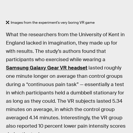
Images from the experiment's very boring VR game
What the researchers from the University of Kent in
England lacked in imagination, they made up for
with results. The study’s authors found that
participants who exercised while wearing a
Samsung Galaxy Gear VR headset
lasted roughly
one minute longer on average than control groups
during a “continuous pain task” — essentially a test
in which participants held a dumbbell stationary for
as long as they could. The VR subjects lasted 5.34
minutes on average, in which the control group
averaged 4.14 minutes. Interestingly, the VR group
also reported 10 percent lower pain intensity scores