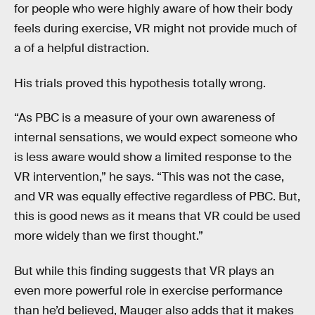
for people who were highly aware of how their body
feels during exercise, VR might not provide much of
a of a helpful distraction.
His trials proved this hypothesis totally wrong.
“As PBC is a measure of your own awareness of
internal sensations, we would expect someone who
is less aware would show a limited response to the
VR intervention,” he says. “This was not the case,
and VR was equally effective regardless of PBC. But,
this is good news as it means that VR could be used
more widely than we first thought.”
But while this finding suggests that VR plays an
even more powerful role in exercise performance
than he’d believed, Mauger also adds that it makes