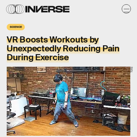
SCIENCE
VR Boosts Workouts by
Unexpectedly Reducing Pain
During Exercise
Giphy