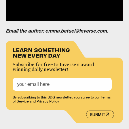
Email the author:
emma.betuel@inverse.com
.
LEARN SOMETHING
NEW EVERY DAY
Subscribe for free to Inverse’s award-
winning daily newsletter!
By subscribing to this BDG newsletter, you agree to our
Terms
of Service
and
Privacy Policy
SUBMIT