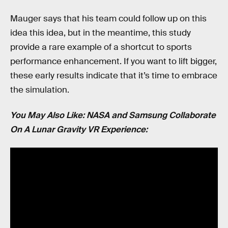
Mauger says that his team could follow up on this
idea this idea, but in the meantime, this study
provide a rare example of a shortcut to sports
performance enhancement. If you want to lift bigger,
these early results indicate that it’s time to embrace
the simulation.
You May Also Like: NASA and Samsung Collaborate
On A Lunar Gravity VR Experience: