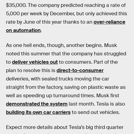
$35,000. The company predicted reaching a rate of
5,000 per week by December, but only achieved this
rate by June of this year thanks to an
over-reliance
on automation
.
As one hell ends, though, another begins. Musk
noted this summer that the company has struggled
to
deliver vehicles out
to consumers. Part of the
plan to resolve this is
direct-to-consumer
deliveries, with sealed trucks moving the car
straight from the factory, saving on plastic waste as
well as speeding up turnaround times. Musk first
demonstrated the system
last month. Tesla is also
building its own car carriers
to send out vehicles.
Expect more details about Tesla’s big third quarter