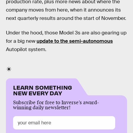
production rate, plus more news about where the
company moves from here, when it announces its
next quarterly results around the start of November.
Under the hood, those Model 3s are also gearing up
for a big new
update to the semi-autonomous
Autopilot system.
LEARN SOMETHING
NEW EVERY DAY
Subscribe for free to Inverse’s award-
winning daily newsletter!