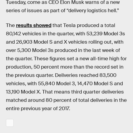
Tuesday, come as CEO Elon Musk warns of a new
series of issues as part of “delivery logistics hell.”
The
results showed
that Tesla produced a total
80,142 vehicles in the quarter, with 53,239 Model 3s
and 26,903 Model S and X vehicles rolling out, with
over 5,300 Model 3s produced in the last week of
the quarter. These figures set a new all-time high for
production, 50 percent more than the record set in
the previous quarter. Deliveries reached 83,500
vehicles, with 55,840 Model 3, 14,470 Model S and
13,190 Model X. That means third quarter deliveries
matched around 80 percent of total deliveries in the
entire previous year of 2017.