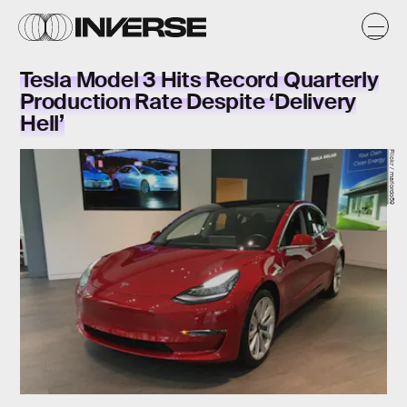
Tesla Model 3 Hits Record Quarterly
Production Rate Despite ‘Delivery
Hell’
Flickr / mariordo59