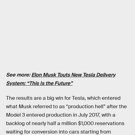
See more:
Elon Musk Touts New Tesla Delivery
System: “This Is the Future”
The results are a big win for Tesla, which entered
what Musk referred to as “production hell” after the
Model 3 entered production in July 2017, with a
backlog of nearly half a million $1,000 reservations
waiting for conversion into cars starting from