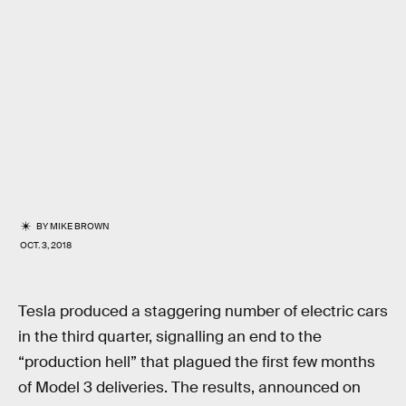
BY
MIKE BROWN
OCT. 3, 2018
Tesla produced a staggering number of electric cars
in the third quarter, signalling an end to the
“production hell” that plagued the first few months
of Model 3 deliveries. The results, announced on