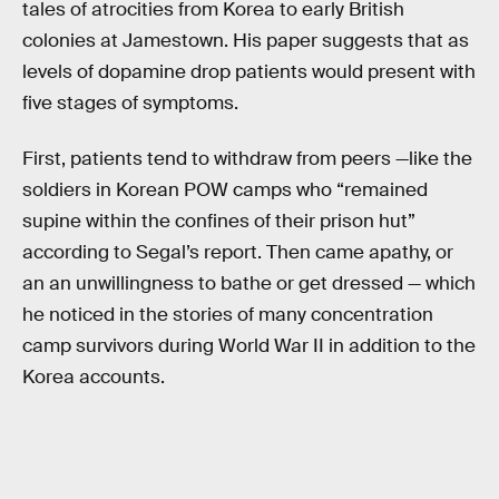
tales of atrocities from Korea to early British
colonies at Jamestown. His paper suggests that as
levels of dopamine drop patients would present with
five stages of symptoms.
First, patients tend to withdraw from peers —like the
soldiers in Korean POW camps who “remained
supine within the confines of their prison hut”
according to Segal’s report. Then came apathy, or
an an unwillingness to bathe or get dressed — which
he noticed in the stories of many concentration
camp survivors during World War II in addition to the
Korea accounts.