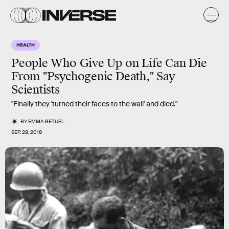
HEALTH
People Who Give Up on Life Can Die
From "Psychogenic Death," Say
Scientists
"Finally they 'turned their faces to the wall' and died."
BY
EMMA BETUEL
SEP. 28, 2018