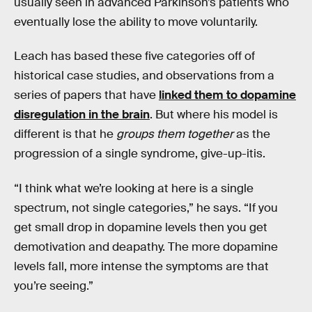
usually seen in advanced Parkinson’s patients who
eventually lose the ability to move voluntarily.
Leach has based these five categories off of
historical case studies, and observations from a
series of papers that have
linked them to dopamine
disregulation in the brain
. But where his model is
different is that he
groups them together
as the
progression of a single syndrome, give-up-itis.
“I think what we’re looking at here is a single
spectrum, not single categories,” he says. “If you
get small drop in dopamine levels then you get
demotivation and deapathy. The more dopamine
levels fall, more intense the symptoms are that
you’re seeing.”