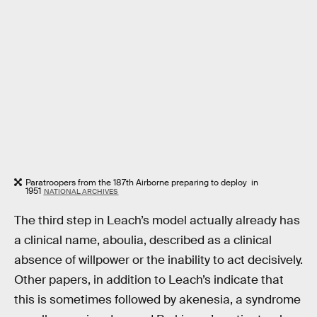
Paratroopers from the 187th Airborne preparing to deploy in
1951
NATIONAL ARCHIVES
The third step in Leach’s model actually already has
a clinical name, aboulia, described as a clinical
absence of willpower or the inability to act decisively.
Other papers, in addition to Leach’s indicate that
this is sometimes followed by akenesia, a syndrome