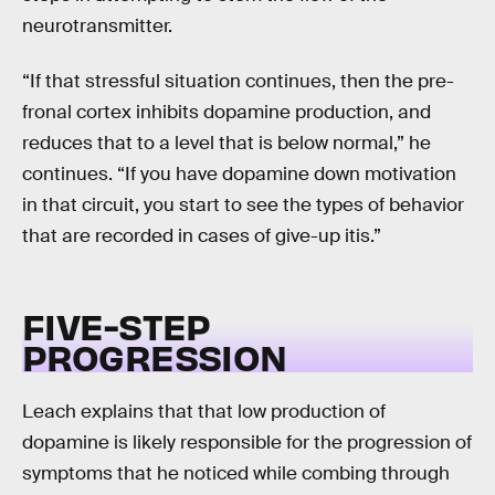
neurotransmitter.
“If that stressful situation continues, then the pre-
fronal cortex inhibits dopamine production, and
reduces that to a level that is below normal,” he
continues. “If you have dopamine down motivation
in that circuit, you start to see the types of behavior
that are recorded in cases of give-up itis.”
FIVE-STEP
PROGRESSION
Leach explains that that low production of
dopamine is likely responsible for the progression of
symptoms that he noticed while combing through