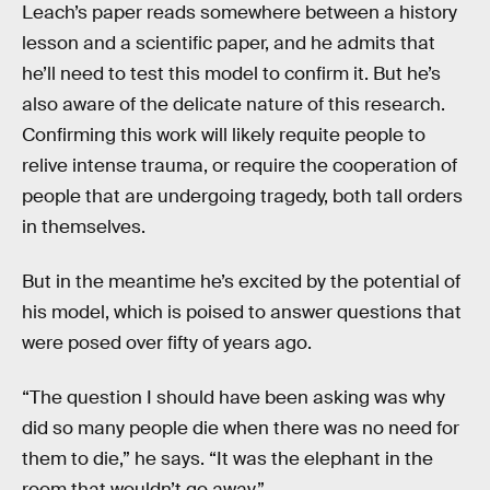
Leach’s paper reads somewhere between a history
lesson and a scientific paper, and he admits that
he’ll need to test this model to confirm it. But he’s
also aware of the delicate nature of this research.
Confirming this work will likely requite people to
relive intense trauma, or require the cooperation of
people that are undergoing tragedy, both tall orders
in themselves.
But in the meantime he’s excited by the potential of
his model, which is poised to answer questions that
were posed over fifty of years ago.
“The question I should have been asking was why
did so many people die when there was no need for
them to die,” he says. “It was the elephant in the
room that wouldn’t go away.”