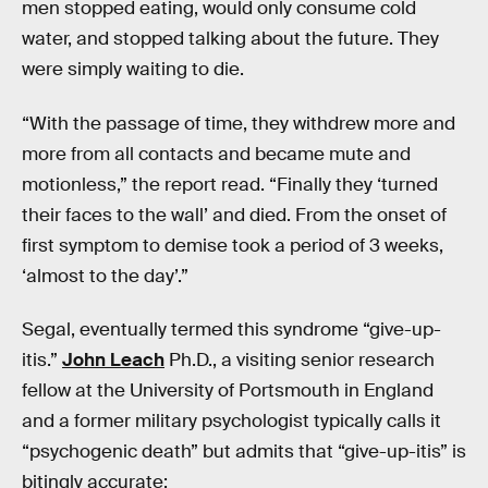
men stopped eating, would only consume cold
water, and stopped talking about the future. They
were simply waiting to die.
“With the passage of time, they withdrew more and
more from all contacts and became mute and
motionless,” the report read. “Finally they ‘turned
their faces to the wall’ and died. From the onset of
first symptom to demise took a period of 3 weeks,
‘almost to the day’.”
Segal, eventually termed this syndrome “give-up-
itis.”
John Leach
Ph.D., a visiting senior research
fellow at the University of Portsmouth in England
and a former military psychologist typically calls it
“psychogenic death” but admits that “give-up-itis” is
bitingly accurate: