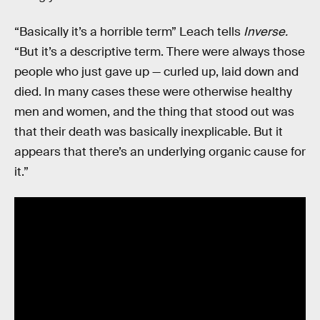
“Basically it’s a horrible term” Leach tells
Inverse.
“But it’s a descriptive term. There were always those
people who just gave up — curled up, laid down and
died. In many cases these were otherwise healthy
men and women, and the thing that stood out was
that their death was basically inexplicable. But it
appears that there’s an underlying organic cause for
it.”