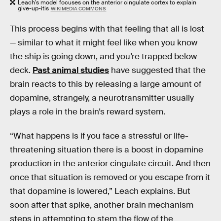
Leach's model focuses on the anterior cingulate cortex to explain
give-up-itis
WIKIMEDIA COMMONS
This process begins with that feeling that all is lost
— similar to what it might feel like when you know
the ship is going down, and you’re trapped below
deck.
Past animal studies
have suggested that the
brain reacts to this by releasing a large amount of
dopamine, strangely, a neurotransmitter usually
plays a role in the brain’s reward system.
“What happens is if you face a stressful or life-
threatening situation there is a boost in dopamine
production in the anterior cingulate circuit. And then
once that situation is removed or you escape from it
that dopamine is lowered,” Leach explains. But
soon after that spike, another brain mechanism
steps in attempting to stem the flow of the