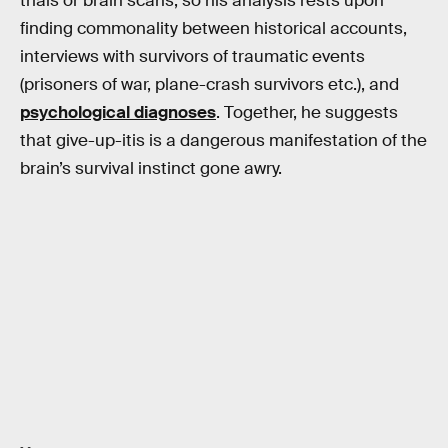
trials or brain scans, so his analysis rests upon
finding commonality between historical accounts,
interviews with survivors of traumatic events
(prisoners of war, plane-crash survivors etc.), and
psychological diagnoses
. Together, he suggests
that give-up-itis is a dangerous manifestation of the
brain’s survival instinct gone awry.