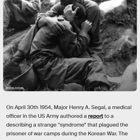
National Archives
On April 30th 1954, Major Henry A. Segal, a medical
officer in the US Army authored a
report
to a
describing a strange “syndrome” that plagued the
prisoner of war camps during the Korean War. The