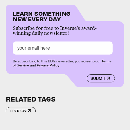
LEARN SOMETHING
NEW EVERY DAY
Subscribe for free to Inverse’s award-
winning daily newsletter!
By subscribing to this BDG newsletter, you agree to our
Terms
of Service
and
Privacy Policy
SUBMIT
RELATED TAGS
HISTORY