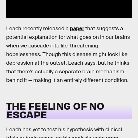
Leach recently released a
paper
that suggests a
potential explanation for what goes on in our brains
when we cascade into life-threatening
hopelessness. Though this disease might look like
depression at the outset, Leach says, but he thinks
that there’s actually a separate brain mechanism
behind it — making it an entirely different condition.
THE FEELING OF NO
ESCAPE
Leach has yet to test his hypothesis with clinical