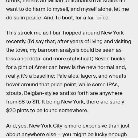
drunk, there’s an Millian utilitarianism at stake: If I
want to do harm to myself, and myself alone, let me
do so in peace. And, to boot, for a fair price.
This struck me as I bar-hopped around New York
recently. (I’d say that, after years of living and visiting
the town, my barroom analysis could be seen as
less anecdotal and more statistical.) Seven bucks
for a pint of American brew is the new normal and,
really, it’s a baseline: Pale ales, lagers, and wheats
hover around that price point, while some IPAs,
stouts, Belgian-styles and so forth are anywhere
from $8 to $11. It being New York, there are surely
$20 pints to be found somewhere.
And, yes, New York City is more expensive than just
about anywhere else — you might be lucky enough