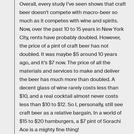
Overall, every study I’ve seen shows that craft
beer doesn’t compete with macro-beer so
much as it competes with wine and spirits.
Now, over the past 10 to 15 years in New York
City, rents have probably doubled. However,
the price of a pint of craft beer has not
doubled. It was maybe $5 around 10 years
ago, and it’s $7 now. The price of all the
materials and services to make and deliver
the beer has much more than doubled. A
decent glass of wine rarely costs less than
$10, and a real cocktail almost never costs
less than $10 to $12. So I, personally, still see
craft beer as a relative bargain. In a world of
$15 to $20 hamburgers, a $7 pint of Sorachi
Ace is a mighty fine thing!