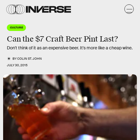
CULTURE
Can the $7 Craft Beer Pint Last?
Don't think of it as an expensive beer. It's more like a cheap wine.
BY
COLIN ST. JOHN
JULY 30, 2015