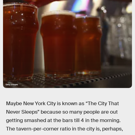
Getty Images
Maybe New York City is known as “The City That
Never Sleeps” because so many people are out
getting smashed at the bars till 4 in the morning.
The tavern-per-corner ratio in the city is, perhaps,