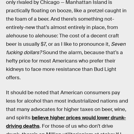
only rivaled by Chicago — Manhattan Island is
practically floating on booze, like a pretzel caught in
the foam of a beer. And there’s something not-
entirely-new that’s almost entirely in place, from
alehouse to alehouse: The cost of a decent craft
beer is usually $7, or as I like to pronounce it,
Seven
fucking dollars?
Sound the alarm, because that’s a
hefty price for most Americans who prefer their
kidneys to face more resistance than Bud Light
offers.
It should be noted that American consumers pay
less for alcohol than most industrialized nations and
that many advocates for higher taxes on beer, wine,
and spirits
believe higher prices would lower drunk-
driving deaths
. For those of us who don’t drive