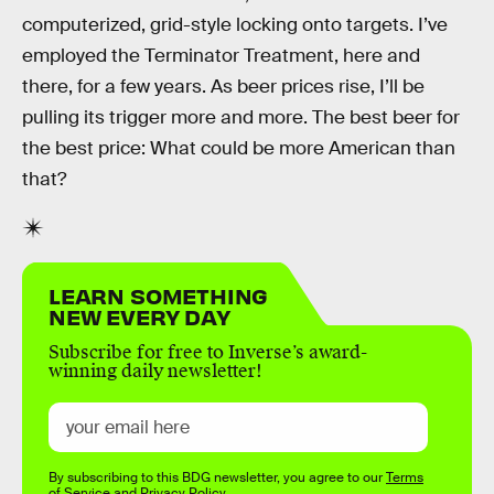
computerized, grid-style locking onto targets. I’ve
employed the Terminator Treatment, here and
there, for a few years. As beer prices rise, I’ll be
pulling its trigger more and more. The best beer for
the best price: What could be more American than
that?
LEARN SOMETHING
NEW EVERY DAY
Subscribe for free to Inverse’s award-
winning daily newsletter!
By subscribing to this BDG newsletter, you agree to our
Terms
of Service
and
Privacy Policy