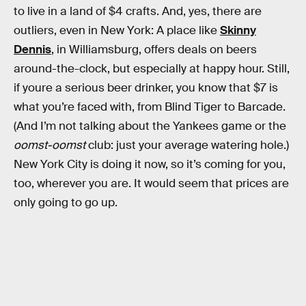
to live in a land of $4 crafts. And, yes, there are
outliers, even in New York: A place like
Skinny
Dennis
, in Williamsburg, offers deals on beers
around-the-clock, but especially at happy hour. Still,
if youre a serious beer drinker, you know that $7 is
what you’re faced with, from Blind Tiger to Barcade.
(And I’m not talking about the Yankees game or the
oomst-oomst
club: just your average watering hole.)
New York City is doing it now, so it’s coming for you,
too, wherever you are. It would seem that prices are
only going to go up.