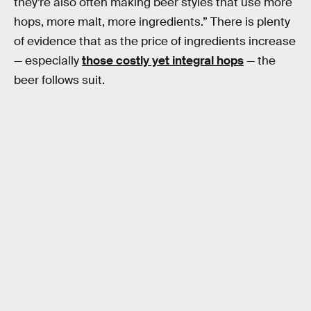
they’re also often making beer styles that use more
hops, more malt, more ingredients.” There is plenty
of evidence that as the price of ingredients increase
— especially
those costly yet integral hops
— the
beer follows suit.