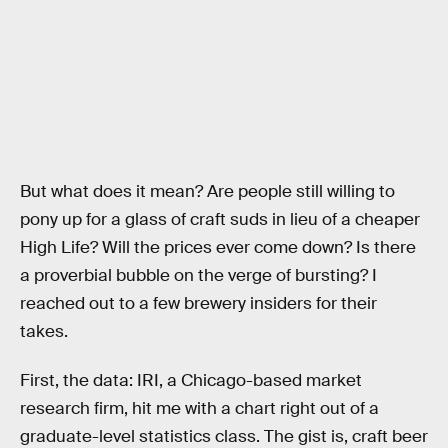
But what does it mean? Are people still willing to
pony up for a glass of craft suds in lieu of a cheaper
High Life? Will the prices ever come down? Is there
a proverbial bubble on the verge of bursting? I
reached out to a few brewery insiders for their
takes.
First, the data: IRI, a Chicago-based market
research firm, hit me with a chart right out of a
graduate-level statistics class. The gist is, craft beer