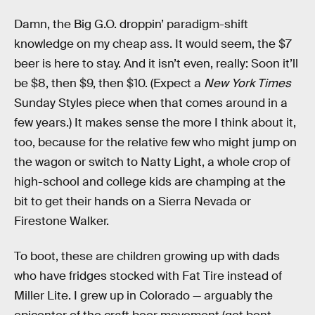
Damn, the Big G.O. droppin’ paradigm-shift
knowledge on my cheap ass. It would seem, the $7
beer is here to stay. And it isn’t even, really: Soon it’ll
be $8, then $9, then $10. (Expect a
New York Times
Sunday Styles piece when that comes around in a
few years.) It makes sense the more I think about it,
too, because for the relative few who might jump on
the wagon or switch to Natty Light, a whole crop of
high-school and college kids are champing at the
bit to get their hands on a Sierra Nevada or
Firestone Walker.
To boot, these are children growing up with dads
who have fridges stocked with Fat Tire instead of
Miller Lite. I grew up in Colorado — arguably the