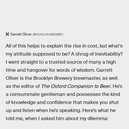
Garrett Oliver
BROOKLYN BREWERY
All of this helps to explain the rise in cost, but what’s
my attitude supposed to be? A shrug of inevitability?
I went straight to a trusted source of many a high
time and hangover for words of wisdom. Garrett
Oliver is the Brooklyn Brewery brewmaster, as well
as the editor of
The Oxford Companion to Beer
. He’s
a consummate gentleman and possesses the kind
of knowledge and confidence that makes you shut
up and listen when he’s speaking. Here’s what he
told me, when I asked him about my dilemma: