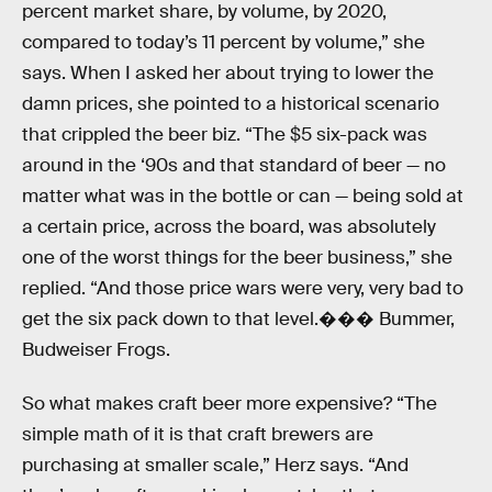
percent market share, by volume, by 2020,
compared to today’s 11 percent by volume,” she
says. When I asked her about trying to lower the
damn prices, she pointed to a historical scenario
that crippled the beer biz. “The $5 six-pack was
around in the ‘90s and that standard of beer — no
matter what was in the bottle or can — being sold at
a certain price, across the board, was absolutely
one of the worst things for the beer business,” she
replied. “And those price wars were very, very bad to
get the six pack down to that level.��� Bummer,
Budweiser Frogs.
So what makes craft beer more expensive? “The
simple math of it is that craft brewers are
purchasing at smaller scale,” Herz says. “And