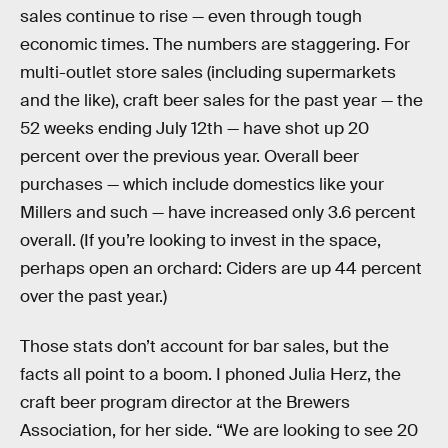
sales continue to rise — even through tough
economic times. The numbers are staggering. For
multi-outlet store sales (including supermarkets
and the like), craft beer sales for the past year — the
52 weeks ending July 12th — have shot up 20
percent over the previous year. Overall beer
purchases — which include domestics like your
Millers and such — have increased only 3.6 percent
overall. (If you’re looking to invest in the space,
perhaps open an orchard: Ciders are up 44 percent
over the past year.)
Those stats don’t account for bar sales, but the
facts all point to a boom. I phoned Julia Herz, the
craft beer program director at the Brewers
Association, for her side. “We are looking to see 20