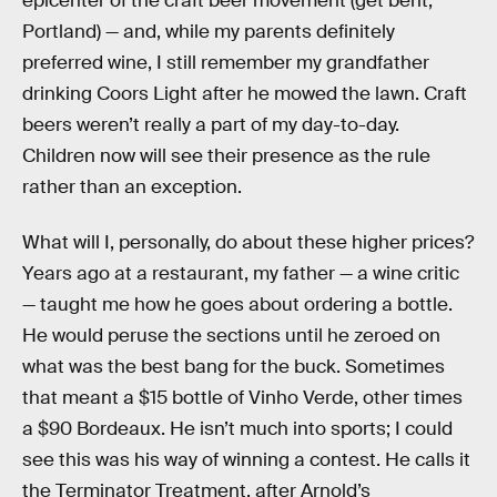
epicenter of the craft beer movement (get bent,
Portland) — and, while my parents definitely
preferred wine, I still remember my grandfather
drinking Coors Light after he mowed the lawn. Craft
beers weren’t really a part of my day-to-day.
Children now will see their presence as the rule
rather than an exception.
What will I, personally, do about these higher prices?
Years ago at a restaurant, my father — a wine critic
— taught me how he goes about ordering a bottle.
He would peruse the sections until he zeroed on
what was the best bang for the buck. Sometimes
that meant a $15 bottle of Vinho Verde, other times
a $90 Bordeaux. He isn’t much into sports; I could
see this was his way of winning a contest. He calls it
the Terminator Treatment, after Arnold’s