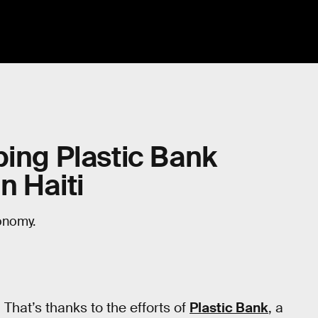
ping Plastic Bank
n Haiti
onomy.
That’s thanks to the efforts of
Plastic Bank
, a