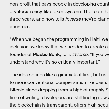
non-profit that pays people in developing count
cryptocurrency-like token system. The team has
three years, and now tells
Inverse
they’re plan
countries.
“When we began the programming in Haiti, we 
inclusion, we knew that we needed to create a 
founder of
Plastic Bank
, tells
Inverse
. “If you w
understand why it’s so critically important.”
The idea sounds like a gimmick at first, but usi
to more conventional compensation like cash.
Bitcoin since dropping from a high of roughly 
time of writing, developers are still finding ne
the blockchain is transparent, offers high secu