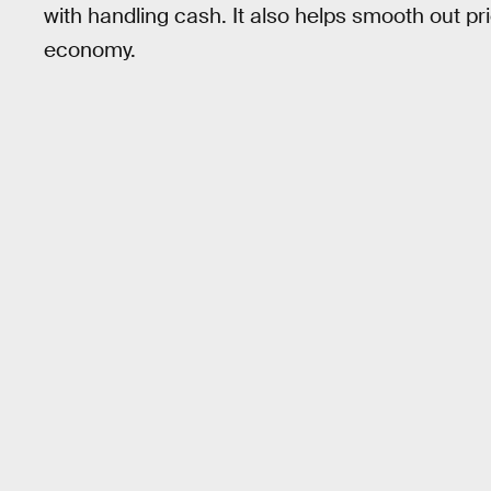
with handling cash. It also helps smooth out pr
economy.