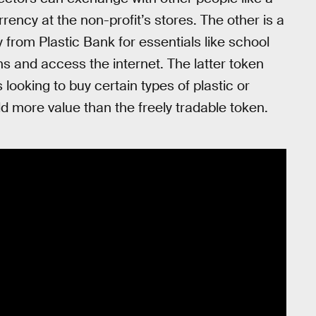
rency at the non-profit’s stores. The other is a
 from Plastic Bank for essentials like school
s and access the internet. The latter token
 looking to buy certain types of plastic or
d more value than the freely tradable token.