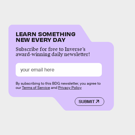
LEARN SOMETHING
NEW EVERY DAY
Subscribe for free to Inverse’s
award-winning daily newsletter!
By subscribing to this BDG newsletter, you agree to
our
Terms of Service
and
Privacy Policy
SUBMIT