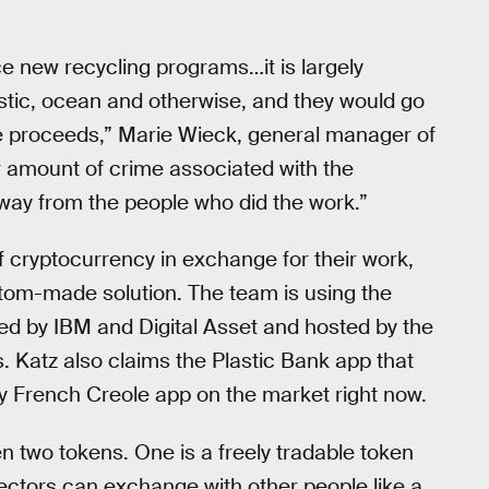
ce new recycling programs…it is largely
stic, ocean and otherwise, and they would go
he proceeds,” Marie Wieck, general manager of
ir amount of crime associated with the
way from the people who did the work.”
f cryptocurrency in exchange for their work,
tom-made solution. The team is using the
ed by IBM and Digital Asset and hosted by the
 Katz also claims the Plastic Bank app that
ly French Creole app on the market right now.
n two tokens. One is a freely tradable token
collectors can exchange with other people like a