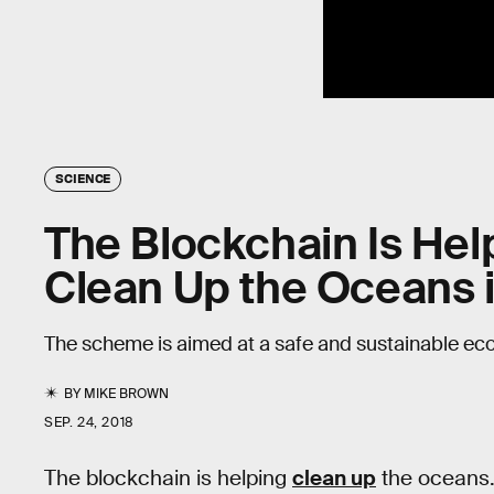
SCIENCE
The Blockchain Is Hel
Clean Up the Oceans i
The scheme is aimed at a safe and sustainable ec
BY
MIKE BROWN
SEP. 24, 2018
The blockchain is helping
clean up
the oceans. 