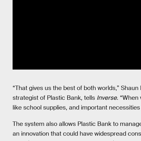
“That gives us the best of both worlds,” Shaun 
strategist of Plastic Bank, tells
Inverse
. “When 
like school supplies, and important necessitie
The system also allows Plastic Bank to manage f
an innovation that could have widespread co