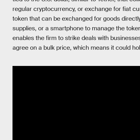
regular cryptocurrency, or exchange for fiat cur
token that can be exchanged for goods directly
supplies, or a smartphone to manage the token
enables the firm to strike deals with businesses
agree on a bulk price, which means it could hol