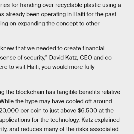
ries for handing over recyclable plastic using a
 already been operating in Haiti for the past
ning on expanding the concept to other
knew that we needed to create financial
sense of security,” David Katz, CEO and co-
ere to visit Haiti, you would more fully
ng the blockchain has tangible benefits relative
 While the hype may have cooled off around
$20,000 per coin to just above $6,500 at the
w applications for the technology. Katz explained
rity, and reduces many of the risks associated