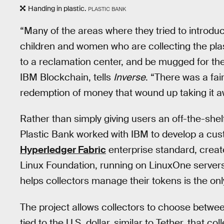
Handing in plastic.
PLASTIC BANK
“Many of the areas where they tried to introdu
children and women who are collecting the pla
to a reclamation center, and be mugged for t
IBM Blockchain, tells
Inverse
. “There was a fa
redemption of money that wound up taking it a
Rather than simply giving users an off-the-shel
Plastic Bank worked with IBM to develop a cus
Hyperledger Fabric
enterprise standard, creat
Linux Foundation, running on LinuxOne servers.
helps collectors manage their tokens is the on
The project allows collectors to choose betwee
tied to the U.S. dollar, similar to Tether, that 