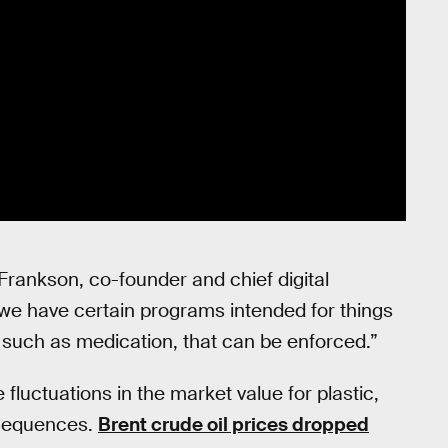
Frankson, co-founder and chief digital
we have certain programs intended for things
s such as medication, that can be enforced.”
luctuations in the market value for plastic,
nsequences.
Brent crude oil prices dropped