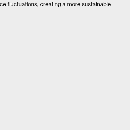
ice fluctuations, creating a more sustainable