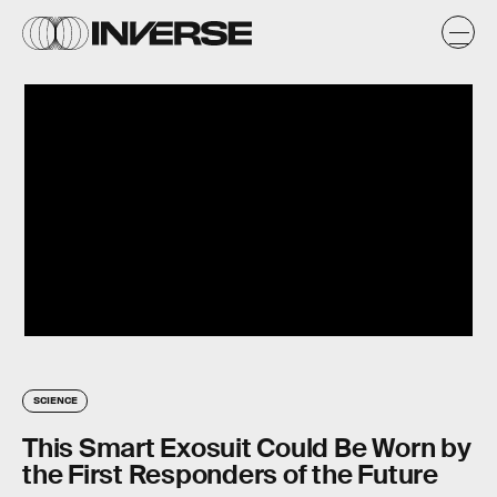
SCIENCE
This Smart Exosuit Could Be Worn by
the First Responders of the Future