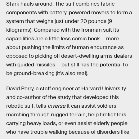
Stark hauls around. The suit combines fabric
components with battery-powered movers to form a
system that weighs just under 20 pounds (9
kilograms). Compared with the Ironman suit its
capabilities are a little less comic book — more
about pushing the limits of human endurance as
opposed to picking off desert-dwelling arms dealers
with guided missiles — but still has the potential to
be ground-breaking (it’s also real).
David Perry, a staff engineer at Harvard University
and co-author of the study that developed this
robotic suit, tells
Inverse
it can assist soldiers
marching through rugged terrain, help firefighters
carrying heavy loads, or even assist elderly people
who have trouble walking because of disorders like