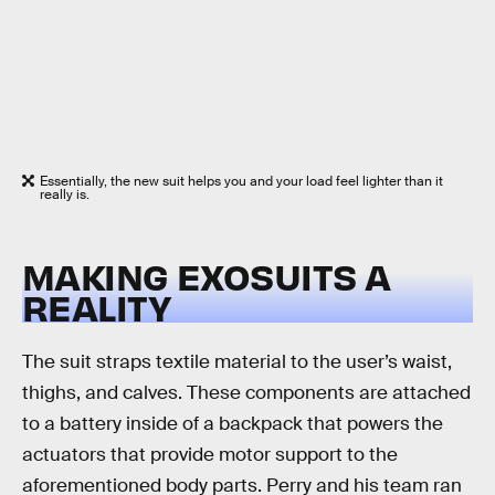
Essentially, the new suit helps you and your load feel lighter than it
really is.
MAKING EXOSUITS A
REALITY
The suit straps textile material to the user’s waist,
thighs, and calves. These components are attached
to a battery inside of a backpack that powers the
actuators that provide motor support to the
aforementioned body parts. Perry and his team ran