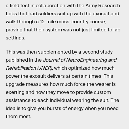
a field test in collaboration with the Army Research
Labs that had soldiers suit up with the exosuit and
walk through a 12-mile cross-country course,
proving that their system was not just limited to lab
settings.
This was then supplemented by a second study
published in the
Journal of NeuroEngineering and
Rehabilitation (JNER)
, which optimized how much
power the exosuit delivers at certain times. This
upgrade measures how much force the wearer is
exerting and how they move to provide custom
assistance to each individual wearing the suit. The
idea is to give you bursts of energy when you need
them most.