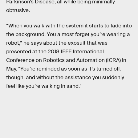
Parkinson’s Disease, all while being minimally
obtrusive.
“When you walk with the system it starts to fade into
the background. You almost forget you’re wearing a
robot,” he says about the exosuit that was
presented at the 2018 IEEE International
Conference on Robotics and Automation (ICRA) in
May. “You’re reminded as soon as it’s turned off,
though, and without the assistance you suddenly
feel like you’re walking in sand.”