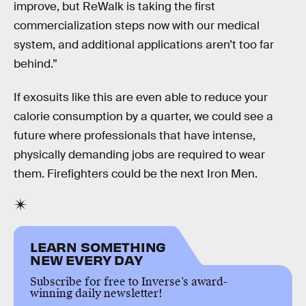
improve, but ReWalk is taking the first
commercialization steps now with our medical
system, and additional applications aren’t too far
behind.”
If exosuits like this are even able to reduce your
calorie consumption by a quarter, we could see a
future where professionals that have intense,
physically demanding jobs are required to wear
them. Firefighters could be the next Iron Men.
LEARN SOMETHING
NEW EVERY DAY
Subscribe for free to Inverse’s award-
winning daily newsletter!