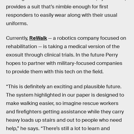
provides a suit that’s nimble enough for first
responders to easily wear along with their usual
uniforms.
Currently,
ReWalk
— a robotics company focused on
rehabilitation — is taking a medical version of the
exosuit through clinical trials. In the future Perry
hopes to partner with military-focused companies
to provide them with this tech on the field.
“This is definitely an exciting and plausible future.
The system highlighted in our paper is designed to
make walking easier, so imagine rescue workers
and firefighters getting assistance while they carry
heavy loads up stairs and out to people who need
help,” he says. “There’s still a lot to learn and