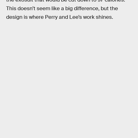
This doesn’t seem like a big difference, but the
design is where Perry and Lee’s work shines.