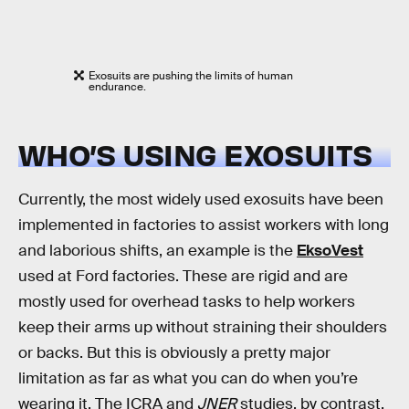
Exosuits are pushing the limits of human
endurance.
WHO’S USING EXOSUITS
Currently, the most widely used exosuits have been
implemented in factories to assist workers with long
and laborious shifts, an example is the
EksoVest
used at Ford factories. These are rigid and are
mostly used for overhead tasks to help workers
keep their arms up without straining their shoulders
or backs. But this is obviously a pretty major
limitation as far as what you can do when you’re
wearing it. The ICRA and
JNER
studies, by contrast,