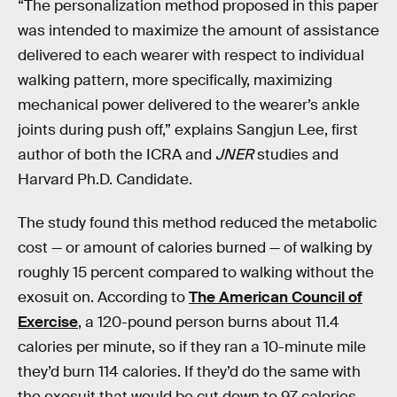
“The personalization method proposed in this paper
was intended to maximize the amount of assistance
delivered to each wearer with respect to individual
walking pattern, more specifically, maximizing
mechanical power delivered to the wearer’s ankle
joints during push off,” explains Sangjun Lee, first
author of both the ICRA and
JNER
studies and
Harvard Ph.D. Candidate.
The study found this method reduced the metabolic
cost — or amount of calories burned — of walking by
roughly 15 percent compared to walking without the
exosuit on. According to
The American Council of
Exercise
, a 120-pound person burns about 11.4
calories per minute, so if they ran a 10-minute mile
they’d burn 114 calories. If they’d do the same with
the exosuit that would be cut down to 97 calories.