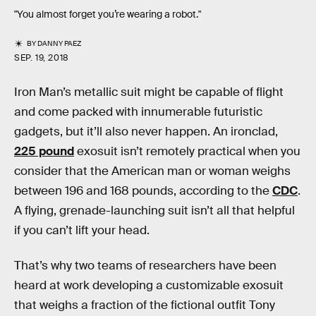
"You almost forget you’re wearing a robot."
BY
DANNY PAEZ
SEP. 19, 2018
Iron Man’s metallic suit might be capable of flight
and come packed with innumerable futuristic
gadgets, but it’ll also never happen. An ironclad,
225 pound
exosuit isn’t remotely practical when you
consider that the American man or woman weighs
between 196 and 168 pounds, according to the
CDC
.
A flying, grenade-launching suit isn’t all that helpful
if you can’t lift your head.
That’s why two teams of researchers have been
heard at work developing a customizable exosuit
that weighs a fraction of the fictional outfit Tony