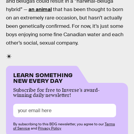
and belugas could result in a “narwhal-beluga
hybrid” —
an animal
that has been thought to born
on an extremely rare occasion, but hasn’t actually
been genetically confirmed. For now, it’s just some
boys enjoying some fine Canadian water and each
other’s social, sexual company.
LEARN SOMETHING
NEW EVERY DAY
Subscribe for free to Inverse’s award-
winning daily newsletter!
By subscribing to this BDG newsletter, you agree to our
Terms
of Service
and
Privacy Policy