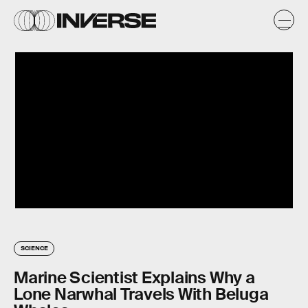
SCIENCE
Marine Scientist Explains Why a
Lone Narwhal Travels With Beluga