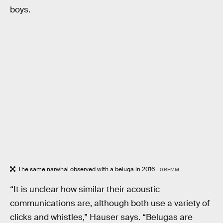
boys.
The same narwhal observed with a beluga in 2016.
GREMM
“It is unclear how similar their acoustic
communications are, although both use a variety of
clicks and whistles,” Hauser says. “Belugas are