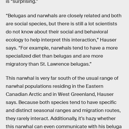
is “surprising.”
“Belugas and narwhals are closely related and both
are social species, but there is still a lot scientists
do not know about their social and behavioral
ecology to help interpret this interaction,” Hauser
says. “For example, narwhals tend to have a more
specialized diet than belugas and are more
migratory than St. Lawrence belugas.”
This narwhal is very far south of the usual range of
narwhal populations residing in the Eastern
Canadian Arctic and in West Greenland, Hauser
says. Because both species tend to have specific
and distinct seasonal ranges and migration routes,
they rarely interact. Additionally, it’s hazy whether
this narwhal can even communicate with his beluga