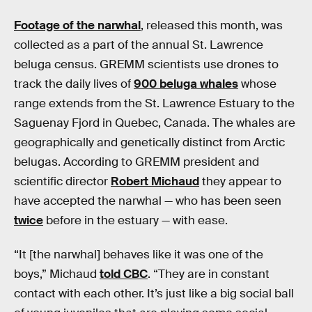
Footage of the narwhal
, released this month, was
collected as a part of the annual St. Lawrence
beluga census. GREMM scientists use drones to
track the daily lives of
900 beluga whales
whose
range extends from the St. Lawrence Estuary to the
Saguenay Fjord in Quebec, Canada. The whales are
geographically and genetically distinct from Arctic
belugas. According to GREMM president and
scientific director
Robert Michaud
they appear to
have accepted the narwhal — who has been seen
twice
before in the estuary — with ease.
“It [the narwhal] behaves like it was one of the
boys,” Michaud
told CBC
. “They are in constant
contact with each other. It’s just like a big social ball