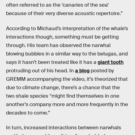
often referred to as the ‘canaries of the sea’
because of their very diverse acoustic repertoire.”
According to Michaud’s interpretation of the whale’s
interactions though, something must be getting
through. His team has observed the narwhal
blowing bubbles in a similar way to the belugas, and
says it hasn’t been treated like it has a
giant tooth
protruding out of his head. In
a blog
posted by
GREMM accompanying the video, it’s theorized that
due to climate change, there’s a chance that the
two shale species “might find themselves in one
another’s company more and more frequently in the
decades to come.”
In turn, increased interactions between narwhals