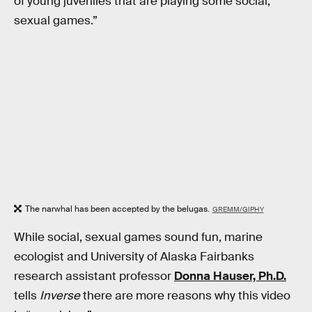
of young juveniles that are playing some social,
sexual games.”
The narwhal has been accepted by the belugas.
GREMM/GIPHY
While social, sexual games sound fun, marine
ecologist and University of Alaska Fairbanks
research assistant professor
Donna Hauser, Ph.D.
tells
Inverse
there are more reasons why this video