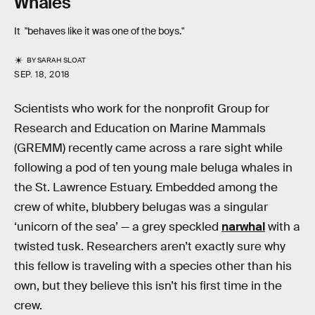
Whales
It "behaves like it was one of the boys."
BY
SARAH SLOAT
SEP. 18, 2018
Scientists who work for the nonprofit Group for
Research and Education on Marine Mammals
(GREMM) recently came across a rare sight while
following a pod of ten young male beluga whales in
the St. Lawrence Estuary. Embedded among the
crew of white, blubbery belugas was a singular
‘unicorn of the sea’ — a grey speckled
narwhal
with a
twisted tusk. Researchers aren’t exactly sure why
this fellow is traveling with a species other than his
own, but they believe this isn’t his first time in the
crew.