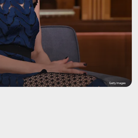
Getty Images