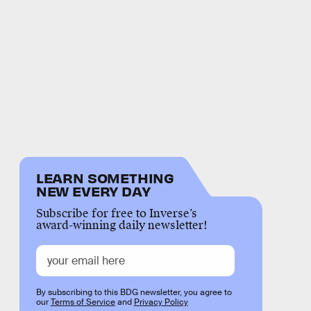
LEARN SOMETHING
NEW EVERY DAY
Subscribe for free to Inverse’s
award-winning daily newsletter!
By subscribing to this BDG newsletter, you agree to
our
Terms of Service
and
Privacy Policy