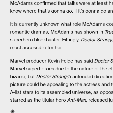
McAdams confirmed that talks were at least happ
know where that’s gonna go, if it’s gonna go an
It is currently unknown what role McAdams co
romantic dramas, McAdams has shown in
Tru
superhero blockbuster. Fittingly,
Doctor Strang
most accessible for her.
Marvel producer Kevin Feige has said
Doctor S
Marvel superheroes due to the nature of the c
bizarre, but
Doctor Strange
’s intended directio
picture could be appealing to the actress and t
A-list stars to its assembled universe, as oppo
starred as the titular hero
Ant-Man
, released j