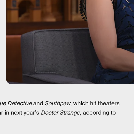
ue Detective
and
Southpaw
, which hit theaters
r in next year’s
Doctor Strange
, according to