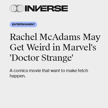
ENTERTAINMENT
Rachel McAdams May
Get Weird in Marvel's
'Doctor Strange'
A comics movie that want to make fetch
happen.