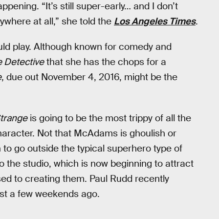
ening. “It’s still super-early… and I don’t
ywhere at all,” she told the
Los Angeles Times
.
uld play. Although known for comedy and
e Detective
that she has the chops for a
e
, due out November 4, 2016, might be the
trange
is going to be the most trippy of all the
haracter. Not that McAdams is ghoulish or
n to go outside the typical superhero type of
o the studio, which is now beginning to attract
sed to creating them. Paul Rudd recently
ust a few weekends ago.