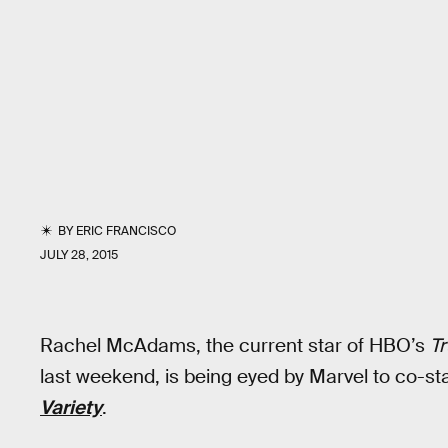
BY
ERIC FRANCISCO
JULY 28, 2015
Rachel McAdams, the current star of HBO’s
Tr
last weekend, is being eyed by Marvel to co-sta
Variety
.