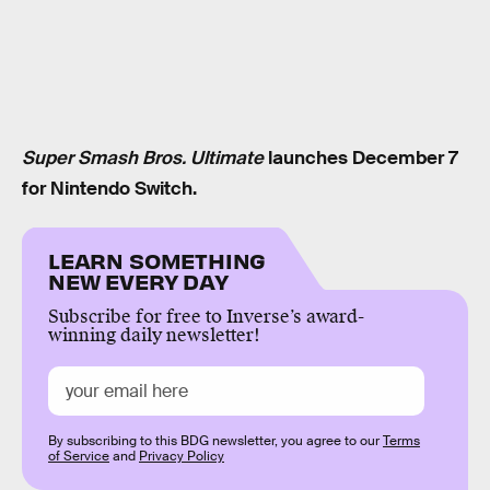
Super Smash Bros. Ultimate
launches December 7
for Nintendo Switch.
LEARN SOMETHING
NEW EVERY DAY
Subscribe for free to Inverse’s award-
winning daily newsletter!
By subscribing to this BDG newsletter, you agree to our
Terms
of Service
and
Privacy Policy