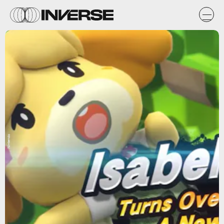
Nintendo