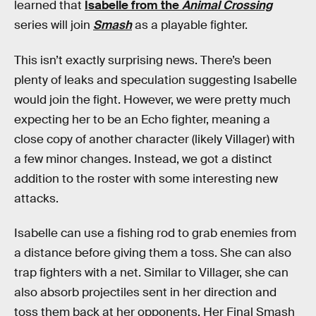
learned that
Isabelle from the
Animal Crossing
series will join
Smash
as a playable fighter.
This isn’t exactly surprising news. There’s been
plenty of leaks and speculation suggesting Isabelle
would join the fight. However, we were pretty much
expecting her to be an Echo fighter, meaning a
close copy of another character (likely Villager) with
a few minor changes. Instead, we got a distinct
addition to the roster with some interesting new
attacks.
Isabelle can use a fishing rod to grab enemies from
a distance before giving them a toss. She can also
trap fighters with a net. Similar to Villager, she can
also absorb projectiles sent in her direction and
toss them back at her opponents. Her Final Smash