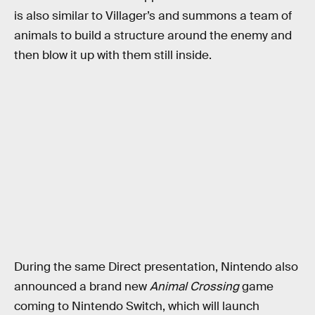
is also similar to Villager’s and summons a team of
animals to build a structure around the enemy and
then blow it up with them still inside.
During the same Direct presentation, Nintendo also
announced a brand new
Animal Crossing
game
coming to Nintendo Switch, which will launch