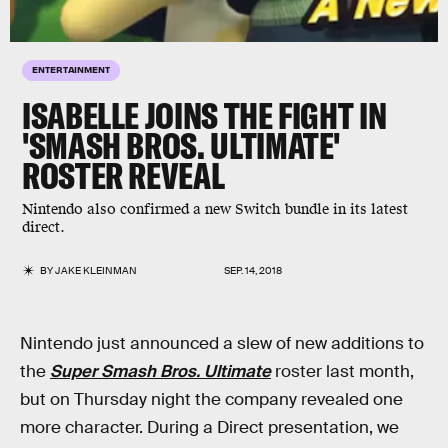
ENTERTAINMENT
ISABELLE JOINS THE FIGHT IN
'SMASH BROS. ULTIMATE'
ROSTER REVEAL
Nintendo also confirmed a new Switch bundle in its latest
direct.
BY
JAKE KLEINMAN
SEP. 14, 2018
Nintendo just announced a slew of new additions to
the
Super Smash Bros. Ultimate
roster last month,
but on Thursday night the company revealed one
more character. During a Direct presentation, we