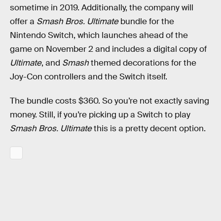
sometime in 2019. Additionally, the company will
offer a
Smash Bros. Ultimate
bundle for the
Nintendo Switch, which launches ahead of the
game on November 2 and includes a digital copy of
Ultimate
, and
Smash
themed decorations for the
Joy-Con controllers and the Switch itself.
The bundle costs $360. So you’re not exactly saving
money. Still, if you’re picking up a Switch to play
Smash Bros. Ultimate
this is a pretty decent option.