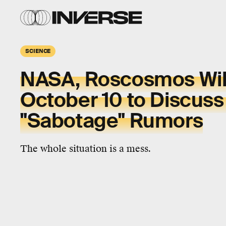
SCIENCE
NASA, Roscosmos Wil
October 10 to Discuss
"Sabotage" Rumors
The whole situation is a mess.