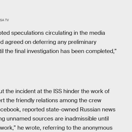
SA TV
ted speculations circulating in the media
nd agreed on deferring any preliminary
l the final investigation has been completed,”
 the incident at the ISS hinder the work of
 the friendly relations among the crew
Facebook, reported state-owned Russian news
ng unnamed sources are inadmissible until
ork,” he wrote, referring to the anonymous