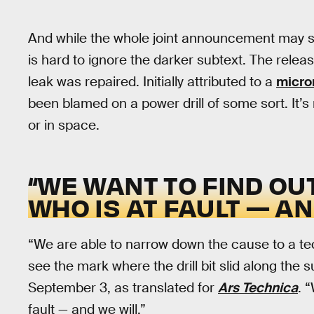
And while the whole joint announcement may so
is hard to ignore the darker subtext. The relea
leak was repaired. Initially attributed to a
micro
been blamed on a power drill of some sort. It’
or in space.
“WE WANT TO FIND OU
WHO IS AT FAULT — AN
“We are able to narrow down the cause to a te
see the mark where the drill bit slid along the s
September 3, as translated for
Ars Technica
. 
fault — and we will.”