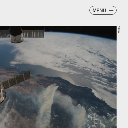
MENU
NASA