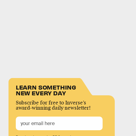
LEARN SOMETHING
NEW EVERY DAY
Subscribe for free to Inverse’s
award-winning daily newsletter!