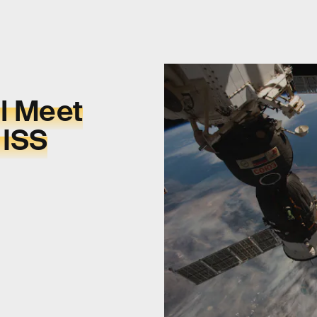
l Meet
 ISS