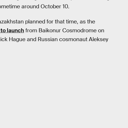
ometime around October 10.
azakhstan planned for that time, as the
to launch
from Baikonur Cosmodrome on
t Nick Hague and Russian cosmonaut Aleksey