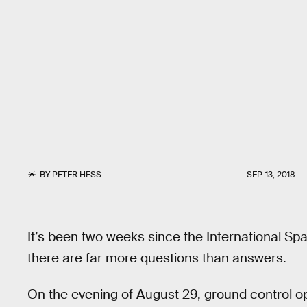
BY
PETER HESS
SEP. 13, 2018
It’s been two weeks since the International Sp
there are far more questions than answers.
On the evening of August 29, ground control o