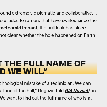
und extremely diplomatic and collaborative, it
se alludes to rumors that have swirled since the
meteoroid impact
, the hull leak has since
s not clear whether the hole happened on Earth
T THE FULL NAME OF
D WE WILL.”
chnological mistake of a technician. We can
urface of the hull,” Rogozin told
RIA Novosti
on
“We want to find out the full name of who is at