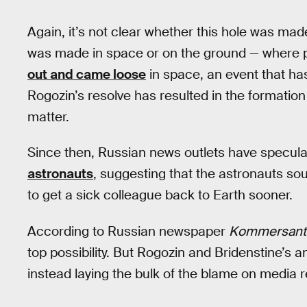
Again, it’s not clear whether this hole was made
was made in space or on the ground — where p
out and came loose
in space, an event that ha
Rogozin’s resolve has resulted in the formati
matter.
Since then, Russian news outlets have specul
astronauts
, suggesting that the astronauts so
to get a sick colleague back to Earth sooner.
According to Russian newspaper
Kommersant
top possibility. But Rogozin and Bridenstine’s 
instead laying the bulk of the blame on media r