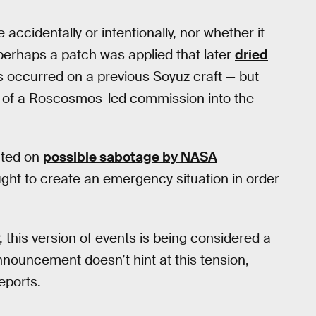
 accidentally or intentionally, nor whether it
erhaps a patch was applied that later
dried
s occurred on a previous Soyuz craft — but
on of a Roscosmos-led commission into the
ated on
possible sabotage by NASA
ught to create an emergency situation in order
, this version of events is being considered a
announcement doesn’t hint at this tension,
eports.