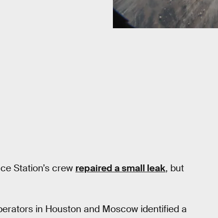
ace Station’s crew
repaired a small leak
, but
perators in Houston and Moscow identified a