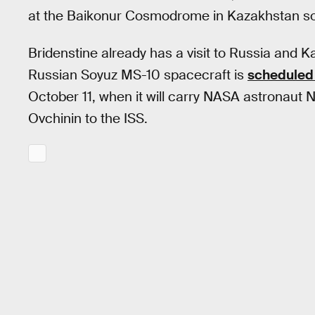
at the Baikonur Cosmodrome in Kazakhstan s
Bridenstine already has a visit to Russia and K
Russian Soyuz MS-10 spacecraft is
scheduled 
October 11, when it will carry NASA astronau
Ovchinin to the ISS.