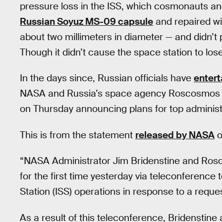
pressure loss in the ISS, which cosmonauts and 
Russian Soyuz MS-09 capsule
and repaired wit
about two millimeters in diameter — and didn’t p
Though it didn’t cause the space station to lose
In the days since, Russian officials have
entert
NASA and Russia’s space agency Roscosmos fou
on Thursday announcing plans for top administ
This is from the statement
released by NASA
o
“NASA Administrator Jim Bridenstine and Ros
for the first time yesterday via teleconference 
Station (ISS) operations in response to a req
As a result of this teleconference, Bridenstin