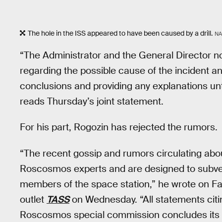
The hole in the ISS appeared to have been caused by a drill.
NA
“The Administrator and the General Director no
regarding the possible cause of the incident a
conclusions and providing any explanations unti
reads Thursday’s joint statement.
For his part, Rogozin has rejected the rumors.
“The recent gossip and rumors circulating about
Roscosmos experts and are designed to subvert
members of the space station,” he wrote on 
outlet
TASS
on Wednesday. “All statements citi
Roscosmos special commission concludes its w