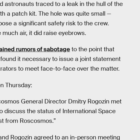
astronauts traced to a leak in the hull of the
h a patch kit. The hole was quite small —
ose a significant safety risk to the crew.
 much air, it did raise eyebrows.
ained rumors of sabotage
to the point that
nd it necessary to issue a joint statement
rators to meet face-to-face over the matter.
n Thursday:
cosmos General Director Dmitry Rogozin met
to discuss the status of International Space
uest from Roscosmos.”
e and Rogozin agreed to an in-person meeting