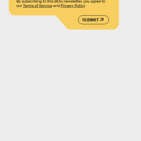
By subscribing to this BDG newsletter, you agree to
our
Terms of Service
and
Privacy Policy
SUBMIT