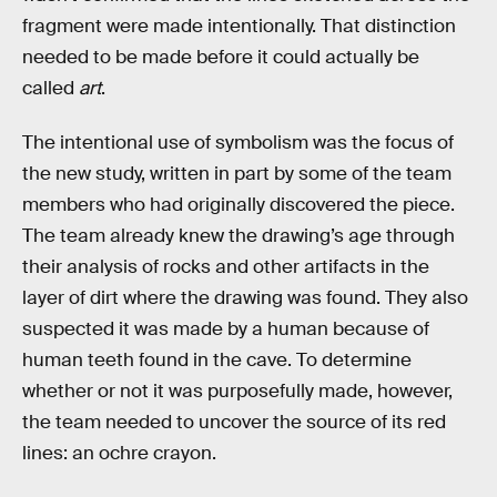
fragment were made intentionally. That distinction
needed to be made before it could actually be
called
art
.
The intentional use of symbolism was the focus of
the new study, written in part by some of the team
members who had originally discovered the piece.
The team already knew the drawing’s age through
their analysis of rocks and other artifacts in the
layer of dirt where the drawing was found. They also
suspected it was made by a human because of
human teeth found in the cave. To determine
whether or not it was purposefully made, however,
the team needed to uncover the source of its red
lines: an ochre crayon.