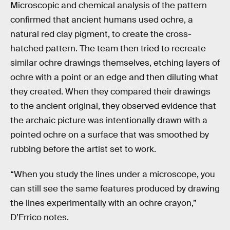
Microscopic and chemical analysis of the pattern
confirmed that ancient humans used ochre, a
natural red clay pigment, to create the cross-
hatched pattern. The team then tried to recreate
similar ochre drawings themselves, etching layers of
ochre with a point or an edge and then diluting what
they created. When they compared their drawings
to the ancient original, they observed evidence that
the archaic picture was intentionally drawn with a
pointed ochre on a surface that was smoothed by
rubbing before the artist set to work.
“When you study the lines under a microscope, you
can still see the same features produced by drawing
the lines experimentally with an ochre crayon,”
D’Errico notes.