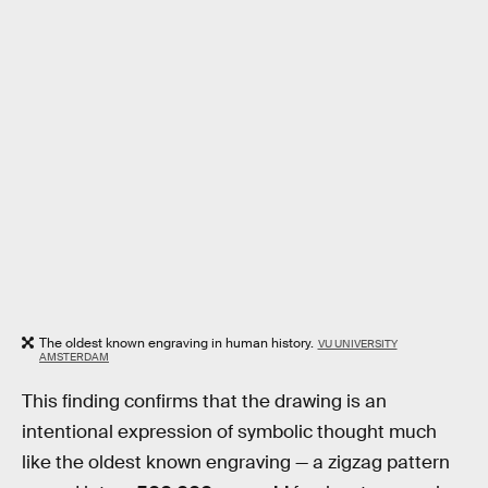
The oldest known engraving in human history.
VU UNIVERSITY
AMSTERDAM
This finding confirms that the drawing is an
intentional expression of symbolic thought much
like the oldest known engraving — a zigzag pattern