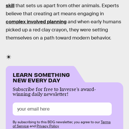
skill
that sets us apart from other animals. Experts
believe that creating art means engaging in
complex involved planning
and when early humans
picked up a red clay crayon, they were setting
themselves on a path toward modern behavior.
LEARN SOMETHING
NEW EVERY DAY
Subscribe for free to Inverse’s award-
winning daily newsletter!
By subscribing to this BDG newsletter, you agree to our
Terms
of Service
and
Privacy Policy