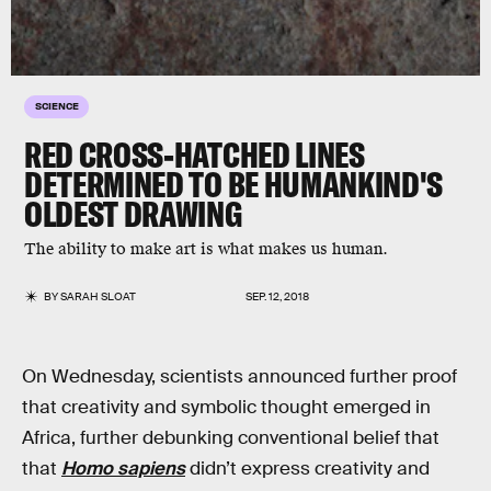
SCIENCE
RED CROSS-HATCHED LINES
DETERMINED TO BE HUMANKIND'S
OLDEST DRAWING
The ability to make art is what makes us human.
BY
SARAH SLOAT
SEP. 12, 2018
On Wednesday, scientists announced further proof
that creativity and symbolic thought emerged in
Africa, further debunking conventional belief that
that
Homo sapiens
didn’t express creativity and