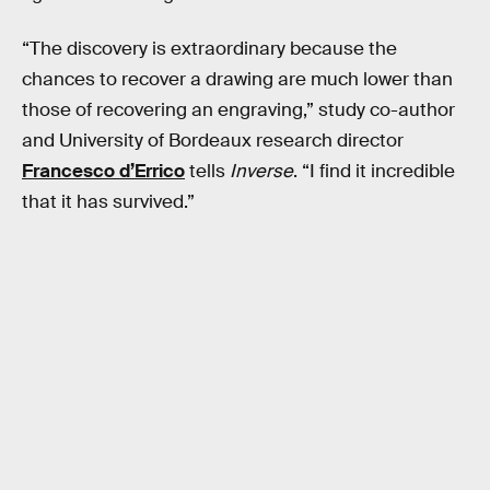
“The discovery is extraordinary because the
chances to recover a drawing are much lower than
those of recovering an engraving,” study co-author
and University of Bordeaux research director
Francesco d’Errico
tells
Inverse
. “I find it incredible
that it has survived.”