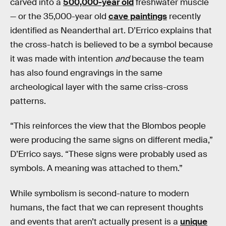
carved into a
500,000-year old
freshwater muscle
— or the 35,000-year old
cave paintings
recently
identified as Neanderthal art. D’Errico explains that
the cross-hatch is believed to be a symbol because
it was made with intention
and
because the team
has also found engravings in the same
archeological layer with the same criss-cross
patterns.
“This reinforces the view that the Blombos people
were producing the same signs on different media,”
D’Errico says. “These signs were probably used as
symbols. A meaning was attached to them.”
While symbolism is second-nature to modern
humans, the fact that we can represent thoughts
and events that aren’t actually present is a
unique