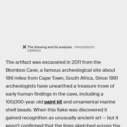
The drawing and its analysis.
FRANCESCOO
D'ERRICO
The artifact was excavated in 2011 from the
Blombos Cave, a famous archeological site about
186 miles from Cape Town, South Africa. Since 1991
archeologists have unearthed a treasure trove of
early human findings in the cave, including a
100,000-year old
paint kit
and ornamental marine
shell beads. When this flake was discovered it
gained recognition as unusually ancient art — but it
wasn’t confirmed that the lines sketched across the