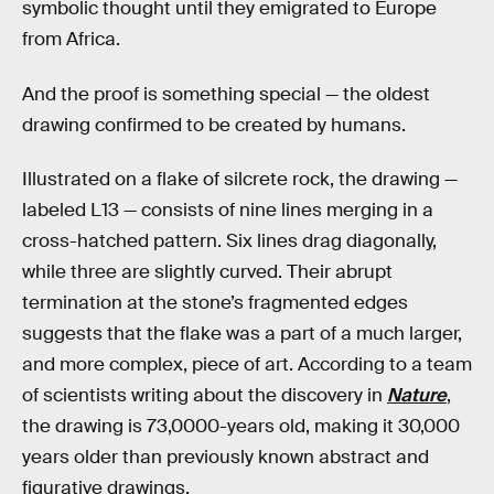
symbolic thought until they emigrated to Europe
from Africa.
And the proof is something special — the oldest
drawing confirmed to be created by humans.
Illustrated on a flake of silcrete rock, the drawing —
labeled L13 — consists of nine lines merging in a
cross-hatched pattern. Six lines drag diagonally,
while three are slightly curved. Their abrupt
termination at the stone’s fragmented edges
suggests that the flake was a part of a much larger,
and more complex, piece of art. According to a team
of scientists writing about the discovery in
Nature
,
the drawing is 73,0000-years old, making it 30,000
years older than previously known abstract and
figurative drawings.