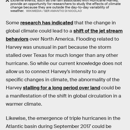
Extreme events, such as the rain associated with Hurricane Harvey,
provide an opportunity for researchers to study the effects of climate
change because they are outside the day-to-day variability of
weather.
WIKIMEDIA / SER AMANTIO DI NICOLAO
Some
research has indicated
that the change in
global climate could lead to a
shift of the jet stream
behaviors
over North America. Flooding related to
Harvey was unusual in part because the storm
stalled over Texas for much longer than any other
hurricane. So while our current knowledge does not
allow us to connect Harvey’s intensity to any
specific changes in climate, the abnormality of the
Harvey
stalling for a long period over land
could be
a manifestation of the shift in global circulation in a
warmer climate.
Likewise, the emergence of triple hurricanes in the
Atlantic basin during September 2017 could be