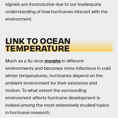
signals are inconclusive due to our inadequate
understanding of how hurricanes interact with the
environment.
LINK TO OCEAN
TEMPERATURE
Much as a flu virus
morphs
in different
environments and becomes more infectious in cold
winter temperatures, hurricanes depend on the
ambient environment for their existence and
motion. To what extent the surrounding
environment affects hurricane development is
indeed among the most extensively studied topics
in hurricane research.