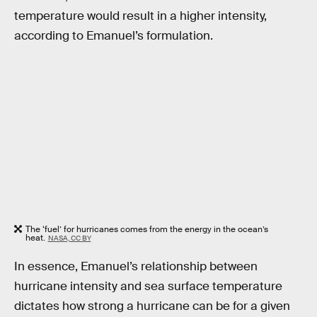
temperature would result in a higher intensity,
according to Emanuel’s formulation.
The ‘fuel’ for hurricanes comes from the energy in the ocean’s
heat.
NASA, CC BY
In essence, Emanuel’s relationship between
hurricane intensity and sea surface temperature
dictates how strong a hurricane can be for a given