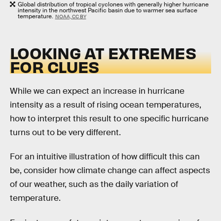
Global distribution of tropical cyclones with generally higher hurricane
intensity in the northwest Pacific basin due to warmer sea surface
temperature.
NOAA, CC BY
LOOKING AT EXTREMES
FOR CLUES
While we can expect an increase in hurricane
intensity as a result of rising ocean temperatures,
how to interpret this result to one specific hurricane
turns out to be very different.
For an intuitive illustration of how difficult this can
be, consider how climate change can affect aspects
of our weather, such as the daily variation of
temperature.