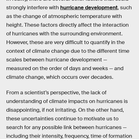
strongly interfere with
hurricane development
, such
as the change of atmospheric temperature with
height. These factors directly affect the interaction
of hurricanes with the surrounding environment.
However, these are very difficult to quantify in the
context of climate change due to the different time
scales between hurricane development —
measured on the order of days and weeks — and
climate change, which occurs over decades.
From a scientist’s perspective, the lack of
understanding of climate impacts on hurricanes is
disappointing, if not irritating. On the other hand,
these uncertainties continue to motivate us to
search for any possible link between hurricanes —
including their intensity, frequency, time of formation