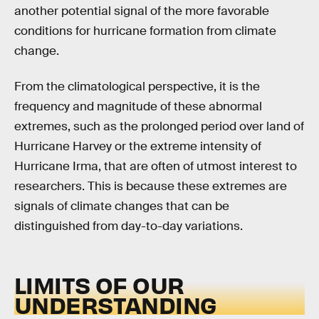
another potential signal of the more favorable
conditions for hurricane formation from climate
change.
From the climatological perspective, it is the
frequency and magnitude of these abnormal
extremes, such as the prolonged period over land of
Hurricane Harvey or the extreme intensity of
Hurricane Irma, that are often of utmost interest to
researchers. This is because these extremes are
signals of climate changes that can be
distinguished from day-to-day variations.
LIMITS OF OUR
UNDERSTANDING