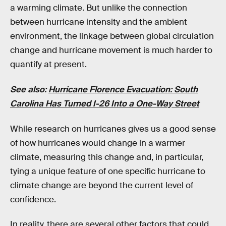
a warming climate. But unlike the connection
between hurricane intensity and the ambient
environment, the linkage between global circulation
change and hurricane movement is much harder to
quantify at present.
See also:
Hurricane Florence Evacuation: South
Carolina Has Turned I-26 Into a One-Way Street
While research on hurricanes gives us a good sense
of how hurricanes would change in a warmer
climate, measuring this change and, in particular,
tying a unique feature of one specific hurricane to
climate change are beyond the current level of
confidence.
In reality, there are several other factors that could