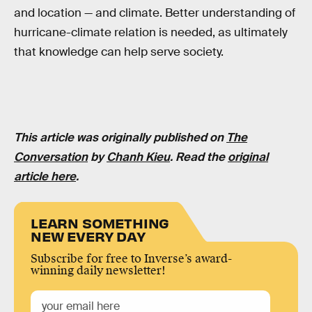
and location — and climate. Better understanding of
hurricane-climate relation is needed, as ultimately
that knowledge can help serve society.
This article was originally published on
The
Conversation
by
Chanh Kieu
. Read the
original
article here
.
LEARN SOMETHING
NEW EVERY DAY
Subscribe for free to Inverse’s award-
winning daily newsletter!