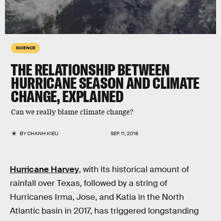
SCIENCE
THE RELATIONSHIP BETWEEN
HURRICANE SEASON AND CLIMATE
CHANGE, EXPLAINED
Can we really blame climate change?
BY
CHANH KIEU
SEP. 11, 2018
Hurricane Harvey
, with its historical amount of
rainfall over Texas, followed by a string of
Hurricanes Irma, Jose, and Katia in the North
Atlantic basin in 2017, has triggered longstanding