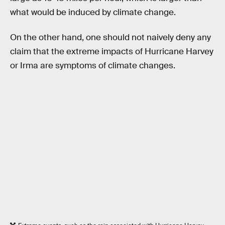
what would be induced by climate change.
On the other hand, one should not naively deny any
claim that the extreme impacts of Hurricane Harvey
or Irma are symptoms of climate changes.