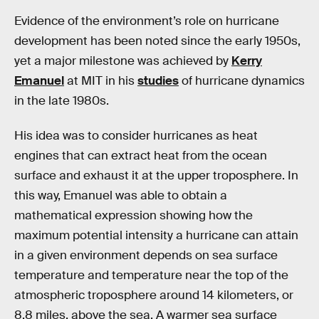
Evidence of the environment’s role on hurricane
development has been noted since the early 1950s,
yet a major milestone was achieved by
Kerry
Emanuel
at MIT in his
studies
of hurricane dynamics
in the late 1980s.
His idea was to consider hurricanes as heat
engines that can extract heat from the ocean
surface and exhaust it at the upper troposphere. In
this way, Emanuel was able to obtain a
mathematical expression showing how the
maximum potential intensity a hurricane can attain
in a given environment depends on sea surface
temperature and temperature near the top of the
atmospheric troposphere around 14 kilometers, or
8.8 miles, above the sea. A warmer sea surface