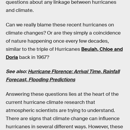
questions about any linkage between hurricanes
and climate.
Can we really blame these recent hurricanes on
climate changes? Or are they simply a coincidence
of nature happening once every few decades,
similar to the triple of Hurricanes
Beulah, Chloe and
Doria
back in 1967?
See also:
Hurricane Florence: Arrival Time, Rainfall
Forecast, Flooding Predictions
Answering these questions lies at the heart of the
current hurricane climate research that
atmospheric scientists are trying to understand.
There are signs that climate change can influence
hurricanes in several different ways. However, these