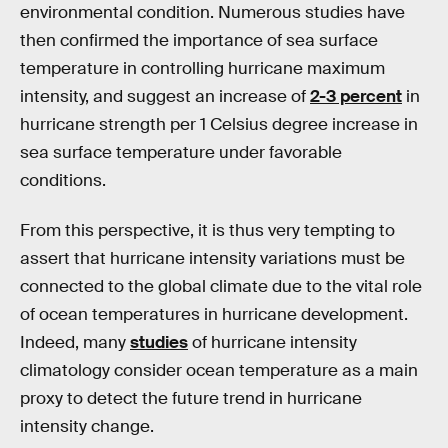
environmental condition. Numerous studies have
then confirmed the importance of sea surface
temperature in controlling hurricane maximum
intensity, and suggest an increase of
2-3 percent
in
hurricane strength per 1 Celsius degree increase in
sea surface temperature under favorable
conditions.
From this perspective, it is thus very tempting to
assert that hurricane intensity variations must be
connected to the global climate due to the vital role
of ocean temperatures in hurricane development.
Indeed, many
studies
of hurricane intensity
climatology consider ocean temperature as a main
proxy to detect the future trend in hurricane
intensity change.