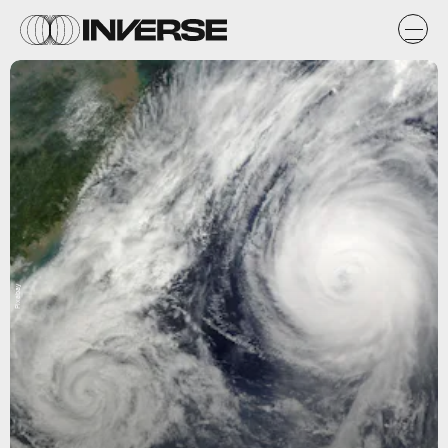
Pixabay