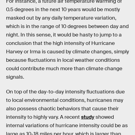
For instance, a future air temperature warming of
0.5 degrees in the next 10 years would be mostly
masked out by any daily temperature variation,
which is in the range of 10 degrees between day and
night. In this sense, it would be hasty to jump to a
conclusion that the high intensity of Hurricane
Harvey or Irma is caused by climate changes, simply
because fluctuations in local weather conditions
could contribute much more than climate change
signals.
On top of the day-to-day intensity fluctuations due
to local environmental conditions, hurricanes may
also possess chaotic behaviors that cause their
intensity to highly vary. A recent
study
showed
internal variations of hurricane intensity could be as
large as 10-18 miles per hour, which is larger than