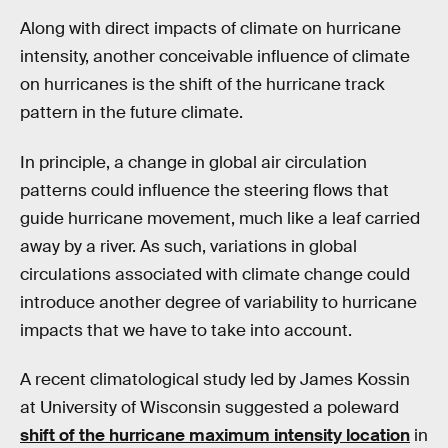
Along with direct impacts of climate on hurricane
intensity, another conceivable influence of climate
on hurricanes is the shift of the hurricane track
pattern in the future climate.
In principle, a change in global air circulation
patterns could influence the steering flows that
guide hurricane movement, much like a leaf carried
away by a river. As such, variations in global
circulations associated with climate change could
introduce another degree of variability to hurricane
impacts that we have to take into account.
A recent climatological study led by James Kossin
at University of Wisconsin suggested a poleward
shift of the hurricane maximum intensity location
in