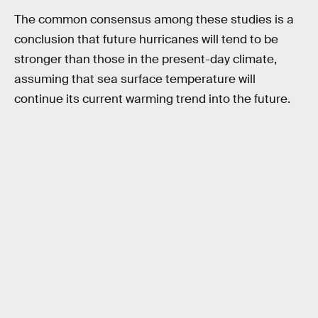
The common consensus among these studies is a
conclusion that future hurricanes will tend to be
stronger than those in the present-day climate,
assuming that sea surface temperature will
continue its current warming trend into the future.