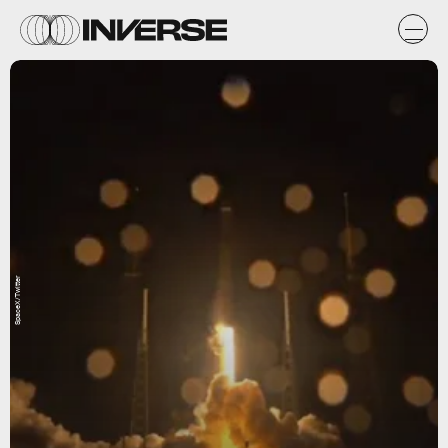
SpaceX/Twitter