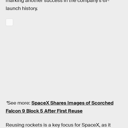
marking another success in the company’s 67-
launch history.
*
See more:
SpaceX Shares Images of Scorched
Falcon 9 Block 5 After First Reuse
Reusing rockets is a key focus for SpaceX, as it