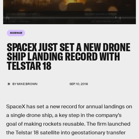
SCIENCE
SPACEX JUST SET A NEW DRONE
SHIP LANDING RECORD WITH
TELSTAR 18
BY
MIKE BROWN
SEP. 10, 2018
SpaceX has set a new record for annual landings on
a single drone ship, a key step in the company’s
goal of making rockets reusable. The firm launched
the Telstar 18 satellite into geostationary transfer