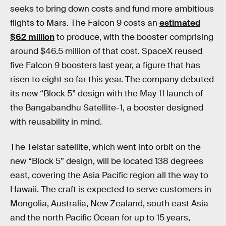
seeks to bring down costs and fund more ambitious
flights to Mars. The Falcon 9 costs an
estimated
$62 million
to produce, with the booster comprising
around $46.5 million of that cost. SpaceX reused
five Falcon 9 boosters last year, a figure that has
risen to eight so far this year. The company debuted
its new “Block 5” design with the May 11 launch of
the Bangabandhu Satellite-1, a booster designed
with reusability in mind.
The Telstar satellite, which went into orbit on the
new “Block 5” design, will be located 138 degrees
east, covering the Asia Pacific region all the way to
Hawaii. The craft is expected to serve customers in
Mongolia, Australia, New Zealand, south east Asia
and the north Pacific Ocean for up to 15 years,