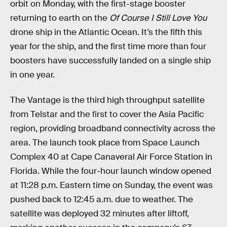
orbit on Monday, with the first-stage booster
returning to earth on the
Of Course I Still Love You
drone ship in the Atlantic Ocean. It’s the fifth this
year for the ship, and the first time more than four
boosters have successfully landed on a single ship
in one year.
The Vantage is the third high throughput satellite
from Telstar and the first to cover the Asia Pacific
region, providing broadband connectivity across the
area. The launch took place from Space Launch
Complex 40 at Cape Canaveral Air Force Station in
Florida. While the four-hour launch window opened
at 11:28 p.m. Eastern time on Sunday, the event was
pushed back to 12:45 a.m. due to weather. The
satellite was deployed 32 minutes after liftoff,