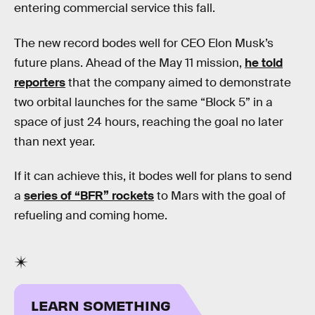
entering commercial service this fall.
The new record bodes well for CEO Elon Musk’s
future plans. Ahead of the May 11 mission,
he told
reporters
that the company aimed to demonstrate
two orbital launches for the same “Block 5” in a
space of just 24 hours, reaching the goal no later
than next year.
If it can achieve this, it bodes well for plans to send
a
series of “BFR” rockets
to Mars with the goal of
refueling and coming home.
LEARN SOMETHING