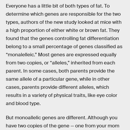
Everyone has a little bit of both types of fat. To
determine which genes are responsible for the two
types, authors of the new study looked at mice with
a high proportion of either white or brown fat. They
found that the genes controlling fat differentiation
belong to a small percentage of genes classified as
“monalelleic.” Most genes are expressed equally
from two copies, or “alleles,” inherited from each
parent. In some cases, both parents provide the
same allele of a particular gene, while in other
cases, parents provide different alleles, which
results in a variety of physical traits, like eye color
and blood type.
But monoallelic genes are different. Although you
have two copies of the gene — one from your mom