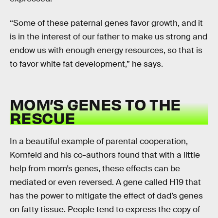
“Some of these paternal genes favor growth, and it
is in the interest of our father to make us strong and
endow us with enough energy resources, so that is
to favor white fat development,” he says.
MOM’S GENES TO THE
RESCUE
In a beautiful example of parental cooperation,
Kornfeld and his co-authors found that with a little
help from mom’s genes, these effects can be
mediated or even reversed. A gene called H19 that
has the power to mitigate the effect of dad’s genes
on fatty tissue. People tend to express the copy of