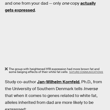
and one from your dad — only
one
copy
actually
gets expressed
.
The group with heightened H19 expression had more brown fat and
some beiging effects of their white fat cells
NATURE COMMUNICATIONS
Study co-author
Jan-Wilhelm Kornfeld
, Ph.D., from
the University of Southern Denmark tells
Inverse
that when it comes to genes related to white fat,
alleles inherited from dad are more likely to be
expressed: