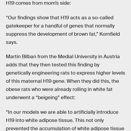
H19 comes from mom’s side:
“Our findings show that H19 acts as a so-called
gatekeeper for a handful of genes that normally
suppress the development of brown fat,” Kornfield
says.
Martin Bilban from the Medial University in Austria
adds that they then tested this finding by
genetically engineering rats to express higher levels
of this maternal H19 gene. When they did this, the
obese rats who were already rolling in white fat
underwent a “beigeing” effect:
“In our models we are able to artificially introduce
H19 into white adipose tissue. This not only
prevented the accumulation of white adipose tissue