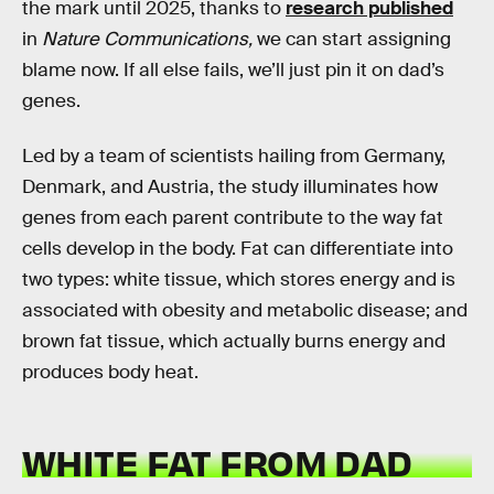
the mark until 2025, thanks to
research published
in
Nature Communications,
we can start assigning
blame now. If all else fails, we’ll just pin it on dad’s
genes.
Led by a team of scientists hailing from Germany,
Denmark, and Austria, the study illuminates how
genes from each parent contribute to the way fat
cells develop in the body. Fat can differentiate into
two types: white tissue, which stores energy and is
associated with obesity and metabolic disease; and
brown fat tissue, which actually burns energy and
produces body heat.
WHITE FAT FROM DAD