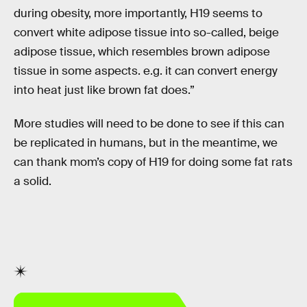
during obesity, more importantly, H19 seems to
convert white adipose tissue into so-called‚ beige
adipose tissue, which resembles brown adipose
tissue in some aspects. e.g. it can convert energy
into heat just like brown fat does.”
More studies will need to be done to see if this can
be replicated in humans, but in the meantime, we
can thank mom’s copy of H19 for doing some fat rats
a solid.