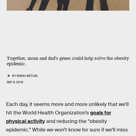
Together, mom and dad's genes could help solve the obesity
epidemic.
BY
EMMA BETUEL
SEP. 8, 2018
Each day, it seems more and more unlikely that we’ll
hit the World Health Organization’s
goals for
physical activity
and reducing the “obesity
epidemic.” While we won’t know for sure if we’ll miss