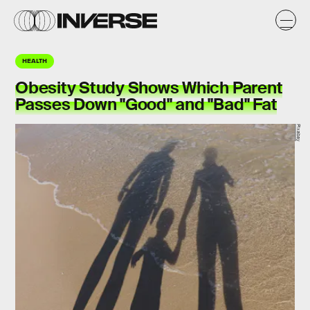
HEALTH
Obesity Study Shows Which Parent
Passes Down "Good" and "Bad" Fat
Pixabay