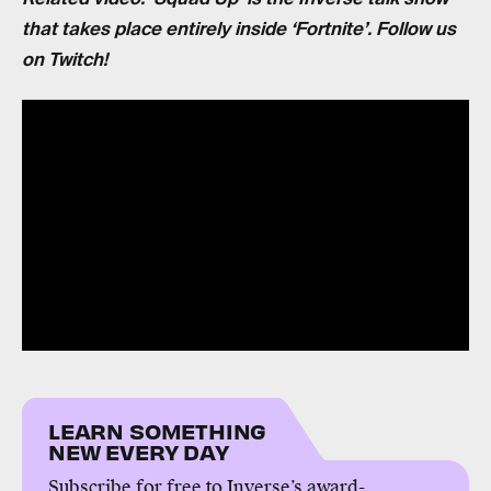
that takes place entirely inside ‘Fortnite’. Follow us
on Twitch!
LEARN SOMETHING
NEW EVERY DAY
Subscribe for free to Inverse’s award-