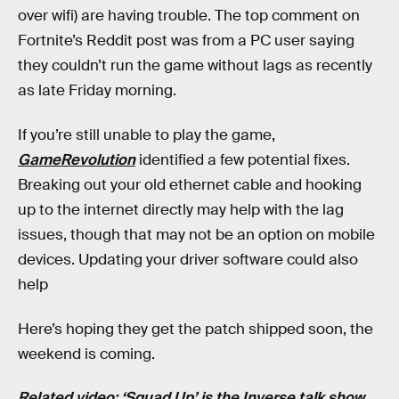
over wifi) are having trouble. The top comment on
Fortnite’s Reddit post was from a PC user saying
they couldn’t run the game without lags as recently
as late Friday morning.
If you’re still unable to play the game,
GameRevolution
identified a few potential fixes.
Breaking out your old ethernet cable and hooking
up to the internet directly may help with the lag
issues, though that may not be an option on mobile
devices. Updating your driver software could also
help
Here’s hoping they get the patch shipped soon, the
weekend is coming.
Related video: ‘Squad Up’ is the Inverse talk show