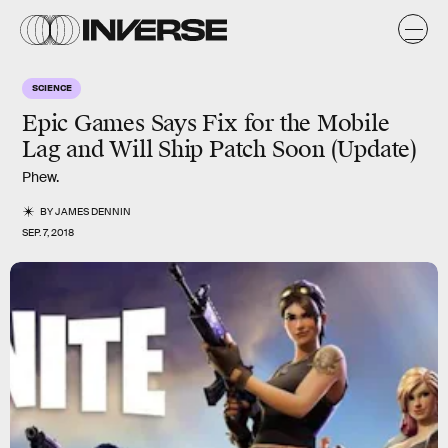
SCIENCE
Epic Games Says Fix for the Mobile
Lag and Will Ship Patch Soon (Update)
Phew.
BY
JAMES DENNIN
SEP. 7, 2018