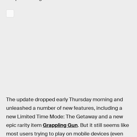
The update dropped early Thursday morning and
unleashed a number of new features, including a
new Limited Time Mode: The Getaway and a new
epic rarity item
Grappling Gun
. But it still seems like
most users trying to play on mobile devices (even