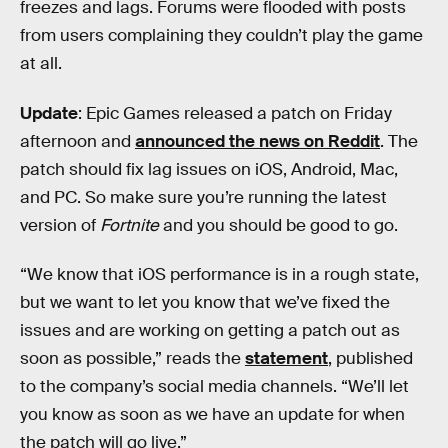
freezes and lags. Forums were flooded with posts
from users complaining they couldn’t play the game
at all.
Update
: Epic Games released a patch on Friday
afternoon and
announced the news on Reddit
. The
patch should fix lag issues on iOS, Android, Mac,
and PC. So make sure you’re running the latest
version of
Fortnite
and you should be good to go.
“We know that iOS performance is in a rough state,
but we want to let you know that we’ve fixed the
issues and are working on getting a patch out as
soon as possible,” reads the
statement
, published
to the company’s social media channels. “We’ll let
you know as soon as we have an update for when
the patch will go live.”