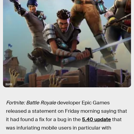
Google
Fortnite: Battle Royale
developer Epic Games
released a statement on Friday morning saying that
it had found a fix for a bug in the
5.40 update
that
was infuriating mobile users in particular with