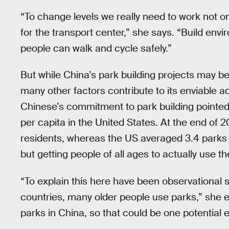
“To change levels we really need to work not on
for the transport center,” she says. “Build envir
people can walk and cycle safely.”
But while China’s park building projects may be 
many other factors contribute to its enviable ac
Chinese’s commitment to park building pointed 
per capita in the United States. At the end of
residents, whereas the US averaged 3.4 parks per
but getting people of all ages to actually use t
“To explain this here have been observational s
countries, many older people use parks,” she ex
parks in China, so that could be one potential 