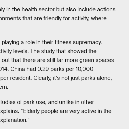
ly in the health sector but also include actions
onments that are friendly for activity, where
playing a role in their fitness supremacy,
tivity levels. The study that showed the
out that there are still far more green spaces
 2014, China had 0.29 parks per 10,000
 resident. Clearly, it’s not just parks alone,
hem.
tudies of park use, and unlike in other
plains. “Elderly people are very active in the
explanation.”