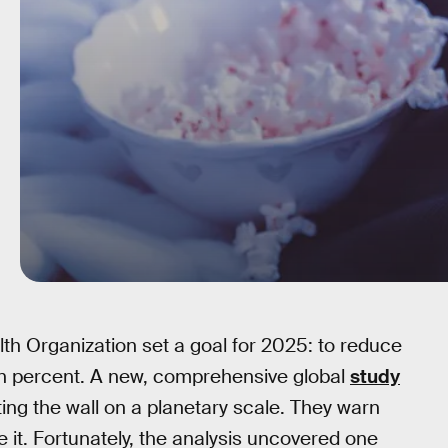
lth Organization set a goal for 2025: to reduce
 ten percent. A new, comprehensive global
study
ting the wall on a planetary scale. They warn
e it. Fortunately, the analysis uncovered one