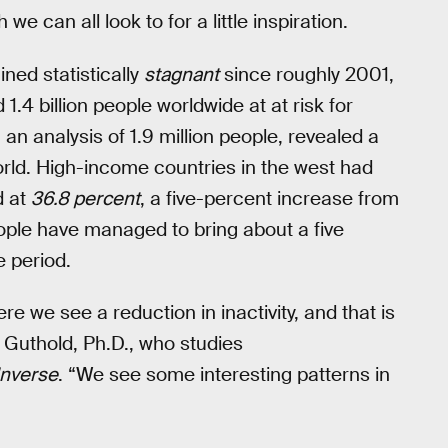
we can all look to for a little inspiration.
ned statistically
stagnant
since roughly 2001,
.4 billion people worldwide at at risk for
 an analysis of 1.9 million people, revealed a
orld. High-income countries in the west had
d at
36.8 percent
, a five-percent increase from
ople have managed to bring about a five
e period.
e we see a reduction in inactivity, and that is
 Guthold, Ph.D., who studies
Inverse
. “We see some interesting patterns in