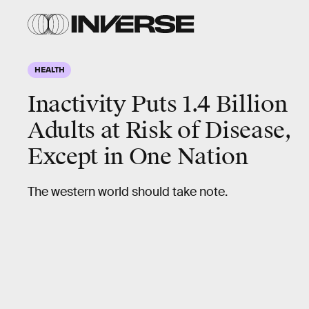
HEALTH
Inactivity Puts 1.4 Billion
Adults at Risk of Disease,
Except in One Nation
The western world should take note.