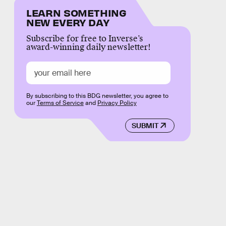
LEARN SOMETHING
NEW EVERY DAY
Subscribe for free to Inverse’s
award-winning daily newsletter!
By subscribing to this BDG newsletter, you agree to
our
Terms of Service
and
Privacy Policy
SUBMIT