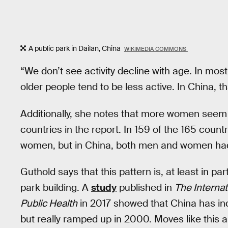
A public park in Dailan, China
WIKIMEDIA COMMONS
“We don’t see activity decline with age. In mo
older people tend to be less active. In China, t
Additionally, she notes that more women seem 
countries in the report. In 159 of the 165 cou
women, but in China, both men and women had l
Guthold says that this pattern is, at least in pa
park building. A
study
published in
The Interna
Public Health
in 2017 showed that China has inc
but really ramped up in 2000. Moves like this 