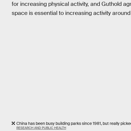
for increasing physical activity, and Guthold 
space is essential to increasing activity around
China has been busy building parks since 1981, but really pick
RESEARCH AND PUBLIC HEALTH