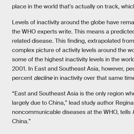
place in the world that’s actually on track, which 
Levels of inactivity around the globe have remai
the WHO experts write. This means a predicted 1
related disease. This finding, extrapolated from
complex picture of activity levels around the w
some of the highest inactivity levels in the worl
2001. In East and Southeast Asia, however, pe
percent
decline
in inactivity over that same tim
“East and Southeast Asia is the only region wher
largely due to China,” lead study author Regina
noncommunicable diseases at the WHO, tells
China.”