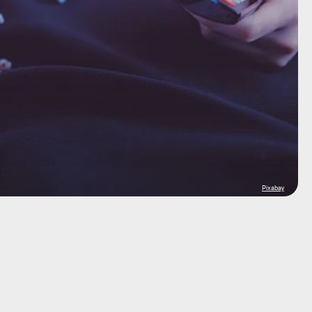
Pixabay