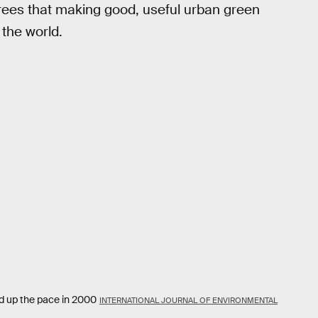
agrees that making good, useful urban green
 the world.
ed up the pace in 2000
INTERNATIONAL JOURNAL OF ENVIRONMENTAL