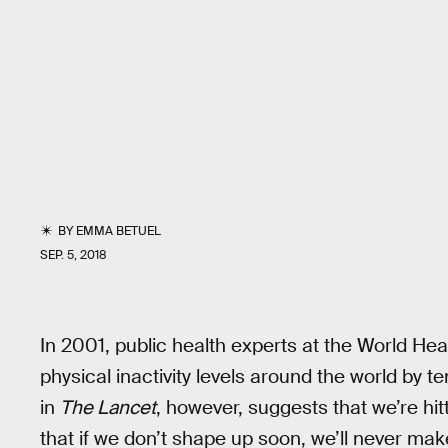
BY
EMMA BETUEL
SEP. 5, 2018
In 2001, public health experts at the World Hea
physical inactivity levels around the world by
in
The Lancet
, however, suggests that we’re hit
that if we don’t shape up soon, we’ll never mak