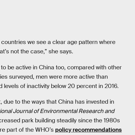
st countries we see a clear age pattern where
hat’s not the case,” she says.
to be active in China too, compared with other
ntries surveyed, men were more active than
evels of inactivity below 20 percent in 2016.
rt, due to the ways that China has invested in
tional Journal of Environmental Research and
reased park building steadily since the 1980s
are part of the WHO’s
policy recommendations