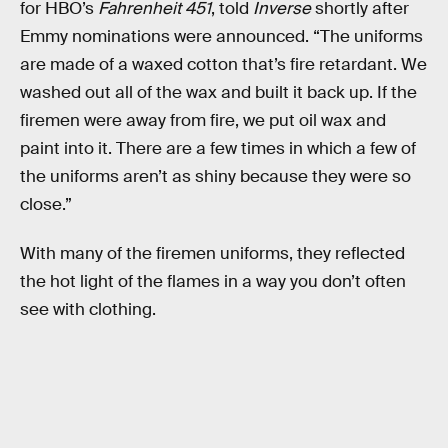
for HBO’s
Fahrenheit 451
, told
Inverse
shortly after
Emmy nominations were announced. “The uniforms
are made of a waxed cotton that’s fire retardant. We
washed out all of the wax and built it back up. If the
firemen were away from fire, we put oil wax and
paint into it. There are a few times in which a few of
the uniforms aren’t as shiny because they were so
close.”
With many of the firemen uniforms, they reflected
the hot light of the flames in a way you don’t often
see with clothing.