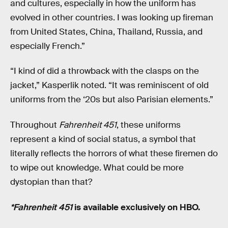
and cultures, especially in how the uniform has
evolved in other countries. I was looking up fireman
from United States, China, Thailand, Russia, and
especially French.”
“I kind of did a throwback with the clasps on the
jacket,” Kasperlik noted. “It was reminiscent of old
uniforms from the ‘20s but also Parisian elements.”
Throughout
Fahrenheit 451
, these uniforms
represent a kind of social status, a symbol that
literally reflects the horrors of what these firemen do
to wipe out knowledge. What could be more
dystopian than that?
*Fahrenheit 451
is available exclusively on HBO.