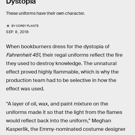
Dystopia
These uniforms have their own character.
BY
COREY PLANTE
SEP. 8, 2018
When bookburners dress for the dystopia of
Fahrenheit 451
, their regal uniforms reflect the fire
they used to destroy knowledge. The unnatural
effect proved highly flammable, which is why the
production team had to be selective in how the
effect was used.
“A layer of oil, wax, and paint mixture on the
uniforms made it so that the light from the flames
would reflect back into the uniform,” Meghan
Kasperlik, the Emmy-nominated costume designer