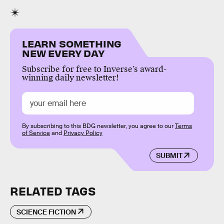
LEARN SOMETHING
NEW EVERY DAY
Subscribe for free to Inverse’s award-
winning daily newsletter!
By subscribing to this BDG newsletter, you agree to our
Terms
of Service
and
Privacy Policy
SUBMIT
RELATED TAGS
SCIENCE FICTION