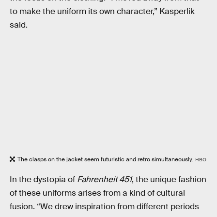
to make the uniform its own character,” Kasperlik
said.
The clasps on the jacket seem futuristic and retro simultaneously.
HBO
In the dystopia of
Fahrenheit 451
, the unique fashion
of these uniforms arises from a kind of cultural
fusion. “We drew inspiration from different periods