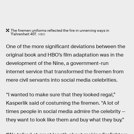
The firemen uniforms reflected the fire in unnerving ways in
'Fahrenheit 451'.
HBO
One of the more significant deviations between the
original book and HBO’s film adaptation was in the
development of the Nine, a government-run
internet service that transformed the firemen from
mere civil servants into social media celebrities.
“I wanted to make sure that they looked regal,”
Kasperlik said of costuming the firemen. “A lot of
times people in social media admire the celebrity —
they want to look like them and buy what they buy.”