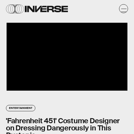
ENTERTAINMENT
'Fahrenheit 451' Costume Designer
on Dressing Dangerously in This