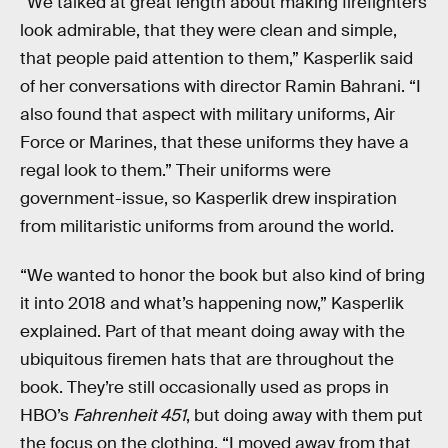
“We talked at great length about making firefighters
look admirable, that they were clean and simple,
that people paid attention to them,” Kasperlik said
of her conversations with director Ramin Bahrani. “I
also found that aspect with military uniforms, Air
Force or Marines, that these uniforms they have a
regal look to them.” Their uniforms were
government-issue, so Kasperlik drew inspiration
from militaristic uniforms from around the world.
“We wanted to honor the book but also kind of bring
it into 2018 and what’s happening now,” Kasperlik
explained. Part of that meant doing away with the
ubiquitous firemen hats that are throughout the
book. They’re still occasionally used as props in
HBO’s
Fahrenheit 451
, but doing away with them put
the focus on the clothing. “I moved away from that