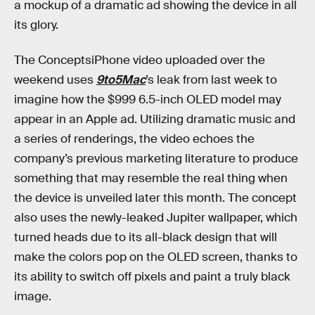
a mockup of a dramatic ad showing the device in all
its glory.
The ConceptsiPhone video uploaded over the
weekend uses
9to5Mac
’s leak from last week to
imagine how the $999 6.5-inch OLED model may
appear in an Apple ad. Utilizing dramatic music and
a series of renderings, the video echoes the
company’s previous marketing literature to produce
something that may resemble the real thing when
the device is unveiled later this month. The concept
also uses the newly-leaked Jupiter wallpaper, which
turned heads due to its all-black design that will
make the colors pop on the OLED screen, thanks to
its ability to switch off pixels and paint a truly black
image.