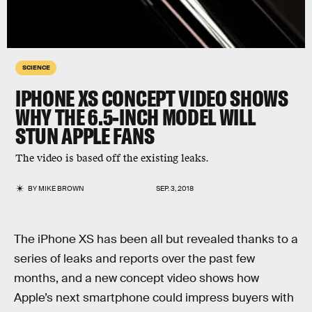
SCIENCE
IPHONE XS CONCEPT VIDEO SHOWS
WHY THE 6.5-INCH MODEL WILL
STUN APPLE FANS
The video is based off the existing leaks.
BY
MIKE BROWN
SEP. 3, 2018
The iPhone XS has been all but revealed thanks to a
series of leaks and reports over the past few
months, and a new concept video shows how
Apple’s next smartphone could impress buyers with