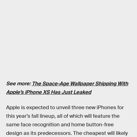
See more:
The Space-Age Wallpaper Shipping With
Apple’s iPhone XS Has Just Leaked
Apple is expected to unveil three new iPhones for
this year’s fall lineup, all of which will feature the
same face recognition and home button-free
design as its predecessors. The cheapest will likely