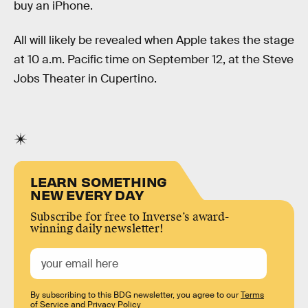
buy an iPhone.
All will likely be revealed when Apple takes the stage
at 10 a.m. Pacific time on September 12, at the Steve
Jobs Theater in Cupertino.
LEARN SOMETHING
NEW EVERY DAY
Subscribe for free to Inverse’s award-
winning daily newsletter!
By subscribing to this BDG newsletter, you agree to our
Terms
of Service
and
Privacy Policy