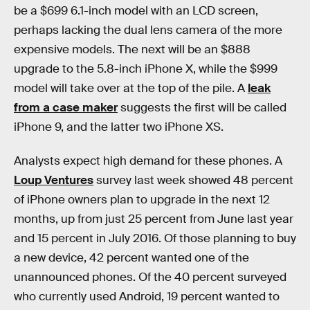
be a $699 6.1-inch model with an LCD screen,
perhaps lacking the dual lens camera of the more
expensive models. The next will be an $888
upgrade to the 5.8-inch iPhone X, while the $999
model will take over at the top of the pile. A
leak
from a case maker
suggests the first will be called
iPhone 9, and the latter two iPhone XS.
Analysts expect high demand for these phones. A
Loup Ventures
survey last week showed 48 percent
of iPhone owners plan to upgrade in the next 12
months, up from just 25 percent from June last year
and 15 percent in July 2016. Of those planning to buy
a new device, 42 percent wanted one of the
unannounced phones. Of the 40 percent surveyed
who currently used Android, 19 percent wanted to