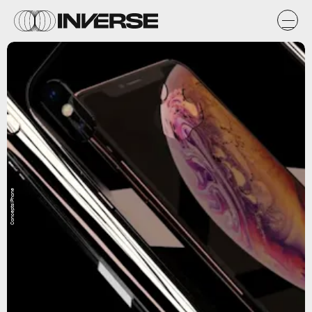
ConceptsiPhone