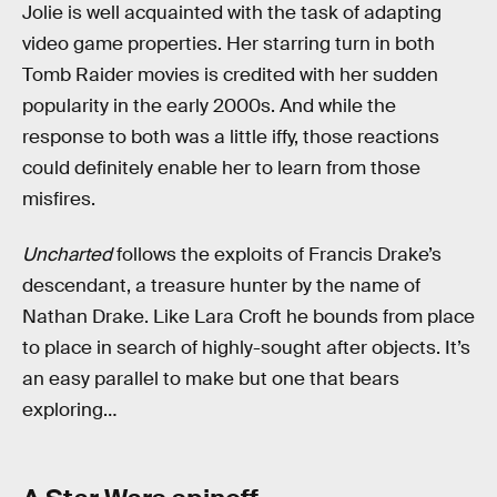
Jolie is well acquainted with the task of adapting
video game properties. Her starring turn in both
Tomb Raider movies is credited with her sudden
popularity in the early 2000s. And while the
response to both was a little iffy, those reactions
could definitely enable her to learn from those
misfires.
Uncharted
follows the exploits of Francis Drake’s
descendant, a treasure hunter by the name of
Nathan Drake. Like Lara Croft he bounds from place
to place in search of highly-sought after objects. It’s
an easy parallel to make but one that bears
exploring…