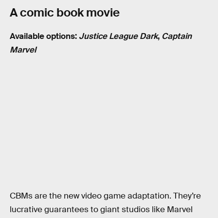
A comic book movie
Available options:
Justice League Dark
,
Captain
Marvel
CBMs are the new video game adaptation. They’re
lucrative guarantees to giant studios like Marvel