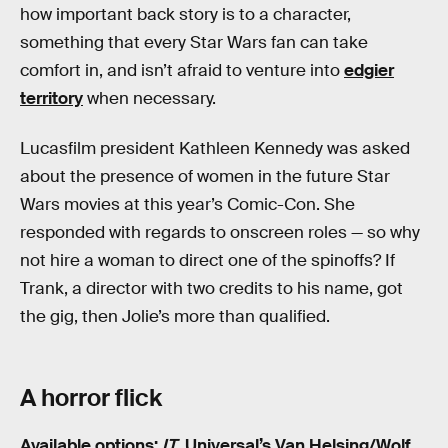
how important back story is to a character,
something that every Star Wars fan can take
comfort in, and isn’t afraid to venture into
edgier
territory
when necessary.
Lucasfilm president Kathleen Kennedy was asked
about the presence of women in the future Star
Wars movies at this year’s Comic-Con. She
responded with regards to onscreen roles — so why
not hire a woman to direct one of the spinoffs? If
Trank, a director with two credits to his name, got
the gig, then Jolie’s more than qualified.
A horror flick
Available options:
IT
, Universal’s Van Helsing/Wolf