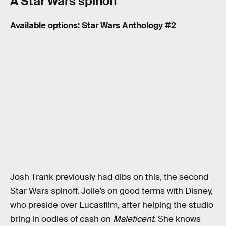
A Star Wars spinoff
Available options: Star Wars Anthology #2
Josh Trank previously had dibs on this, the second
Star Wars spinoff. Jolie’s on good terms with Disney,
who preside over Lucasfilm, after helping the studio
bring in oodles of cash on
Maleficent
. She knows