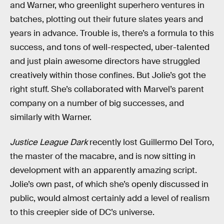
and Warner, who greenlight superhero ventures in
batches, plotting out their future slates years and
years in advance. Trouble is, there’s a formula to this
success, and tons of well-respected, uber-talented
and just plain awesome directors have struggled
creatively within those confines. But Jolie’s got the
right stuff. She’s collaborated with Marvel’s parent
company on a number of big successes, and
similarly with Warner.
Justice League Dark
recently lost Guillermo Del Toro,
the master of the macabre, and is now sitting in
development with an apparently amazing script.
Jolie’s own past, of which she’s openly discussed in
public, would almost certainly add a level of realism
to this creepier side of DC’s universe.