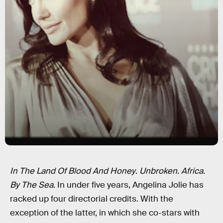
In The Land Of Blood And Honey
.
Unbroken
.
Africa
.
By The Sea
. In under five years, Angelina Jolie has
racked up four directorial credits. With the
exception of the latter, in which she co-stars with