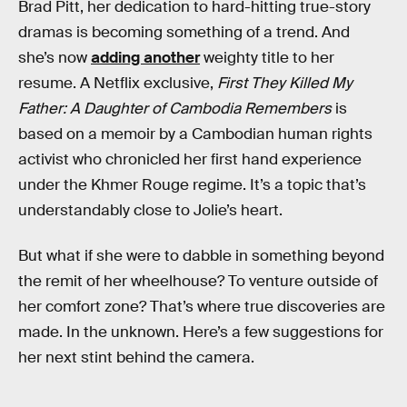
Brad Pitt, her dedication to hard-hitting true-story
dramas is becoming something of a trend. And
she’s now
adding another
weighty title to her
resume. A Netflix exclusive,
First They Killed My
Father: A Daughter of Cambodia Remembers
is
based on a memoir by a Cambodian human rights
activist who chronicled her first hand experience
under the Khmer Rouge regime. It’s a topic that’s
understandably close to Jolie’s heart.
But what if she were to dabble in something beyond
the remit of her wheelhouse? To venture outside of
her comfort zone? That’s where true discoveries are
made. In the unknown. Here’s a few suggestions for
her next stint behind the camera.