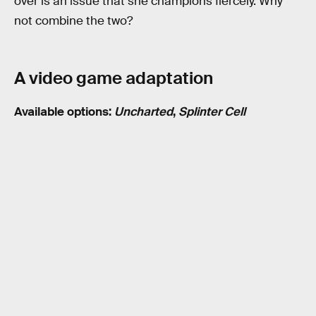
over is an issue that she champions fiercely. Why
not combine the two?
A video game adaptation
Available options:
Uncharted
,
Splinter Cell