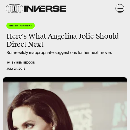
ENTERTAINMENT
Here's What Angelina Jolie Should
Direct Next
Some wildly inappropriate suggestions for her next movie.
BY
GEM SEDDON
JULY 24, 2015