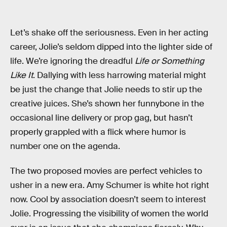
Let’s shake off the seriousness. Even in her acting
career, Jolie’s seldom dipped into the lighter side of
life. We’re ignoring the dreadful
Life or Something
Like It
. Dallying with less harrowing material might
be just the change that Jolie needs to stir up the
creative juices. She’s shown her funnybone in the
occasional line delivery or prop gag, but hasn’t
properly grappled with a flick where humor is
number one on the agenda.
The two proposed movies are perfect vehicles to
usher in a new era. Amy Schumer is white hot right
now. Cool by association doesn’t seem to interest
Jolie. Progressing the visibility of women the world