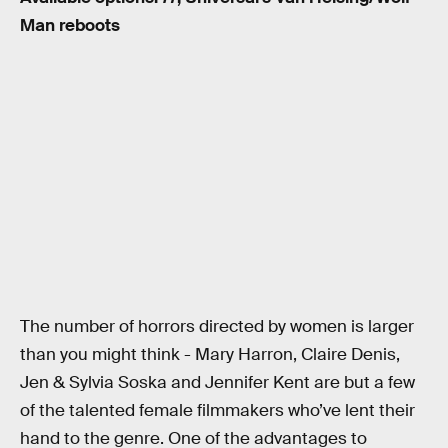
Man reboots
The number of horrors directed by women is larger
than you might think - Mary Harron, Claire Denis,
Jen & Sylvia Soska and Jennifer Kent are but a few
of the talented female filmmakers who’ve lent their
hand to the genre. One of the advantages to