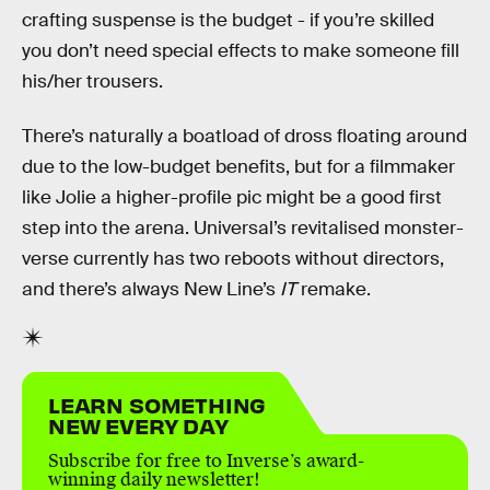
crafting suspense is the budget - if you’re skilled
you don’t need special effects to make someone fill
his/her trousers.
There’s naturally a boatload of dross floating around
due to the low-budget benefits, but for a filmmaker
like Jolie a higher-profile pic might be a good first
step into the arena. Universal’s revitalised monster-
verse currently has two reboots without directors,
and there’s always New Line’s
IT
remake.
LEARN SOMETHING
NEW EVERY DAY
Subscribe for free to Inverse’s award-
winning daily newsletter!