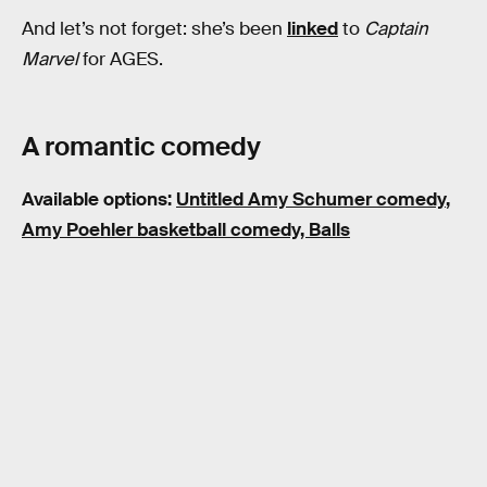
And let’s not forget: she’s been
linked
to
Captain
Marvel
for AGES.
A romantic comedy
Available options:
Untitled Amy Schumer comedy
,
Amy Poehler basketball comedy, Balls