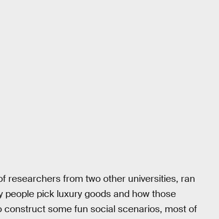
of researchers from two other universities, ran
why people pick luxury goods and how those
o construct some fun social scenarios, most of