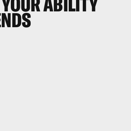
 YOUR ABILITY
ENDS