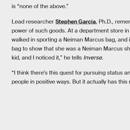
is “none of the above.”
Lead researcher
Stephen Garcia
, Ph.D., rem
power of such goods. At a department store in
walked in sporting a Neiman Marcus bag, and it c
bag to show that she was a Neiman Marcus sho
kid, and I noticed it,” he tells
Inverse
.
“I think there’s this quest for pursuing status an
people in positive ways. But it actually has thi