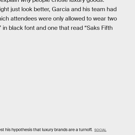
ht just look better, Garcia and his team had
which attendees were only allowed to wear two
 in black font and one that read “Saks Fifth
t his hypothesis that luxury brands are a turnoff.
SOCIAL