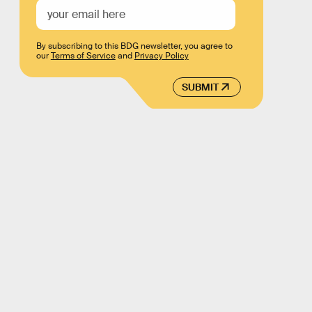
By subscribing to this BDG newsletter, you agree to
our
Terms of Service
and
Privacy Policy
SUBMIT