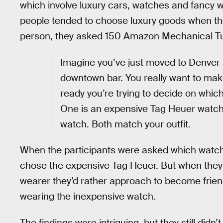
which involve luxury cars, watches and fancy wi
people tended to choose luxury goods when th
person, they asked 150 Amazon Mechanical Tur
Imagine you’ve just moved to Denver an
downtown bar. You really want to mak
ready you’re trying to decide on whic
One is an expensive Tag Heuer watch 
watch. Both match your outfit.
When the participants were asked which watch 
chose the expensive Tag Heuer. But when they
wearer they’d rather approach to become friend
wearing the inexpensive watch.
The findings were intriguing, but they still didn’