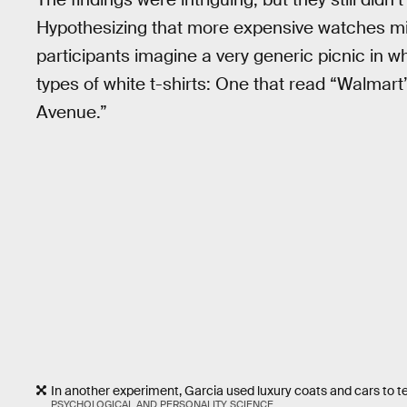
Hypothesizing that more expensive watches mig
participants imagine a very generic picnic in 
types of white t-shirts: One that read “Walmart”
Avenue.”
In another experiment, Garcia used luxury coats and cars to tes
PSYCHOLOGICAL AND PERSONALITY SCIENCE