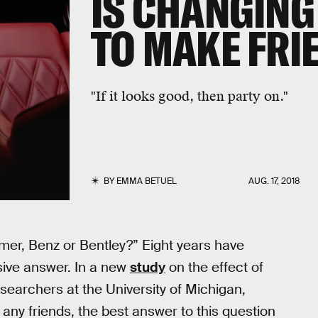
IS CHANGING
TO MAKE FRI
"If it looks good, then party on."
BY
EMMA BETUEL
AUG. 17, 2018
mer, Benz or Bentley?” Eight years have
sive answer. In a new
study
on the effect of
searchers at the University of Michigan,
any friends, the best answer to this question