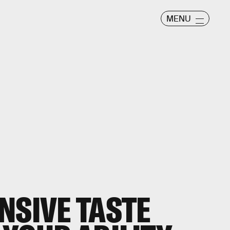
MENU
NSIVE TASTE