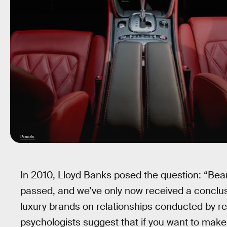
Pexels
In 2010, Lloyd Banks posed the question: “Bea
passed, and we’ve only now received a conclu
luxury brands on relationships conducted by re
psychologists suggest that if you want to make 