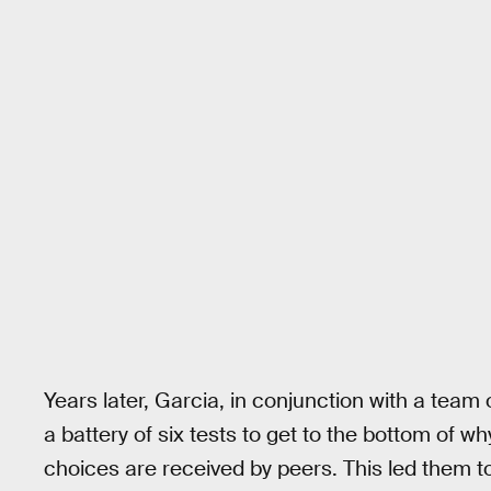
Years later, Garcia, in conjunction with a team 
a battery of six tests to get to the bottom of 
choices are received by peers. This led them t