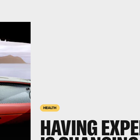
HEALTH
HAVING EXPE