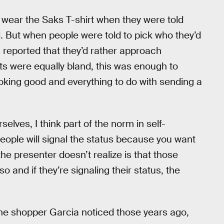
o wear the Saks T-shirt when they were told
l. But when people were told to pick who they’d
s reported that they’d rather approach
ts were equally bland, this was enough to
looking good and everything to do with sending a
lves, I think part of the norm in self-
people will signal the status because you want
he presenter doesn’t realize is that those
o and if they’re signaling their status, the
the shopper Garcia noticed those years ago,