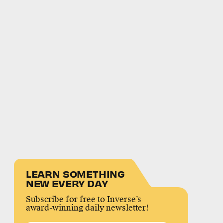
LEARN SOMETHING
NEW EVERY DAY
Subscribe for free to Inverse’s
award-winning daily newsletter!