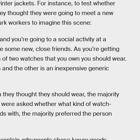
nter jackets. For instance, to test whether
ey thought they were going to meet a new
k workers to imagine this scene:
d you’re going to a social activity at a
e some new, close friends. As you’re getting
h of two watches that you own you should wear.
and the other is an inexpensive generic
they thought they should wear, the majority
 were asked whether what kind of watch-
s with, the majority preferred the person
t explain
why
people chose luxury goods.