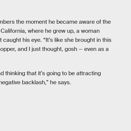
embers the moment he became aware of the
 California, where he grew up, a woman
aught his eye. “It’s like she brought in this
pper, and I just thought, gosh — even as a
d thinking that it’s going to be attracting
s negative backlash,” he says.