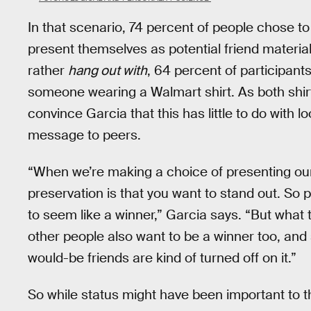
In that scenario, 74 percent of people chose t
present themselves as potential friend materia
rather
hang out with
, 64 percent of participant
someone wearing a Walmart shirt. As both shir
convince Garcia that this has little to do with 
message to peers.
“When we’re making a choice of presenting ourse
preservation is that you want to stand out. So 
to seem like a winner,” Garcia says. “But what t
other people also want to be a winner too, and s
would-be friends are kind of turned off on it.”
So while status might have been important to 