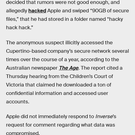
decided that rumors were not good enough, and
allegedly
hacked
Apple and swiped “90GB of secure
files,” that he had stored in a folder named “hacky
hack hack.”
The anonymous suspect illicitly accessed the
Cupertino-based company’s secure network several
times over the course of a year, according to the
Australian newspaper
The Age
. The report cited a
Thursday hearing from the Children’s Court of
Victoria that claimed he downloaded a ton of
confidential information and accessed user
accounts.
Apple did not immediately respond to
Inverse
’s
request for comment regarding what data was
compromised.