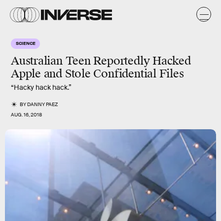
SCIENCE
Australian Teen Reportedly Hacked
Apple and Stole Confidential Files
“Hacky hack hack.”
BY
DANNY PAEZ
AUG. 16, 2018