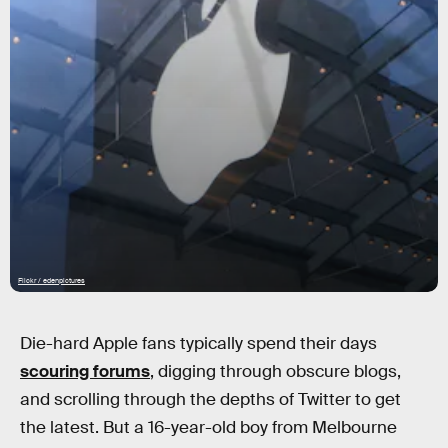
Flickr / edenpictures
Die-hard Apple fans typically spend their days
scouring forums
, digging through obscure blogs,
and scrolling through the depths of Twitter to get
the latest. But a 16-year-old boy from Melbourne