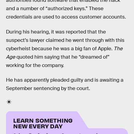
authorities found software that enabled the hack
and a number of “authorized keys.” These
credentials are used to access customer accounts.
During his hearing, it was reported that the
suspect’s lawyer claimed he went through with this
cyberheist because he was a big fan of Apple.
The
Age
quoted him saying that he “dreamed of”
working for the company.
He has apparently pleaded guilty and is awaiting a
September sentencing by the court.
LEARN SOMETHING
NEW EVERY DAY