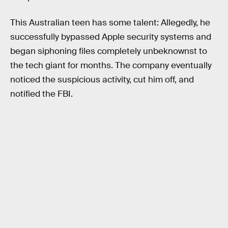
This Australian teen has some talent: Allegedly, he
successfully bypassed Apple security systems and
began siphoning files completely unbeknownst to
the tech giant for months. The company eventually
noticed the suspicious activity, cut him off, and
notified the FBI.