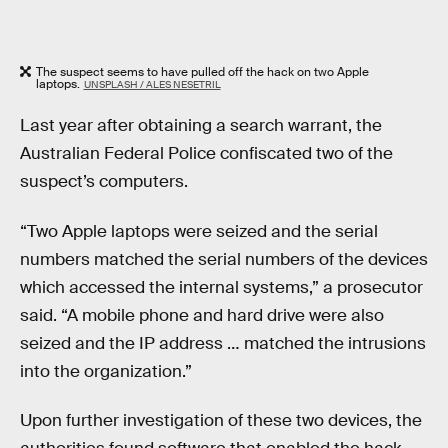
The suspect seems to have pulled off the hack on two Apple
laptops.
UNSPLASH / ALES NESETRIL
Last year after obtaining a search warrant, the
Australian Federal Police confiscated two of the
suspect’s computers.
“Two Apple laptops were seized and the serial
numbers matched the serial numbers of the devices
which accessed the internal systems,” a prosecutor
said. “A mobile phone and hard drive were also
seized and the IP address … matched the intrusions
into the organization.”
Upon further investigation of these two devices, the