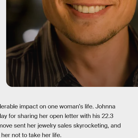
derable impact on one woman’s life. Johnna
y for sharing her open letter with his 22.3
 move sent her jewelry sales skyrocketing, and
er not to take her life.