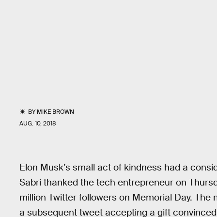
BY
MIKE BROWN
AUG. 10, 2018
Elon Musk’s small act of kindness had a consi
Sabri thanked the tech entrepreneur on Thursda
million Twitter followers on Memorial Day. The
a subsequent tweet accepting a gift convinced h