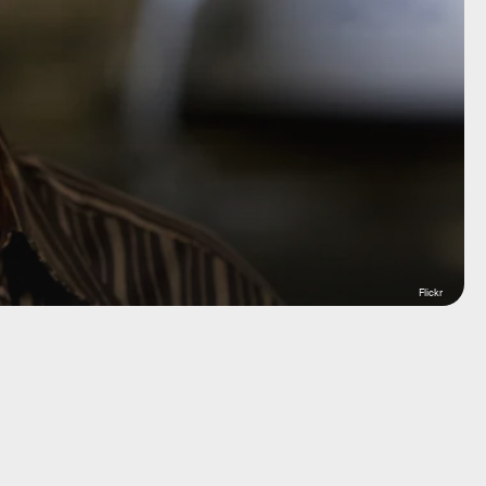
Flickr