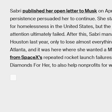
Sabri
published her open letter to Musk
on Apr
persistence persuaded her to continue. She st
for homelessness in the United States, but the o
attention ultimately failed. After this, Sabri m
Houston last year, only to lose almost everyth
Atlanta, and it was here where she wanted a 
from SpaceX’s
repeated rocket launch failures. 
Diamonds For Her, to also help nonprofits for