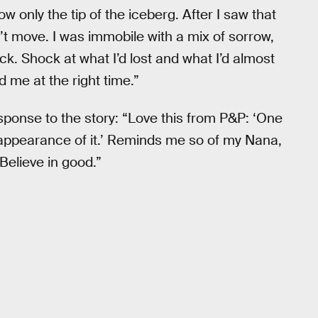
w only the tip of the iceberg. After I saw that
ldn’t move. I was immobile with a mix of sorrow,
ck. Shock at what I’d lost and what I’d almost
d me at the right time.”
sponse to the story: “Love this from P&P: ‘One
e appearance of it.’ Reminds me so of my Nana,
 Believe in good.”