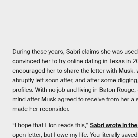
During these years, Sabri claims she was used 
convinced her to try online dating in Texas i
encouraged her to share the letter with Musk, w
abruptly left soon after, and after some digging
profiles. With no job and living in Baton Rouge
mind after Musk agreed to receive from her a 
made her reconsider.
“I hope that Elon reads this,”
Sabri wrote in the
open letter, but I owe my life. You literally sav