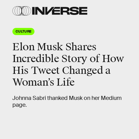
CULTURE
Elon Musk Shares
Incredible Story of How
His Tweet Changed a
Woman’s Life
Johnna Sabri thanked Musk on her Medium
page.