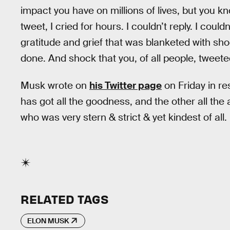
impact you have on millions of lives, but you kno
tweet, I cried for hours. I couldn’t reply. I cou
gratitude and grief that was blanketed with sho
done. And shock that you, of all people, tweete
Musk wrote on
his Twitter page
on Friday in re
has got all the goodness, and the other all th
who was very stern & strict & yet kindest of all.
RELATED TAGS
ELON MUSK