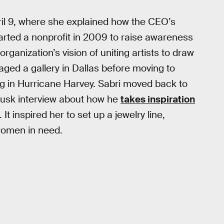
il 9, where she explained how the CEO’s
arted a nonprofit in 2009 to raise awareness
rganization’s vision of uniting artists to draw
anaged a gallery in Dallas before moving to
ing in Hurricane Harvey. Sabri moved back to
Musk interview about how he
takes inspiration
It inspired her to set up a jewelry line,
 women in need.