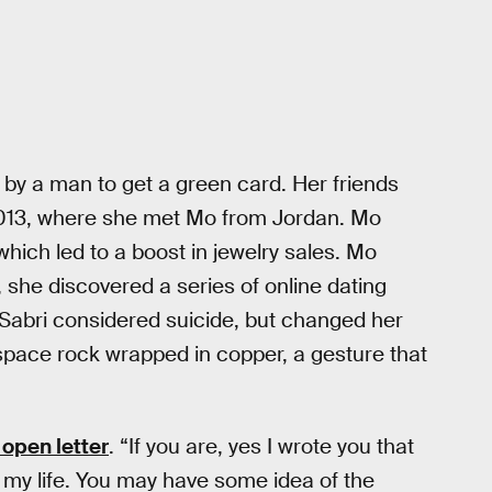
by a man to get a green card. Her friends
n 2013, where she met Mo from Jordan. Mo
hich led to a boost in jewelry sales. Mo
, she discovered a series of online dating
, Sabri considered suicide, but changed her
space rock wrapped in copper, a gesture that
 open letter
. “If you are, yes I wrote you that
ed my life. You may have some idea of the