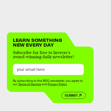
LEARN SOMETHING
NEW EVERY DAY
Subscribe for free to Inverse’s
award-winning daily newsletter!
By subscribing to this BDG newsletter, you agree to
our
Terms of Service
and
Privacy Policy
SUBMIT