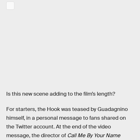
Is this new scene adding to the film’s length?
For starters, the Hook was teased by Guadagnino
himself, in a personal message to fans shared on
the Twitter account. At the end of the video
message, the director of
Call Me By Your Name