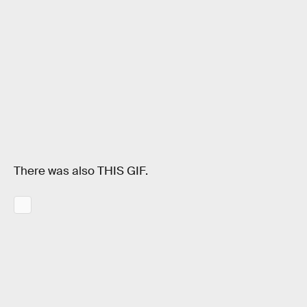
There was also THIS GIF.