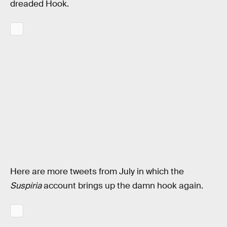
dreaded Hook.
Here are more tweets from July in which the
Suspiria
account brings up the damn hook again.