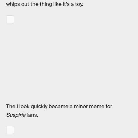
whips out the thing like it’s a toy.
The Hook quickly became a minor meme for
Suspiria
fans.