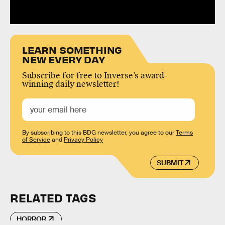
LEARN SOMETHING
NEW EVERY DAY
Subscribe for free to Inverse’s award-
winning daily newsletter!
By subscribing to this BDG newsletter, you agree to our
Terms
of Service
and
Privacy Policy
SUBMIT
RELATED TAGS
HORROR