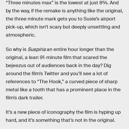
“Three minutes max” is the lowest at just 8%. And
by the way, if the remake is anything like the original,
the three minute mark gets you to Susie’s airport
pick-up, which isn’t scary but deeply unsettling and
atmospheric.
So why is
Suspiria
an entire hour longer than the
original, a lean 91-minute film that scared the
bejeezus out of audiences back in the day? Dig
around the film’s Twitter and you’ll see a lot of
references to “The Hook,” a curved piece of sharp
metal like a tooth that has a prominent place in the
film’s dark trailer.
It’s a new piece of iconography the film is hyping up
hard, and it’s something that’s not in the original.