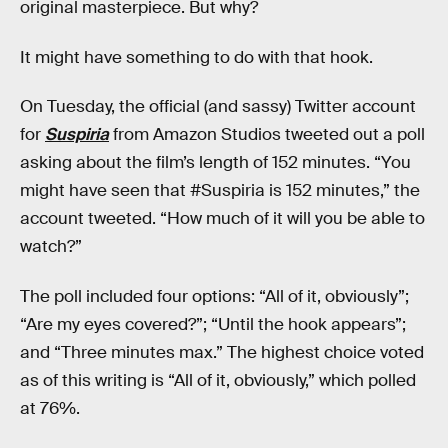
original masterpiece. But why?
It might have something to do with that hook.
On Tuesday, the official (and sassy) Twitter account
for
Suspiria
from Amazon Studios tweeted out a poll
asking about the film’s length of 152 minutes. “You
might have seen that #Suspiria is 152 minutes,” the
account tweeted. “How much of it will you be able to
watch?”
The poll included four options: “All of it, obviously”;
“Are my eyes covered?”; “Until the hook appears”;
and “Three minutes max.” The highest choice voted
as of this writing is “All of it, obviously,” which polled
at 76%.