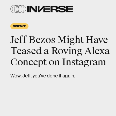
SCIENCE
Jeff Bezos Might Have
Teased a Roving Alexa
Concept on Instagram
Wow, Jeff, you've done it again.