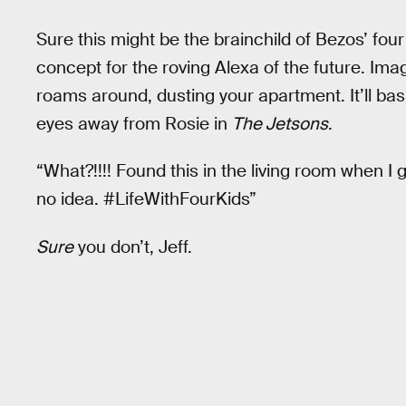
Sure this might be the brainchild of Bezos’ four 
concept for the roving Alexa of the future. Imag
roams around, dusting your apartment. It’ll bas
eyes away from Rosie in
The Jetsons
.
“What?!!!! Found this in the living room when I
no idea. #LifeWithFourKids”
Sure
you don’t, Jeff.