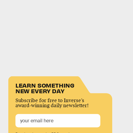
LEARN SOMETHING
NEW EVERY DAY
Subscribe for free to Inverse’s
award-winning daily newsletter!