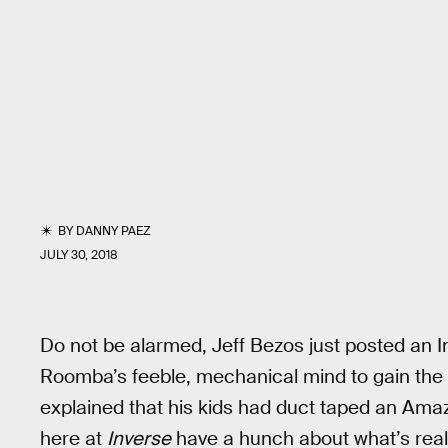
BY
DANNY PAEZ
JULY 30, 2018
Do not be alarmed, Jeff Bezos just posted an 
Roomba’s feeble, mechanical mind to gain the 
explained that his kids had duct taped an A
here at
Inverse
have a hunch about what’s reall