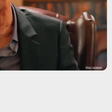
Flickr / jurvetson