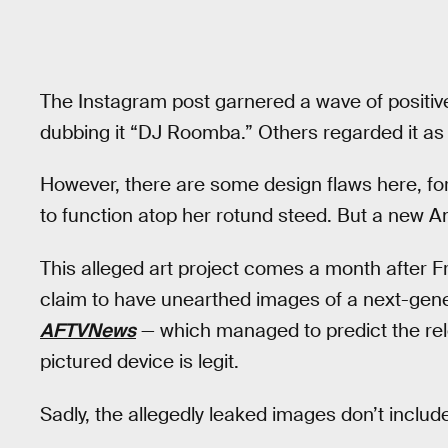
The Instagram post garnered a wave of positi
dubbing it “DJ Roomba.” Others regarded it as 
However, there are some design flaws here, fo
to function atop her rotund steed. But a new A
This alleged art project comes a month after 
claim to have unearthed images of a next-gene
AFTVNews
— which managed to predict the re
pictured device is legit.
Sadly, the allegedly leaked images don’t incl