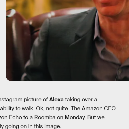
Instagram picture of
Alexa
taking over a
ability to walk. Ok, not quite. The Amazon CEO
mazon Echo to a Roomba on Monday. But we
y going on in this image.