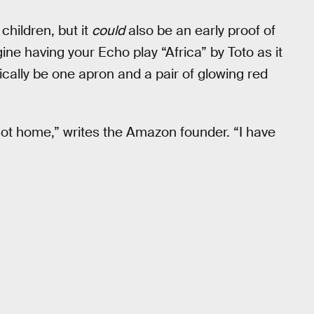
children, but it
could
also be an early proof of
ine having your Echo play “Africa” by Toto as it
ically be one apron and a pair of glowing red
 got home,” writes the Amazon founder. “I have