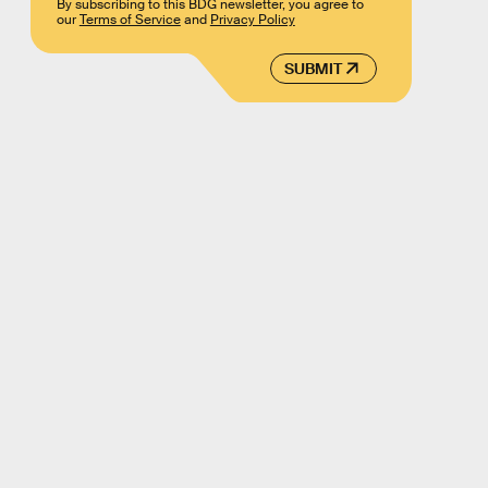
By subscribing to this BDG newsletter, you agree to
our
Terms of Service
and
Privacy Policy
SUBMIT