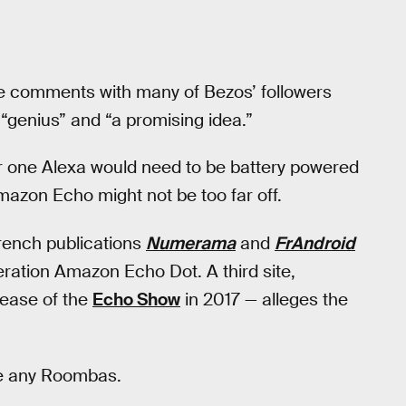
ve comments with many of Bezos’ followers
“genius” and “a promising idea.”
r one Alexa would need to be battery powered
mazon Echo might not be too far off.
French publications
Numerama
and
FrAndroid
ration Amazon Echo Dot. A third site,
lease of the
Echo Show
in 2017 — alleges the
ude any Roombas.