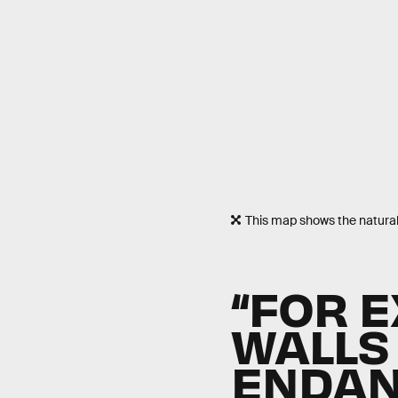
This map shows the natural 
“FOR 
WALLS
ENDAN