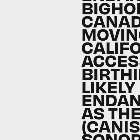
BIGHO
CANAD
MOVIN
CALIF
ACCES
BIRTHI
LIKELY
ENDAN
AS TH
(CANIS
SONO