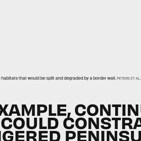
habitats that would be split and degraded by a border wall.
PETERS ET AL
EXAMPLE, CONTI
 COULD CONSTR
GERED PENINS