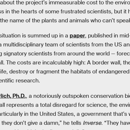
about the project’s immeasurable cost to the enviro
s in the hearts of some frustrated scientists, but i
 the name of the plants and animals who can’t spea
 situation is summed up in a
paper
, published in mid-
 a multidisciplinary team of scientists from the US a
 signatory scientists from around the world — fore
l. The costs are incalculably high: A border wall, th
dlife, destroy or fragment the habitats of endangered
entific research.
lich, Ph.D.
, a notoriously outspoken conservation bi
all represents a total disregard for science, the en
rticularly in the United States, a government that’s 
they don’t give a damn,” he tells
Inverse
. “They hav