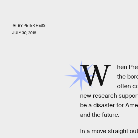
BY
PETER HESS
JULY 30, 2018
W
hen Pre
the bor
often c
new research supporte
be a disaster for Ame
and the future.
In a move straight ou