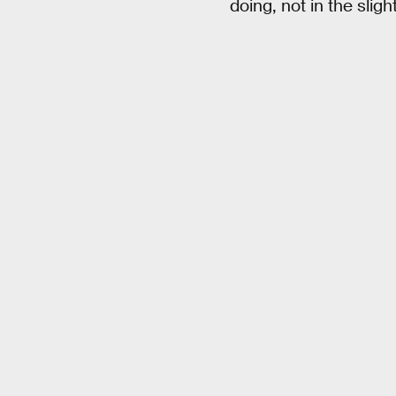
doing, not in the slight