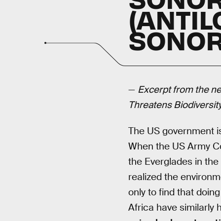
(ANTI
SONORI
—
Excerpt from the ne
Threatens Biodiversit
The US government is n
When the US Army Cor
the Everglades in the
realized the environ
only to find that doi
Africa have similarly 