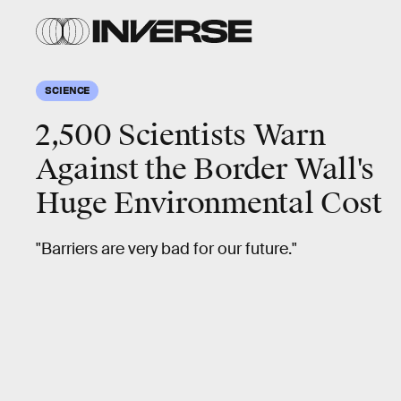
SCIENCE
2,500 Scientists Warn
Against the Border Wall's
Huge Environmental Cost
"Barriers are very bad for our future."