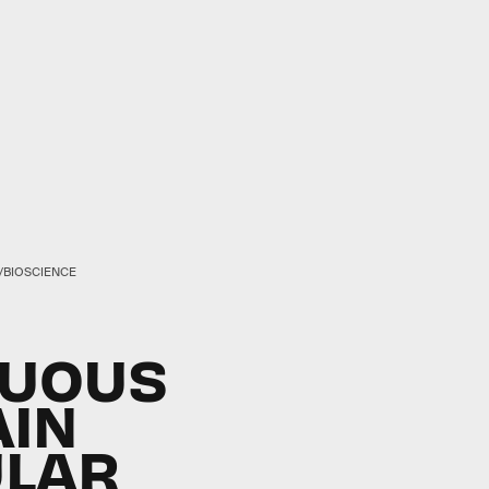
./BIOSCIENCE
NUOUS
AIN
ULAR