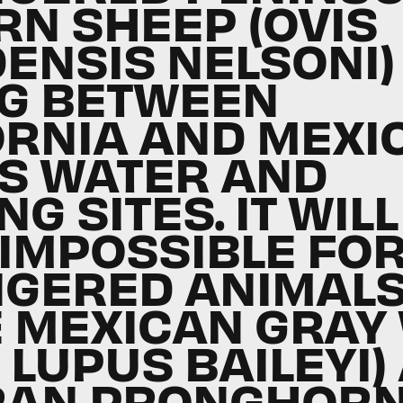
RN SHEEP (OVIS
ENSIS NELSONI)
G BETWEEN
ORNIA AND MEXI
S WATER AND
NG SITES. IT WILL
 IMPOSSIBLE FO
GERED ANIMALS
E MEXICAN GRAY
 LUPUS BAILEYI)
RAN PRONGHOR