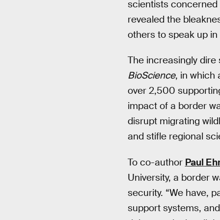
scientists concerned 
revealed the bleaknes
others to speak up in
The increasingly dire
BioScience
, in which
over 2,500 supporting
impact of a border wal
disrupt migrating wil
and stifle regional sci
To co-author
Paul Ehr
University, a border w
security. “We have, pa
support systems, and 