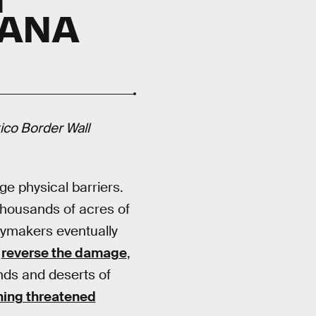
CANA
ico Border Wall
ge physical barriers.
thousands of acres of
icymakers eventually
o
reverse the damage
,
ands and deserts of
ing threatened