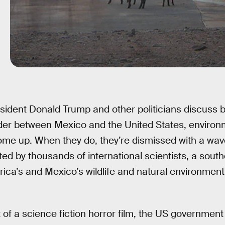
sident Donald Trump and other politicians discuss bu
der between Mexico and the United States, environ
ome up. When they do, they’re dismissed with a wav
d by thousands of international scientists, a south
rica’s and Mexico’s wildlife and natural environment
t of a science fiction horror film, the US governmen