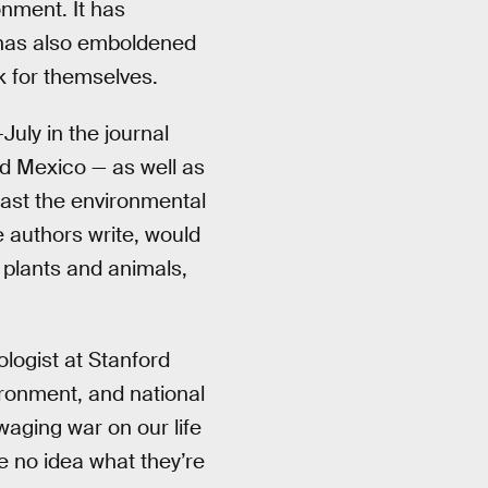
nment. It has
t has also emboldened
k for themselves.
July in the journal
nd Mexico — as well as
cast the environmental
e authors write, would
 plants and animals,
ologist at Stanford
vironment, and national
waging war on our life
e no idea what they’re