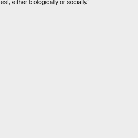
est, either biologically or socially.”