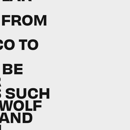
 FROM
CO TO
 BE
R
 SUCH
 WOLF
 AND
N