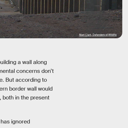
Matt Clark, Defenders of Wildlife
ilding a wall along
mental concerns don’t
e. But according to
ern border wall would
, both in the present
t has ignored