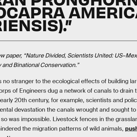
LOCAPRA AMERI
ENSIS).”
w paper, “Nature Divided, Scientists United: US–Mex
y and Binational Conservation.”
o stranger to the ecological effects of building lar
ps of Engineers dug a network of canals to drain 
 early 20th century, for example, scientists and pol
mental devastation the canals wrought and sought t
ng so was impossible. Livestock fences in the grassl
hindered the migration patterns of wild animals,
push