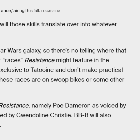
nce,' airing this fall.
LUCASFILM
ill those skills translate over into whatever
ar Wars galaxy, so there’s no telling where that
f “races”
Resistance
might feature in the
clusive to Tatooine and don’t make practical
t these races are on swoop bikes or some other
Resistance
, namely Poe Dameron as voiced by
d by Gwendoline Christie. BB-8 will also
.