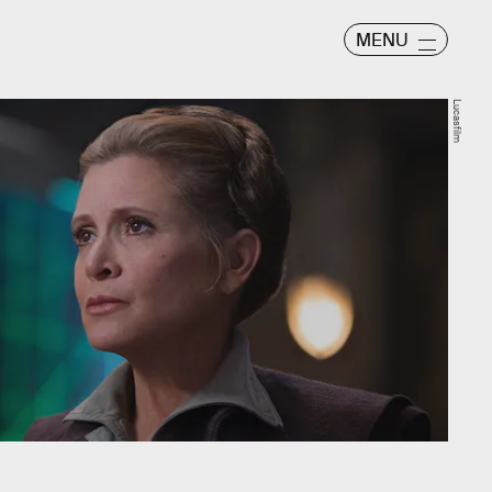
MENU
Lucasfilm