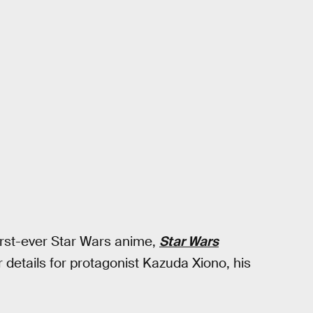
first-ever Star Wars anime,
Star Wars
r details for protagonist Kazuda Xiono, his