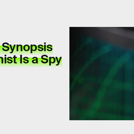
' Synopsis
ist Is a Spy