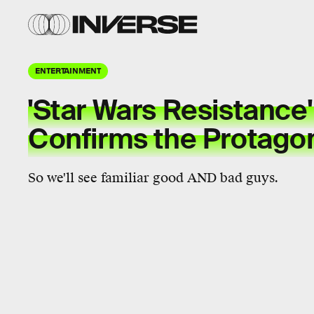
ENTERTAINMENT
'Star Wars Resistance
Confirms the Protagon
So we'll see familiar good AND bad guys.