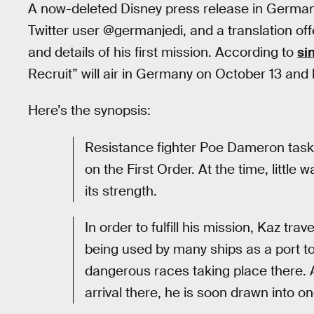
A now-deleted Disney press release in German
Twitter user @germanjedi, and a translation off
and details of his first mission. According to
si
Recruit” will air in Germany on October 13 and
Here’s the synopsis:
Resistance fighter Poe Dameron tasks
on the First Order. At the time, littl
its strength.
In order to fulfill his mission, Kaz tra
being used by many ships as a port to
dangerous races taking place there. Af
arrival there, he is soon drawn into o