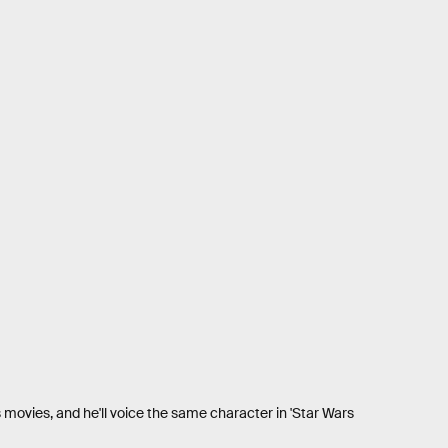
movies, and he'll voice the same character in 'Star Wars