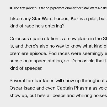
The first (and thus far only) promotional art for 'Star Wars Resista
Like many Star Wars heroes, Kaz is a pilot, but w
kind of race he’s entering?
Colossus space station is a new place in the St
is, and there’s also no way to know what kind o
premiere episode. Pod races were seemingly ex
sense on a space station, so it’s possible tha
kind of speeder.
Several familiar faces will show up throughout
Oscar Isaac and even Captain Phasma as voice
show up, but he’s all beeps and whirring noises