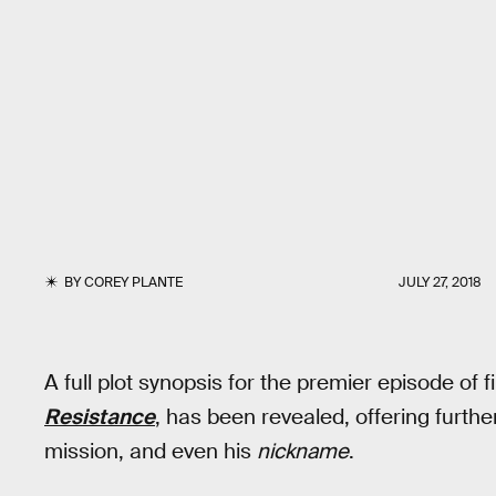
BY
COREY PLANTE
JULY 27, 2018
A full plot synopsis for the premier episode of 
Resistance
, has been revealed, offering furthe
mission, and even his
nickname
.