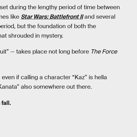
set during the lengthy period of time between
mes like
Star Wars: Battlefront II
and several
period, but the foundation of both the
at shrouded in mystery.
ruit” — takes place not long before
The Force
 even if calling a character “Kaz” is hella
Kanata” also somewhere out there.
fall.