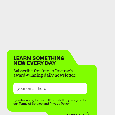
LEARN SOMETHING
NEW EVERY DAY
Subscribe for free to Inverse’s
award-winning daily newsletter!
By subscribing to this BDG newsletter, you agree to
our
Terms of Service
and
Privacy Policy