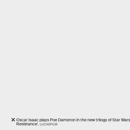
Oscar Isaac plays Poe Dameron in the new trilogy of Star Wars 
Resistance'.
LUCASFILM