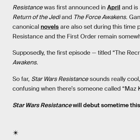
Resistance
was first announced in
April
and is 
Return of the Jedi
and
The Force Awakens
. Ga
canonical
novels
are also set during this time 
Resistance and the First Order remain somewh
Supposedly, the first episode — titled “The Rec
Awakens
.
So far,
Star Wars Resistance
sounds really cool,
confusing when there’s someone called “Maz 
Star Wars Resistance
will debut sometime this 