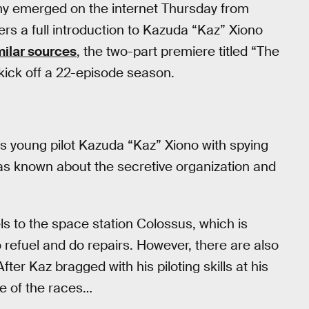
y emerged on the internet Thursday from
ers a full introduction to Kazuda “Kaz” Xiono
milar sources
, the two-part premiere titled “The
 kick off a 22-episode season.
 young pilot Kazuda “Kaz” Xiono with spying
e was known about the secretive organization and
vels to the space station Colossus, which is
 refuel and do repairs. However, there are also
ter Kaz bragged with his piloting skills at his
ne of the races…