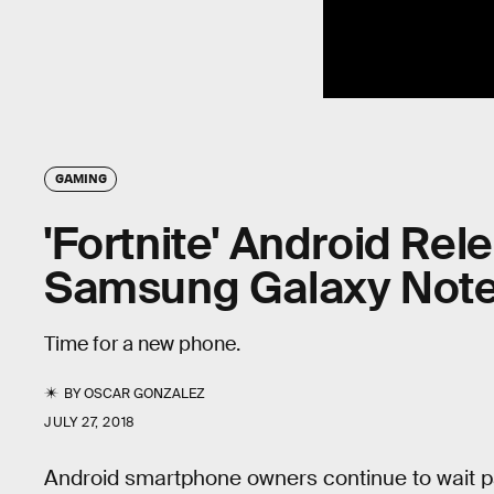
GAMING
'Fortnite' Android Re
Samsung Galaxy Note
Time for a new phone.
BY
OSCAR GONZALEZ
JULY 27, 2018
Android smartphone owners continue to wait pat