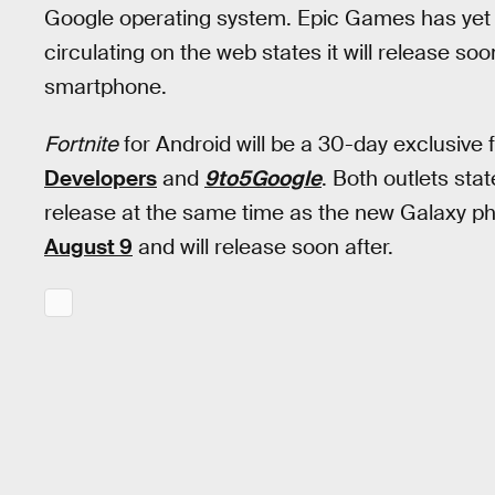
Google operating system. Epic Games has yet t
circulating on the web states it will release so
smartphone.
Fortnite
for Android will be a 30-day exclusive
Developers
and
9to5Google
. Both outlets sta
release at the same time as the new Galaxy pho
August 9
and will release soon after.