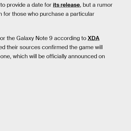
o provide a date for
its release
, but a rumor
on for those who purchase a particular
 for the Galaxy Note 9 according to
XDA
ted their sources confirmed the game will
ne, which will be officially announced on