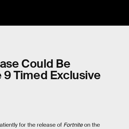
lease Could Be
 9 Timed Exclusive
iently for the release of
Fortnite
on the