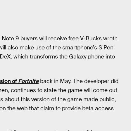
y Note 9 buyers will receive free V-Bucks wroth
ill also make use of the smartphone’s S Pen
 DeX, which transforms the Galaxy phone into
sion of
Fortnite
back in May. The developer did
then, continues to state the game will come out
s about this version of the game made public,
on the web that claim to provide beta access