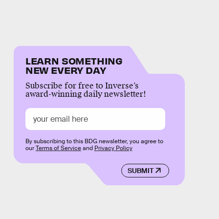
LEARN SOMETHING
NEW EVERY DAY
Subscribe for free to Inverse’s
award-winning daily newsletter!
By subscribing to this BDG newsletter, you agree to
our
Terms of Service
and
Privacy Policy
SUBMIT