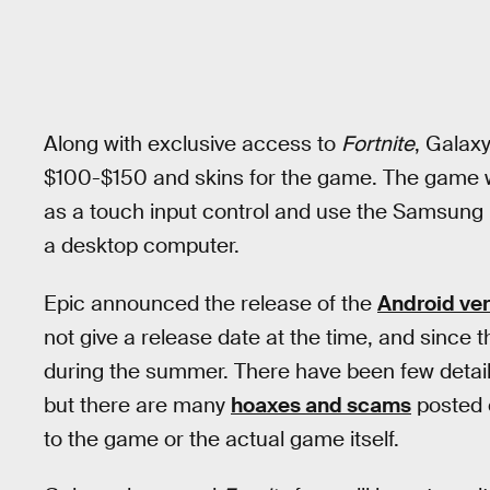
Along with exclusive access to
Fortnite
, Galax
$100-$150 and skins for the game. The game w
as a touch input control and use the Samsung
a desktop computer.
Epic announced the release of the
Android ver
not give a release date at the time, and since 
during the summer. There have been few detail
but there are many
hoaxes and scams
posted 
to the game or the actual game itself.