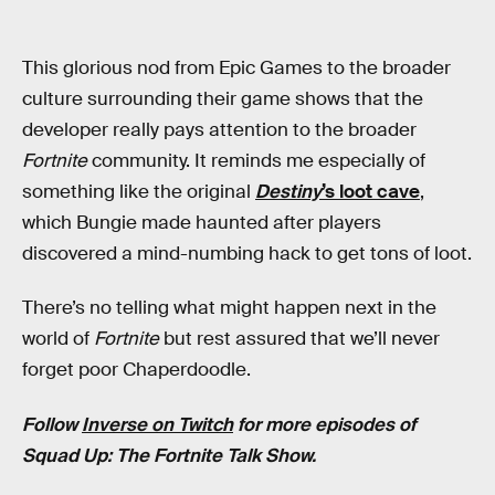
This glorious nod from Epic Games to the broader
culture surrounding their game shows that the
developer really pays attention to the broader
Fortnite
community. It reminds me especially of
something like the original
Destiny
’s loot cave
,
which Bungie made haunted after players
discovered a mind-numbing hack to get tons of loot.
There’s no telling what might happen next in the
world of
Fortnite
but rest assured that we’ll never
forget poor Chaperdoodle.
Follow
Inverse on Twitch
for more episodes of
Squad Up: The Fortnite Talk Show.