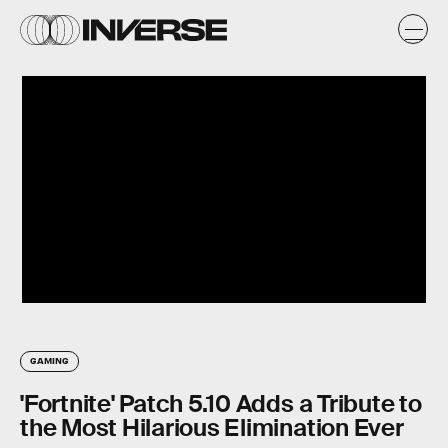
GAMING
'Fortnite' Patch 5.10 Adds a Tribute to
the Most Hilarious Elimination Ever