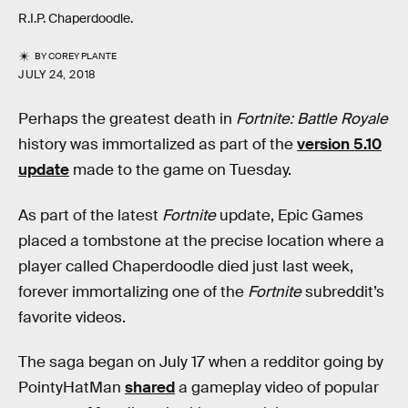
R.I.P. Chaperdoodle.
BY
COREY PLANTE
JULY 24, 2018
Perhaps the greatest death in
Fortnite: Battle Royale
history was immortalized as part of the
version 5.10
update
made to the game on Tuesday.
As part of the latest
Fortnite
update, Epic Games
placed a tombstone at the precise location where a
player called Chaperdoodle died just last week,
forever immortalizing one of the
Fortnite
subreddit’s
favorite videos.
The saga began on July 17 when a redditor going by
PointyHatMan
shared
a gameplay video of popular