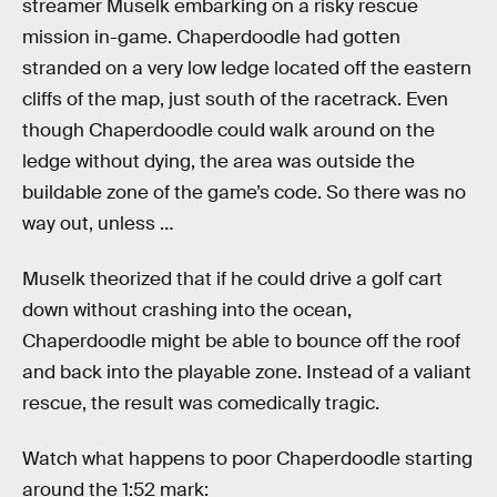
streamer Muselk embarking on a risky rescue
mission in-game. Chaperdoodle had gotten
stranded on a very low ledge located off the eastern
cliffs of the map, just south of the racetrack. Even
though Chaperdoodle could walk around on the
ledge without dying, the area was outside the
buildable zone of the game’s code. So there was no
way out, unless …
Muselk theorized that if he could drive a golf cart
down without crashing into the ocean,
Chaperdoodle might be able to bounce off the roof
and back into the playable zone. Instead of a valiant
rescue, the result was comedically tragic.
Watch what happens to poor Chaperdoodle starting
around the 1:52 mark: