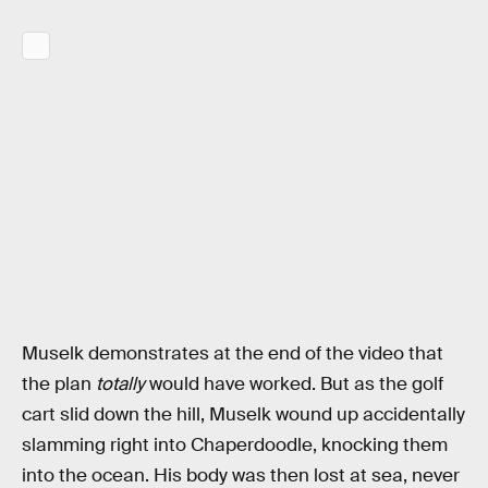
Muselk demonstrates at the end of the video that
the plan
totally
would have worked. But as the golf
cart slid down the hill, Muselk wound up accidentally
slamming right into Chaperdoodle, knocking them
into the ocean. His body was then lost at sea, never