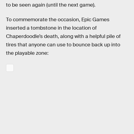
to be seen again (until the next game).
To commemorate the occasion, Epic Games
inserted a tombstone in the location of
Chaperdoodle’s death, along with a helpful pile of
tires that anyone can use to bounce back up into
the playable zone: