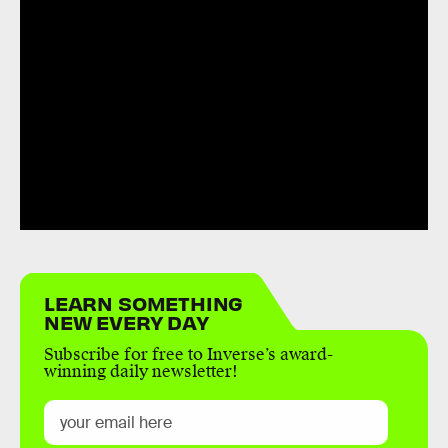
LEARN SOMETHING
NEW EVERY DAY
Subscribe for free to Inverse’s award-
winning daily newsletter!