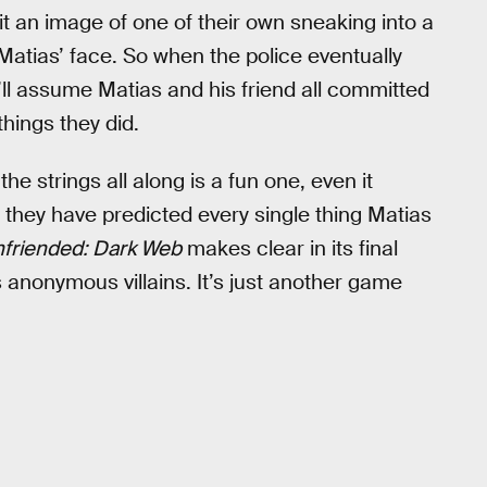
it an image of one of their own sneaking into a
Matias’ face. So when the police eventually
ll assume Matias and his friend all committed
things they did.
he strings all along is a fun one, even it
d they have predicted every single thing Matias
friended: Dark Web
makes clear in its final
m’s anonymous villains. It’s just another game