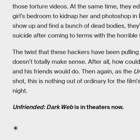
those torture videos. At the same time, they ed
girl’s bedroom to kidnap her and photoshop in 
show up and find a bunch of dead bodies, they’
suicide after coming to terms with the horrible 
The twist that these hackers have been pulling t
doesn’t totally make sense. After all, how coul
and his friends would do. Then again, as the
Un
shot, this is nothing out of ordinary for the fil
night.
Unfriended: Dark Web
is in theaters now.