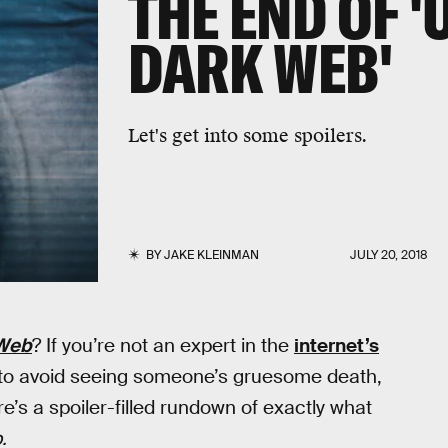
THE END OF 
DARK WEB'
Let's get into some spoilers.
BY
JAKE KLEINMAN
JULY 20, 2018
 Web
? If you’re not an expert in the
internet’s
 to avoid seeing someone’s gruesome death,
’s a spoiler-filled rundown of exactly what
.