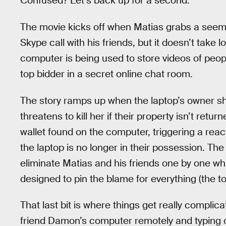
Confused? Let’s back up for a second.
The movie kicks off when Matias grabs a seemi
Skype call with his friends, but it doesn’t take l
computer is being used to store videos of peopl
top bidder in a secret online chat room.
The story ramps up when the laptop’s owner sh
threatens to kill her if their property isn’t ret
wallet found on the computer, triggering a react
the laptop is no longer in their possession. T
eliminate Matias and his friends one by one whil
designed to pin the blame for everything (the t
That last bit is where things get really complica
friend Damon’s computer remotely and typing out