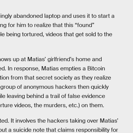
ngly abandoned laptop and uses it to start a
ong for him to realize that this “found”
e being tortured, videos that get sold to the
ows up at Matias’ girlfriend’s home and
urned. In response, Matias empties a Bitcoin
ion from that secret society as they realize
he group of anonymous hackers then quickly
e leaving behind a trail of false evidence
orture videos, the murders, etc.) on them.
ted. It involves the hackers taking over Matias’
 a suicide note that claims responsibility for