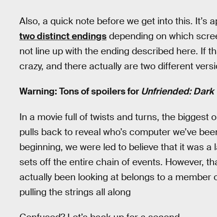
Also, a quick note before we get into this. It’s 
two distinct endings
depending on which scree
not line up with the ending described here. If t
crazy, and there actually are two different versi
Warning: Tons of spoilers for
Unfriended: Dark
In a movie full of twists and turns, the bigges
pulls back to reveal who’s computer we’ve been
beginning, we were led to believe that it was a 
sets off the entire chain of events. However, th
actually been looking at belongs to a member o
pulling the strings all along