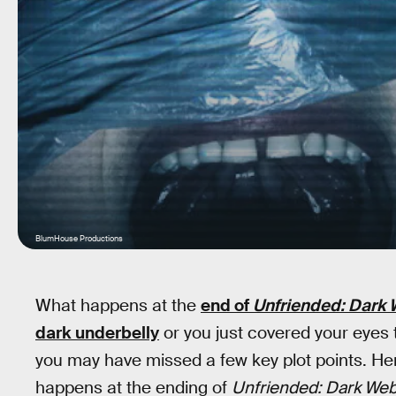
BlumHouse Productions
What happens at the
end of
Unfriended: Dark
dark underbelly
or you just covered your eyes
you may have missed a few key plot points. Here
happens at the ending of
Unfriended: Dark Web