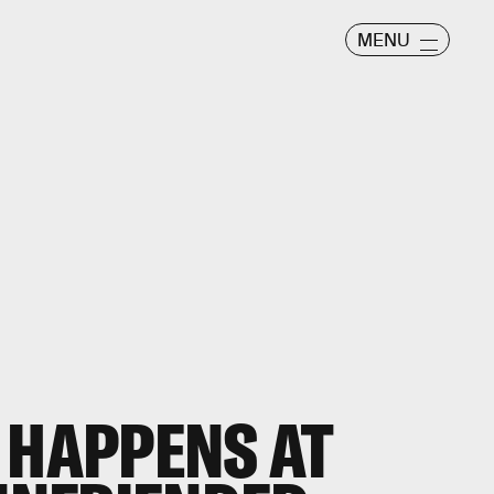
MENU
 HAPPENS AT