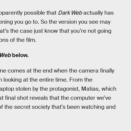
apparently possible that
Dark Web
actually has
ning you go to. So the version you see may
hat’s the case just know that you’re not going
ons of the film.
 Web
below.
t one comes at the end when the camera finally
 looking at the entire time. From the
laptop stolen by the protagonist, Matias, which
at final shot reveals that the computer we’ve
f the secret society that’s been watching and