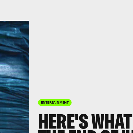
ENTERTAINMENT
HERE'S WHAT