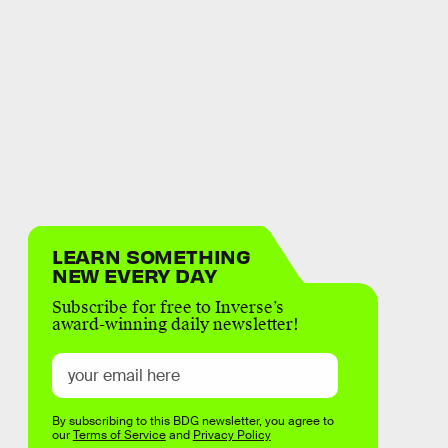
LEARN SOMETHING
NEW EVERY DAY
Subscribe for free to Inverse’s
award-winning daily newsletter!
By subscribing to this BDG newsletter, you agree to
our
Terms of Service
and
Privacy Policy