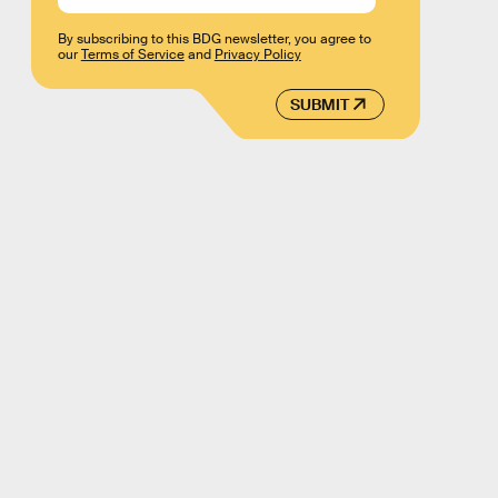
By subscribing to this BDG newsletter, you agree to
our
Terms of Service
and
Privacy Policy
SUBMIT