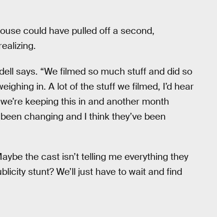
House could have pulled off a second,
ealizing.
odell says. “We filmed so much stuff and did so
ghing in. A lot of the stuff we filmed, I’d hear
 we’re keeping this in and another month
 been changing and I think they’ve been
be the cast isn’t telling me everything they
licity stunt? We’ll just have to wait and find