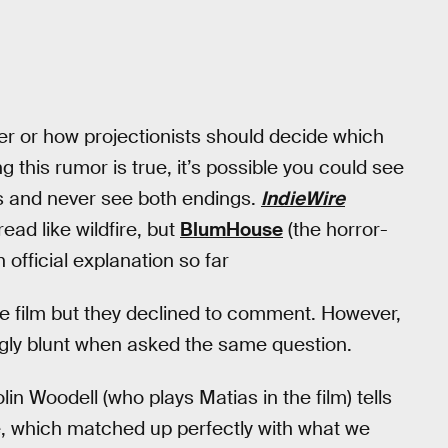
er or how projectionists should decide which
this rumor is true, it’s possible you could see
rs and never see both endings.
IndieWire
ead like wildfire, but
BlumHouse
(the horror-
 official explanation so far
he film but they declined to comment. However,
gly blunt when asked the same question.
in Woodell (who plays Matias in the film) tells
e, which matched up perfectly with what we