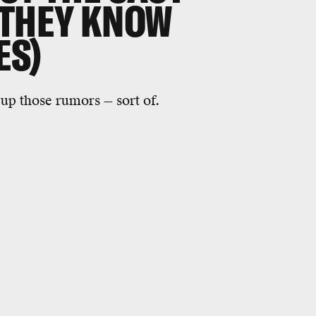
 THEY KNOW
ES)
 up those rumors — sort of.