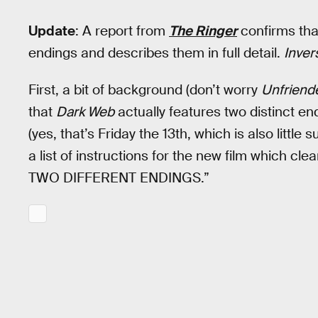
Update
: A report from
The Ringer
confirms th
endings and describes them in full detail.
Inver
First, a bit of background (don’t worry
Unfriend
that
Dark Web
actually features two distinct end
(yes, that’s Friday the 13th, which is also little 
a list of instructions for the new film which
TWO DIFFERENT ENDINGS.”