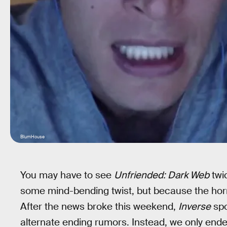
BlumHouse
You may have to see
Unfriended: Dark Web
twic
some mind-bending twist, but because the horro
After the news broke this weekend,
Inverse
spo
alternate ending rumors. Instead, we only en