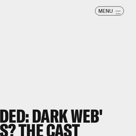
MENU
DED: DARK WEB'
S? THE CAST