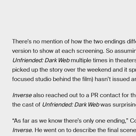
There’s no mention of how the two endings diff
version to show at each screening. So assuming 
Unfriended: Dark Web
multiple times in theate
picked up the story over the weekend and it spr
focused studio behind the film) hasn’t issued an
Inverse
also reached out to a PR contact for t
the cast of
Unfriended: Dark Web
was surprisin
“As far as we know there’s only one ending,” Col
Inverse
. He went on to describe the final scen