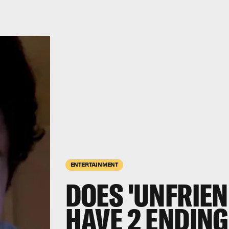
ENTERTAINMENT
DOES 'UNFRIEN
HAVE 2 ENDING