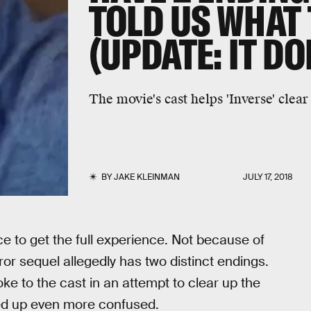
TOLD US WHAT
(UPDATE: IT DO
The movie's cast helps 'Inverse' clear
BY
JAKE KLEINMAN
JULY 17, 2018
e to get the full experience. Not because of
r sequel allegedly has two distinct endings.
ke to the cast in an attempt to clear up the
ded up even more confused.