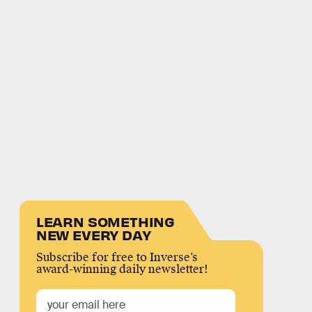
LEARN SOMETHING
NEW EVERY DAY
Subscribe for free to Inverse’s
award-winning daily newsletter!