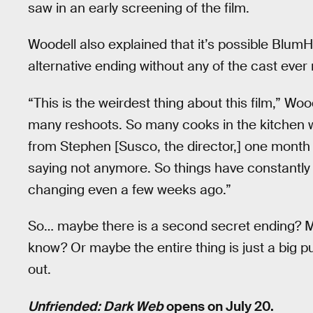
saw in an early screening of the film.
Woodell also explained that it’s possible Blum
alternative ending without any of the cast ever r
“This is the weirdest thing about this film,” Wo
many reshoots. So many cooks in the kitchen wei
from Stephen [Susco, the director,] one month
saying not anymore. So things have constantly
changing even a few weeks ago.”
So… maybe there is a second secret ending? May
know? Or maybe the entire thing is just a big pub
out.
Unfriended: Dark Web
opens on July 20.