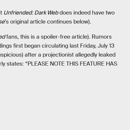
at
Unfriended: Dark Web
does indeed have two
se
’s original article continues below).
ed
fans, this is a spoiler-free article). Rumors
ings first began circulating last Friday, July 13
suspicious) after a projectionist allegedly leaked
 clearly states: “PLEASE NOTE THIS FEATURE HAS