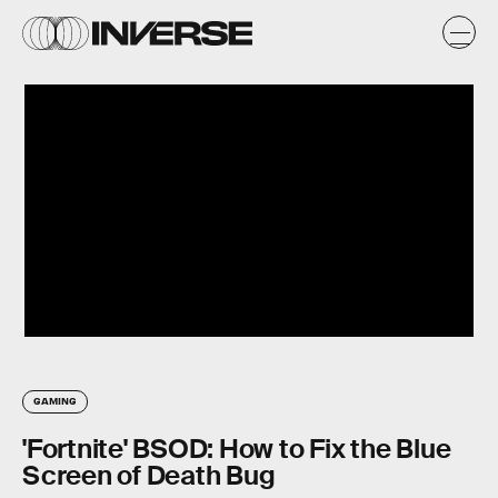
GAMING
'Fortnite' BSOD: How to Fix the Blue
Screen of Death Bug