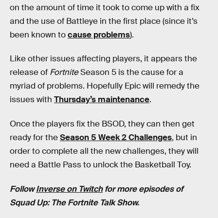
on the amount of time it took to come up with a fix
and the use of Battleye in the first place (since it’s
been known to
cause problems
).
Like other issues affecting players, it appears the
release of
Fortnite
Season 5 is the cause for a
myriad of problems. Hopefully Epic will remedy the
issues with
Thursday’s maintenance
.
Once the players fix the BSOD, they can then get
ready for the
Season 5 Week 2 Challenges
, but in
order to complete all the new challenges, they will
need a Battle Pass to unlock the Basketball Toy.
Follow
Inverse on Twitch
for more episodes of
Squad Up: The Fortnite Talk Show.