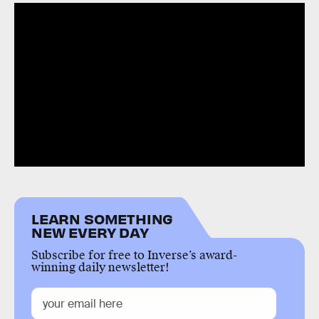
LEARN SOMETHING
NEW EVERY DAY
Subscribe for free to Inverse’s award-
winning daily newsletter!