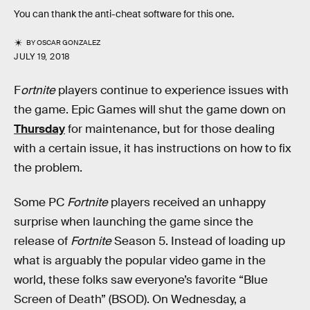
You can thank the anti-cheat software for this one.
BY
OSCAR GONZALEZ
JULY 19, 2018
F
ortnite
players continue to experience issues with
the game. Epic Games will shut the game down on
Thursday
for maintenance, but for those dealing
with a certain issue, it has instructions on how to fix
the problem.
Some PC
Fortnite
players received an unhappy
surprise when launching the game since the
release of
Fortnite
Season 5. Instead of loading up
what is arguably the popular video game in the
world, these folks saw everyone’s favorite “Blue
Screen of Death” (BSOD). On Wednesday, a