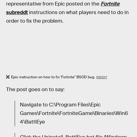
representative from Epic posted on the
Fortnite
subreddt
instructions on what players need to do in
order to fix the problem.
Epic instruction on how to fix 'Fortnite" BSOD bug.
REDDIT
The post goes on to say:
Navigate to C:\Program Files\Epic
Games\Fortnite\FortniteGame\Binaries\Win6
4\BattlEye