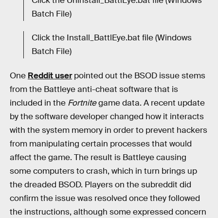
Click the Uninstall_BattlEye.bat file (Windows
Batch File)
Click the Install_BattlEye.bat file (Windows
Batch File)
One
Reddit user
pointed out the BSOD issue stems
from the Battleye anti-cheat software that is
included in the
Fortnite
game data. A recent update
by the software developer changed how it interacts
with the system memory in order to prevent hackers
from manipulating certain processes that would
affect the game. The result is Battleye causing
some computers to crash, which in turn brings up
the dreaded BSOD. Players on the subreddit did
confirm the issue was resolved once they followed
the instructions, although some expressed concern