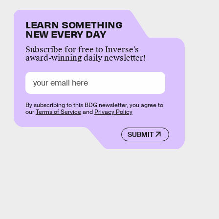
LEARN SOMETHING
NEW EVERY DAY
Subscribe for free to Inverse’s
award-winning daily newsletter!
By subscribing to this BDG newsletter, you agree to
our
Terms of Service
and
Privacy Policy
SUBMIT