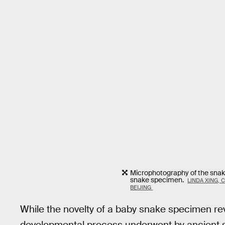
Microphotography of the snake
snake specimen.
LINDA XING, 
BEIJING
While the novelty of a baby snake specimen rev
developmental process underwent by ancient sn