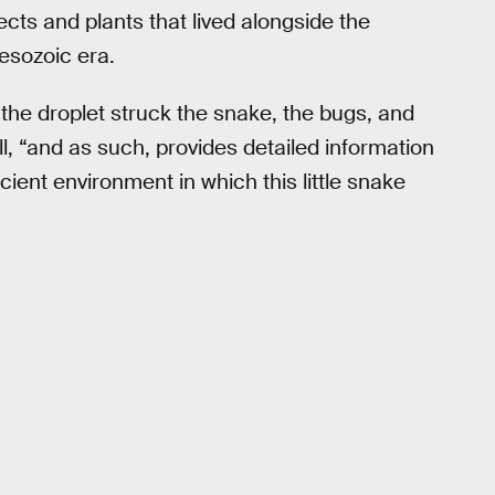
ects and plants that lived alongside the
esozoic era.
he droplet struck the snake, the bugs, and
ll, “and as such, provides detailed information
ient environment in which this little snake