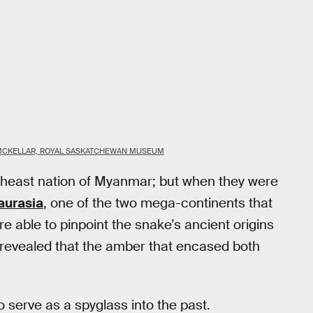
MCKELLAR, ROYAL SASKATCHEWAN MUSEUM
theast nation of Myanmar; but when they were
aurasia
, one of the two mega-continents that
re able to pinpoint the snake’s ancient origins
 revealed that the amber that encased both
to serve as a spyglass into the past.