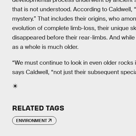
that is not understood. According to Caldwell, 
mystery.” That includes their origins, who among
evolution of complete limb-loss, their unique s
disappeared before their rear-limbs. And while
as a whole is much older.
“We must continue to look in even older rocks i
says Caldwell, “not just their subsequent specia
RELATED TAGS
ENVIRONMENT