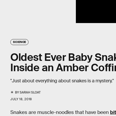
SCIENCE
Oldest Ever Baby Sna
Inside an Amber Coffi
"Just about everything about snakes is a mystery."
BY
SARAH SLOAT
JULY 18, 2018
Snakes are muscle-noodles that have been
bi