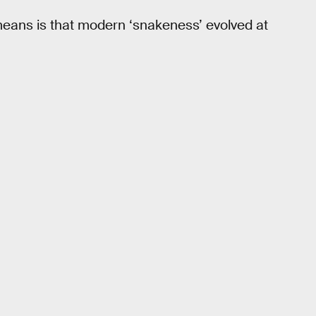
 means is that modern ‘snakeness’ evolved at