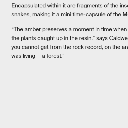
Encapsulated within it are fragments of the ins
snakes, making it a mini time-capsule of the M
“The amber preserves a moment in time when t
the plants caught up in the resin,” says Caldwe
you cannot get from the rock record, on the anc
was living — a forest.”