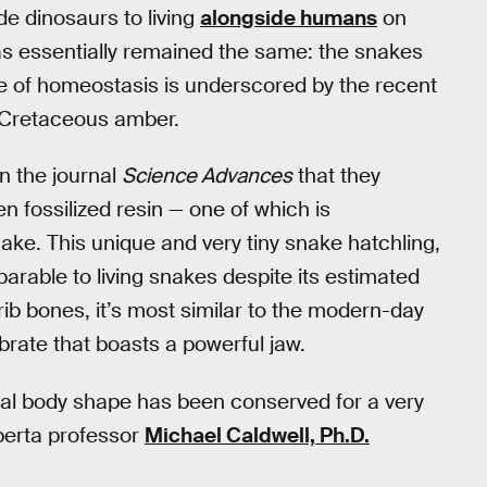
e dinosaurs to living
alongside humans
on
as essentially remained the same: the snakes
te of homeostasis is underscored by the recent
e Cretaceous amber.
n the journal
Science Advances
that they
n fossilized resin — one of which is
ake. This unique and very tiny snake hatchling,
rable to living snakes despite its estimated
rib bones, it’s most similar to the modern-day
brate that boasts a powerful jaw.
ral body shape has been conserved for a very
lberta professor
Michael Caldwell, Ph.D.