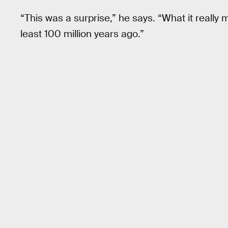
“This was a surprise,” he says. “What it really
least 100 million years ago.”