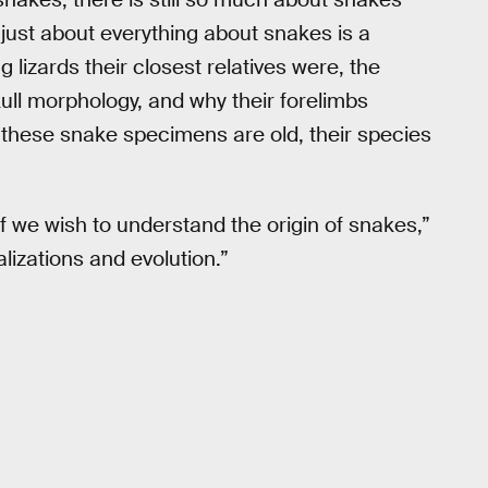
“just about everything about snakes is a
 lizards their closest relatives were, the
kull morphology, and why their forelimbs
 these snake specimens are old, their species
f we wish to understand the origin of snakes,”
lizations and evolution.”