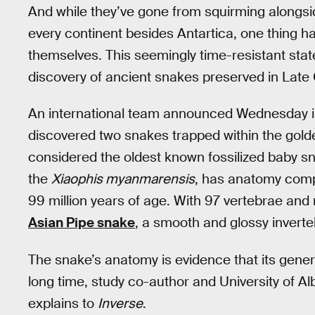
And while they’ve gone from squirming alongsid
every continent besides Antartica, one thing h
themselves. This seemingly time-resistant sta
discovery of ancient snakes preserved in Lat
An international team announced Wednesday i
discovered two snakes trapped within the golde
considered the oldest known fossilized baby sn
the
Xiaophis myanmarensis
, has anatomy compa
99 million years of age. With 97 vertebrae and 
Asian Pipe snake
, a smooth and glossy inverte
The snake’s anatomy is evidence that its gene
long time, study co-author and University of A
explains to
Inverse
.