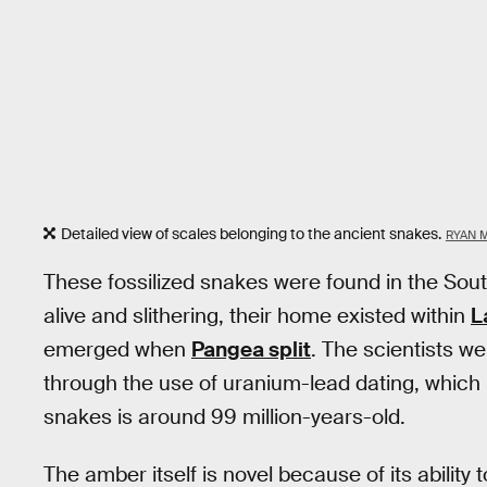
Detailed view of scales belonging to the ancient snakes.
RYAN 
These fossilized snakes were found in the Sou
alive and slithering, their home existed within
L
emerged when
Pangea split
. The scientists we
through the use of uranium-lead dating, which
snakes is around 99 million-years-old.
The amber itself is novel because of its ability 