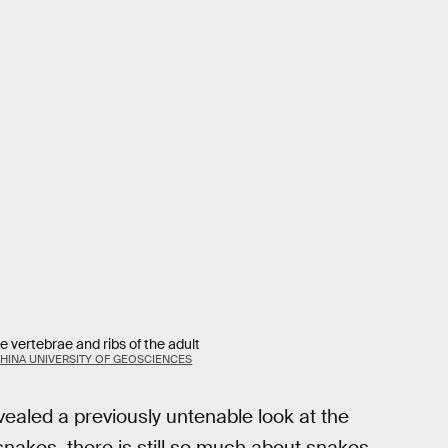
 vertebrae and ribs of the adult
CHINA UNIVERSITY OF GEOSCIENCES
ealed a previously untenable look at the
akes, there is still so much about snakes