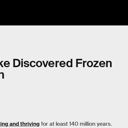
ke Discovered Frozen
n
ting and thriving
for at least 140 million years.