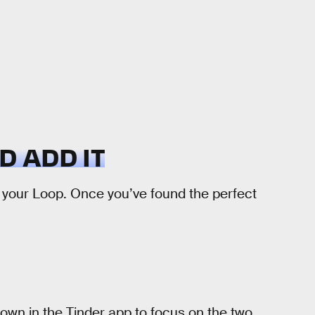
D ADD IT
 your Loop. Once you’ve found the perfect
 down in the Tinder app to focus on the two