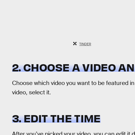
TINDER
2. CHOOSE A VIDEO AN
Choose which video you want to be featured in
video, select it.
3. EDIT THE TIME
After you’ve picked your video, you can edit it