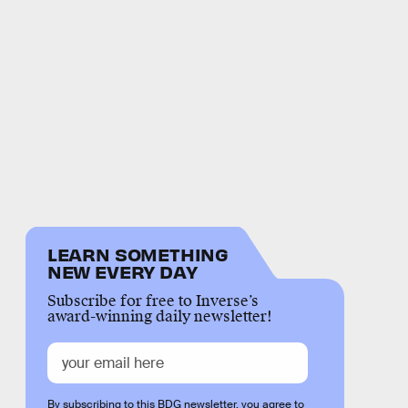
LEARN SOMETHING
NEW EVERY DAY
Subscribe for free to Inverse’s
award-winning daily newsletter!
By subscribing to this BDG newsletter, you agree to