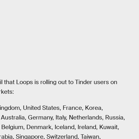
 that Loops is rolling out to Tinder users on
rkets:
Kingdom, United States, France, Korea,
, Australia, Germany, Italy, Netherlands, Russia,
), Belgium, Denmark, Iceland, Ireland, Kuwait,
abia, Singapore, Switzerland, Taiwan,