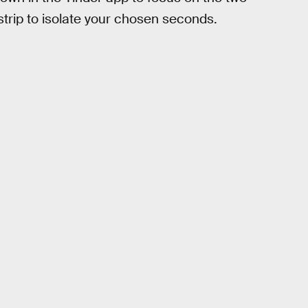
trip to isolate your chosen seconds.