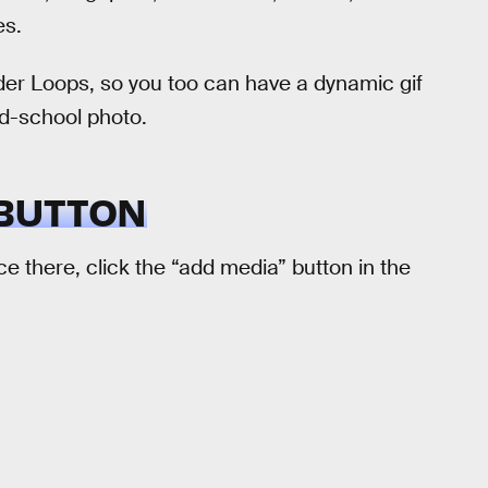
es.
der Loops, so you too can have a dynamic gif
old-school photo.
 BUTTON
nce there, click the “add media” button in the