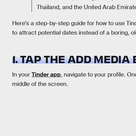
Thailand, and the United Arab Emirat
Here’s a step-by-step guide for how to use Tin
to attract potential dates instead of a boring, 
1. TAP THE ADD MEDIA
In your
Tinder app
, navigate to your profile. O
middle of the screen.