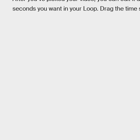
seconds you want in your Loop. Drag the time s