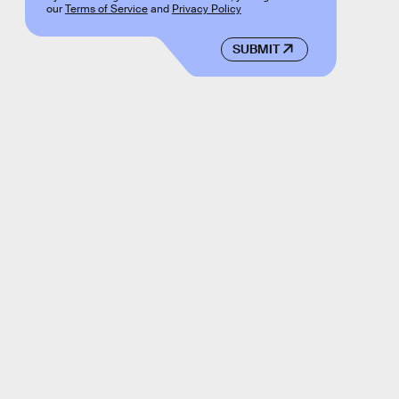
our
Terms of Service
and
Privacy Policy
SUBMIT