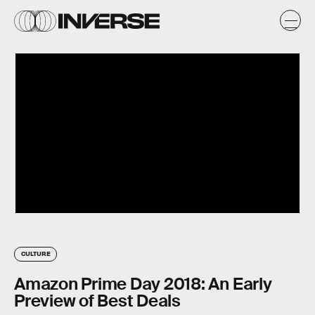
CULTURE
Amazon Prime Day 2018: An Early
Preview of Best Deals