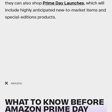
they can also shop
Prime Day Launches
, which will
include highly anticipated new-to-market items and
special-editions products.
AMAZON
WHAT TO KNOW BEFORE
AMAZON PRIME DAY