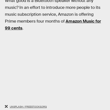
What good is a Bluetooth speaker without any
music? In an effort to introduce more people to its
music subscription service, Amazon is offering
Prime members four months of
Amazon Music for
99 cents
.
UNSPLASH / FREESTOCKS.ORG