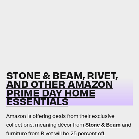
STONE & BEAM, RIVET,
AND OTHER AMAZON
PRIME DAY HOME
ESSENTIALS
Amazon is offering deals from their exclusive
collections, meaning décor from
Stone & Beam
and
furniture from Rivet will be 25 percent off.