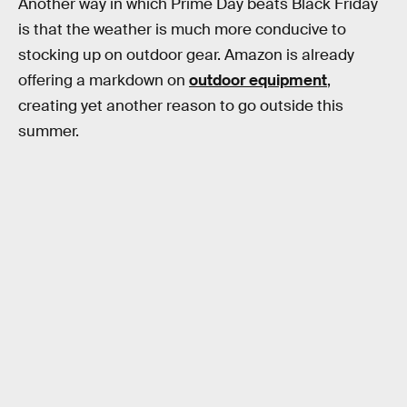
Another way in which Prime Day beats Black Friday
is that the weather is much more conducive to
stocking up on outdoor gear. Amazon is already
offering a markdown on
outdoor equipment
,
creating yet another reason to go outside this
summer.