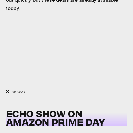
out quickly, but these deals are already available
today.
AMAZON
ECHO SHOW ON
AMAZON PRIME DAY