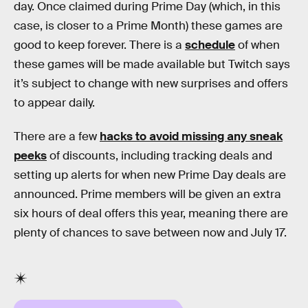
day. Once claimed during Prime Day (which, in this
case, is closer to a Prime Month) these games are
good to keep forever. There is a
schedule
of when
these games will be made available but Twitch says
it’s subject to change with new surprises and offers
to appear daily.
There are a few
hacks to avoid missing any sneak
peeks
of discounts, including tracking deals and
setting up alerts for when new Prime Day deals are
announced. Prime members will be given an extra
six hours of deal offers this year, meaning there are
plenty of chances to save between now and July 17.