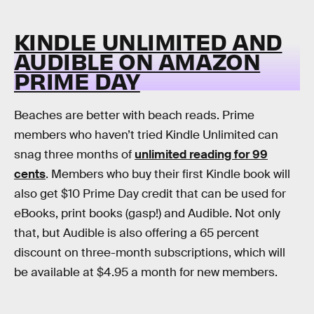
KINDLE UNLIMITED AND
AUDIBLE ON AMAZON
PRIME DAY
Beaches are better with beach reads. Prime
members who haven’t tried Kindle Unlimited can
snag three months of
unlimited reading for 99
cents
. Members who buy their first Kindle book will
also get $10 Prime Day credit that can be used for
eBooks, print books (gasp!) and Audible. Not only
that, but Audible is also offering a 65 percent
discount on three-month subscriptions, which will
be available at $4.95 a month for new members.