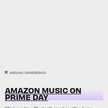
UNSPLASH / TANNER BORIACK
AMAZON MUSIC ON
PRIME DAY