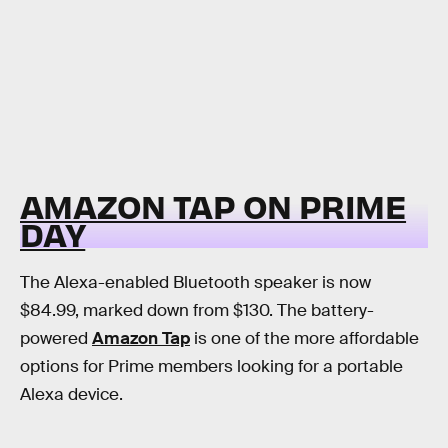
AMAZON TAP ON PRIME
DAY
The Alexa-enabled Bluetooth speaker is now
$84.99, marked down from $130. The battery-
powered
Amazon Tap
is one of the more affordable
options for Prime members looking for a portable
Alexa device.