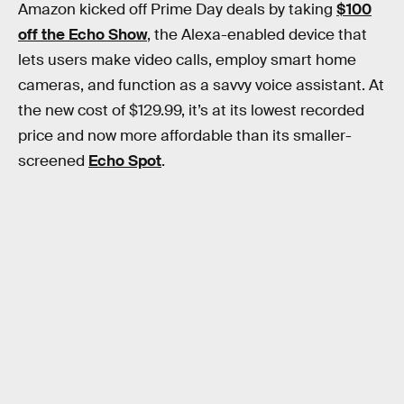
Amazon kicked off Prime Day deals by taking
$100
off the Echo Show
, the Alexa-enabled device that
lets users make video calls, employ smart home
cameras, and function as a savvy voice assistant. At
the new cost of $129.99, it’s at its lowest recorded
price and now more affordable than its smaller-
screened
Echo Spot
.