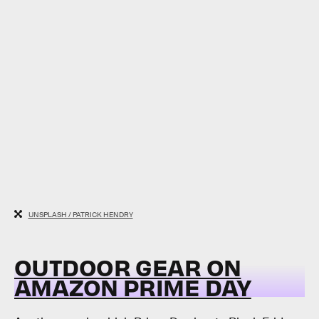
UNSPLASH / PATRICK HENDRY
OUTDOOR GEAR ON
AMAZON PRIME DAY