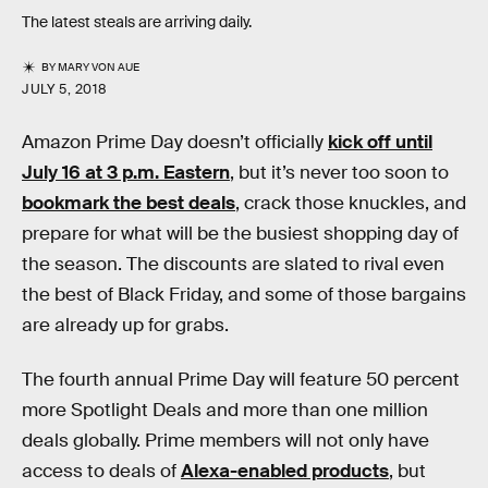
The latest steals are arriving daily.
BY
MARY VON AUE
JULY 5, 2018
Amazon Prime Day doesn’t officially
kick off until
July 16 at 3 p.m. Eastern
, but it’s never too soon to
bookmark the best deals
, crack those knuckles, and
prepare for what will be the busiest shopping day of
the season. The discounts are slated to rival even
the best of Black Friday, and some of those bargains
are already up for grabs.
The fourth annual Prime Day will feature 50 percent
more Spotlight Deals and more than one million
deals globally. Prime members will not only have
access to deals of
Alexa-enabled products
, but