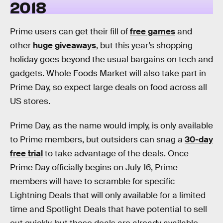
2018
Prime users can get their fill of
free games
and
other
huge giveaways
, but this year’s shopping
holiday goes beyond the usual bargains on tech and
gadgets. Whole Foods Market will also take part in
Prime Day, so expect large deals on food across all
US stores.
Prime Day, as the name would imply, is only available
to Prime members, but outsiders can snag a
30-day
free trial
to take advantage of the deals. Once
Prime Day officially begins on July 16, Prime
members will have to scramble for specific
Lightning Deals that will only available for a limited
time and Spotlight Deals that have potential to sell