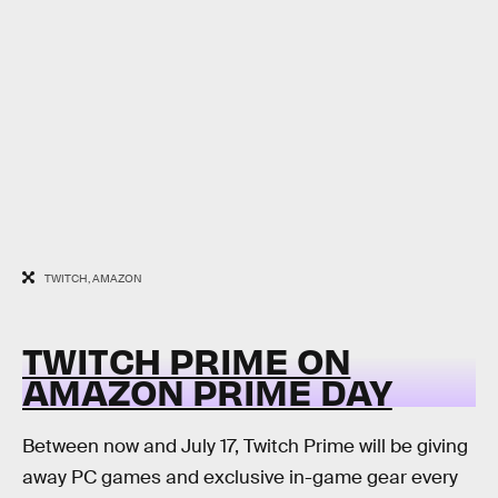
TWITCH, AMAZON
TWITCH PRIME ON
AMAZON PRIME DAY
Between now and July 17, Twitch Prime will be giving
away PC games and exclusive in-game gear every