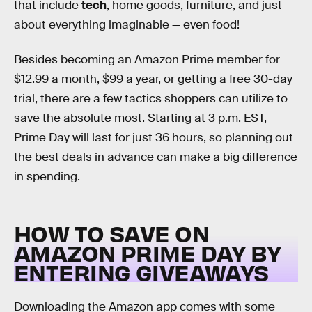
that include
tech
, home goods, furniture, and just
about everything imaginable — even food!
Besides becoming an Amazon Prime member for
$12.99 a month, $99 a year, or getting a free 30-day
trial, there are a few tactics shoppers can utilize to
save the absolute most. Starting at 3 p.m. EST,
Prime Day will last for just 36 hours, so planning out
the best deals in advance can make a big difference
in spending.
HOW TO SAVE ON
AMAZON PRIME DAY BY
ENTERING GIVEAWAYS
Downloading the Amazon app comes with some