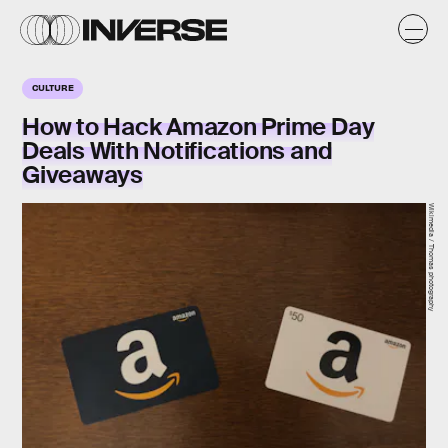
CULTURE
How to Hack Amazon Prime Day
Deals With Notifications and
Giveaways
Wikimedia / Thomas photography