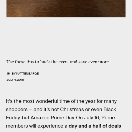
Use these tips to hack the event and save even more.
BY
KAT TENBARGE
JULY 4, 2018
It’s the most wonderful time of the year for many
shoppers — and it’s not Christmas or even Black
Friday, but Amazon Prime Day. On July 16, Prime
members will experience a
day and a half
of deals