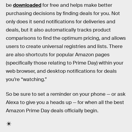
be
downloaded
for free and helps make better
purchasing decisions by finding deals for you. Not
only does it send notifications for deliveries and
deals, but it also automatically tracks product
comparisons to find the optimum pricing, and allows
users to create universal registries and lists. There
are also shortcuts for popular Amazon pages
(specifically those relating to Prime Day) within your
web browser, and desktop notifications for deals
you’re “watching.”
So be sure to set a reminder on your phone — or ask
Alexa to give you a heads up — for when all the best
Amazon Prime Day deals officially begin.