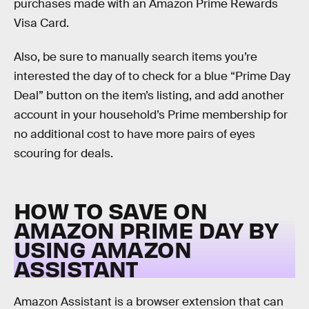
purchases made with an Amazon Prime Rewards
Visa Card.
Also, be sure to manually search items you’re
interested the day of to check for a blue “Prime Day
Deal” button on the item’s listing, and add another
account in your household’s Prime membership for
no additional cost to have more pairs of eyes
scouring for deals.
HOW TO SAVE ON
AMAZON PRIME DAY BY
USING AMAZON
ASSISTANT
Amazon Assistant is a browser extension that can