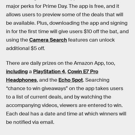
major perks for Prime Day. The app is free, and it
allows users to preview some of the deals that will
be available. Plus, downloading the app and signing
in for the first time will give users $10 off the bat, and
using the
Camera Search
features can unlock
additional $5 off.
There are daily prizes on the Amazon App, too,
including
a
PlayStation 4
,
Cowin E7 Pro
Headphones
, and the
Echo Spot
. Searching
“chance to win giveaways” on the app takes users
to a list of current deals, and by watching the
accompanying videos, viewers are entered to win.
Each deal has a date and time at which winners will
be notified via email.