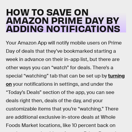
HOW TO SAVE ON
AMAZON PRIME DAY BY
ADDING NOTIFICATIONS
Your Amazon App will notify mobile users on Prime
Day of deals that they’ve bookmarked starting a
week in advance on their in-app list, but there are
other ways you can “watch” for deals. There’s a
special “watching” tab that can be set up by
turning
on
your notifications in settings, and under the
“Today’s Deals” section of the app, you can see
deals right then, deals of the day, and your
customizable items that you’re “watching.” There
are additional exclusive in-store deals at Whole
Foods Market locations, like 10 percent back on