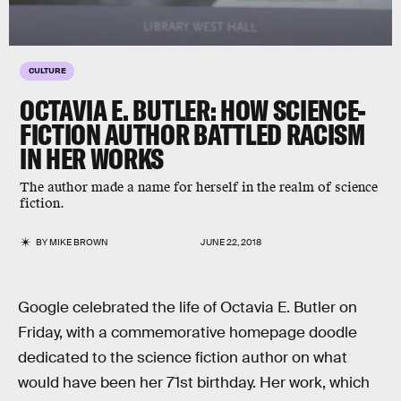
CULTURE
OCTAVIA E. BUTLER: HOW SCIENCE-
FICTION AUTHOR BATTLED RACISM
IN HER WORKS
The author made a name for herself in the realm of science
fiction.
BY
MIKE BROWN
JUNE 22, 2018
Google celebrated the life of Octavia E. Butler on
Friday, with a commemorative homepage doodle
dedicated to the science fiction author on what
would have been her 71st birthday. Her work, which