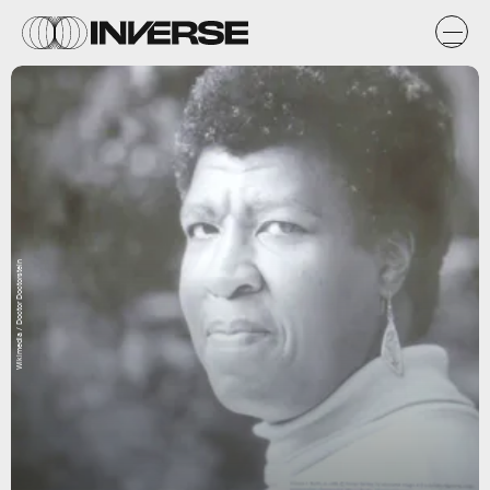
Wikimedia / Doctor Doctorstein