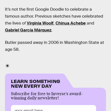
It’s not the first Google Doodle to celebrate a
famous author. Previous sketches have celebrated
the lives of
Virginia Woolf
,
Chinua Achebe
and
Gabriel García Márquez
.
Butler passed away in 2006 in Washington State at
age 58.
LEARN SOMETHING
NEW EVERY DAY
Subscribe for free to Inverse’s award-
winning daily newsletter!