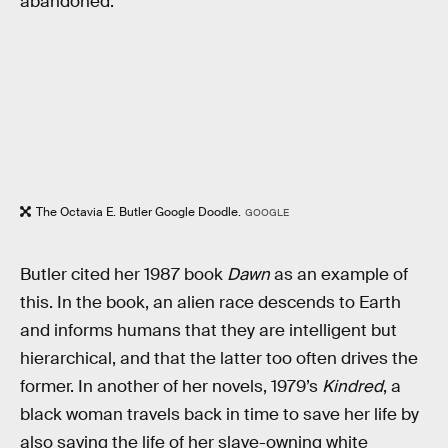
abandoned.”
The Octavia E. Butler Google Doodle.
GOOGLE
Butler cited her 1987 book
Dawn
as an example of
this. In the book, an alien race descends to Earth
and informs humans that they are intelligent but
hierarchical, and that the latter too often drives the
former. In another of her novels, 1979’s
Kindred
, a
black woman travels back in time to save her life by
also saving the life of her slave-owning white