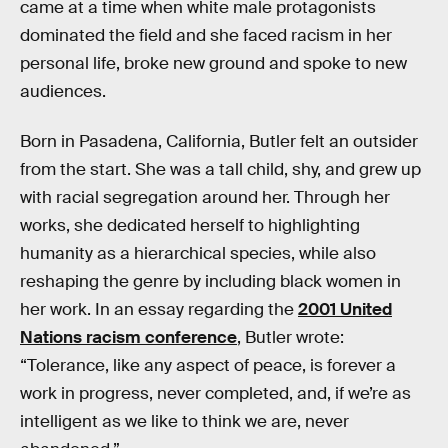
came at a time when white male protagonists
dominated the field and she faced racism in her
personal life, broke new ground and spoke to new
audiences.
Born in Pasadena, California, Butler felt an outsider
from the start. She was a tall child, shy, and grew up
with racial segregation around her. Through her
works, she dedicated herself to highlighting
humanity as a hierarchical species, while also
reshaping the genre by including black women in
her work. In an essay regarding the
2001 United
Nations racism conference
, Butler wrote:
“Tolerance, like any aspect of peace, is forever a
work in progress, never completed, and, if we’re as
intelligent as we like to think we are, never