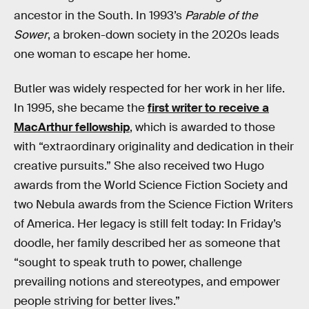
ancestor in the South. In 1993’s
Parable of the
Sower
, a broken-down society in the 2020s leads
one woman to escape her home.
Butler was widely respected for her work in her life.
In 1995, she became the
first writer to receive a
MacArthur fellowship
, which is awarded to those
with “extraordinary originality and dedication in their
creative pursuits.” She also received two Hugo
awards from the World Science Fiction Society and
two Nebula awards from the Science Fiction Writers
of America. Her legacy is still felt today: In Friday’s
doodle, her family described her as someone that
“sought to speak truth to power, challenge
prevailing notions and stereotypes, and empower
people striving for better lives.”