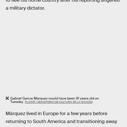
to flee his home country after his reporting angered
a military dictator.
Gabriel García Márquez would have been 91 years old on
Tuesday.
FLICKR / MINISTERIO DE CULTURA DE LA NACIÓN
Márquez lived in Europe for a few years before
returning to South America and transitioning away