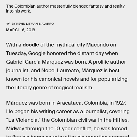
The Colombian author masterfully blended fantasy and reality
into his work.
BY
KEVIN LITMAN-NAVARRO
MARCH 6, 2018
With a
doodle
of the mythical city Macondo on
Tuesday, Google honored the distant day when
Gabriel García Márquez was born. A prolific author,
journalist, and Nobel Laureate, Márquez is best
known for his canonical novels and for popularizing
the literary genre of magical realism.
Márquez was born in Aracataca, Colombia, in 1927.
He began his writing career as a journalist, covering
“La Violencia,” the Colombian civil war in the Fifties.
Midway through the 10-year conflict, he was forced