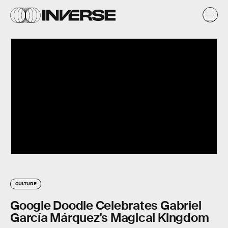
CULTURE
Google Doodle Celebrates Gabriel
García Márquez's Magical Kingdom