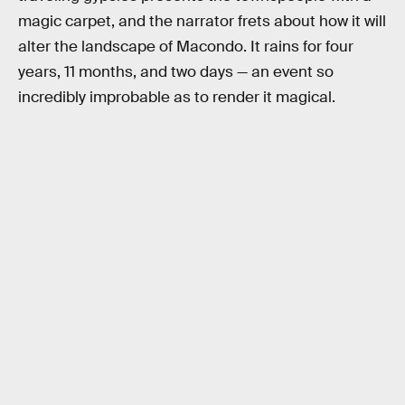
magic carpet, and the narrator frets about how it will
alter the landscape of Macondo. It rains for four
years, 11 months, and two days — an event so
incredibly improbable as to render it magical.