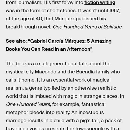
from journalism. His first foray into
fiction writing
was in the form of short stories. It wasn’t until 1967,
at the age of 40, that Marquez published his
breakthrough novel,
One Hundred Years of Solitude
.
See also:
“Gabriel García Márquez: 5 Amazing
Books You Can Read in an Afternoon”
The book is a multigenerational tale about the
mystical city Macondo and the Buendía family who
calls it home. It is an essential work of magical
realism, a genre typified by an otherwise realistic
world that is imbued with magic in strange places. In
One Hundred Years
, for example, fantastical
metaphor bleeds into reality. An incestuous
marriage results in a child with a pig’s tail, a pack of
traveling gypsies presents the townspeople with a