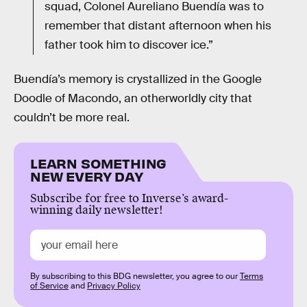
squad, Colonel Aureliano Buendía was to
remember that distant afternoon when his
father took him to discover ice.”
Buendía’s memory is crystallized in the Google
Doodle of Macondo, an otherworldly city that
couldn’t be more real.
LEARN SOMETHING
NEW EVERY DAY
Subscribe for free to Inverse’s award-
winning daily newsletter!
By subscribing to this BDG newsletter, you agree to our
Terms
of Service
and
Privacy Policy