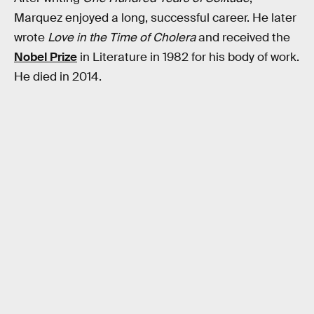
Marquez enjoyed a long, successful career. He later
wrote
Love in the Time of Cholera
and received the
Nobel Prize
in Literature in 1982 for his body of work.
He died in 2014.