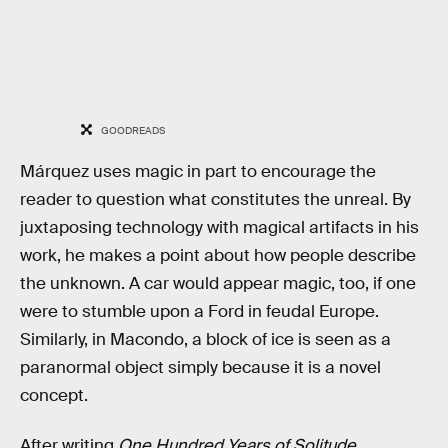
GOODREADS
Márquez uses magic in part to encourage the
reader to question what constitutes the unreal. By
juxtaposing technology with magical artifacts in his
work, he makes a point about how people describe
the unknown. A car would appear magic, too, if one
were to stumble upon a Ford in feudal Europe.
Similarly, in Macondo, a block of ice is seen as a
paranormal object simply because it is a novel
concept.
After writing
One Hundred Years of Solitude
,