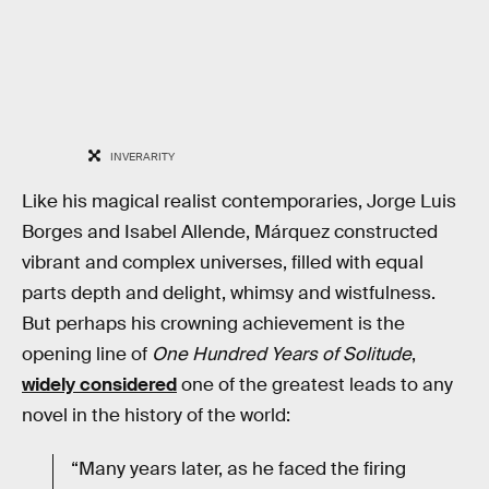
INVERARITY
Like his magical realist contemporaries, Jorge Luis
Borges and Isabel Allende, Márquez constructed
vibrant and complex universes, filled with equal
parts depth and delight, whimsy and wistfulness.
But perhaps his crowning achievement is the
opening line of
One Hundred Years of Solitude
,
widely considered
one of the greatest leads to any
novel in the history of the world:
“Many years later, as he faced the firing