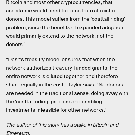
Bitcoin and most other cryptocurrencies, that
assistance would need to come from altruistic
donors. This model suffers from the ‘coattail riding’
problem, since the benefits of expanded adoption
would primarily extend to the network, not the
donors.”
“Dash’s treasury model ensures that when the
network authorizes treasury-funded grants, the
entire network is diluted together and therefore
share equally in the cost,” Taylor says. “No donors
are needed in the traditional sense, doing away with
the ‘coattail riding’ problem and enabling
investments infeasible for other networks.”
The author of this story has a stake in bitcoin and
Ethereum.