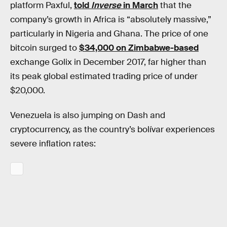
platform Paxful,
told
Inverse
in March
that the
company’s growth in Africa is “absolutely massive,”
particularly in Nigeria and Ghana. The price of one
bitcoin surged to
$34,000 on Zimbabwe-based
exchange Golix in December 2017, far higher than
its peak global estimated trading price of under
$20,000.
Venezuela is also jumping on Dash and
cryptocurrency, as the country’s bolívar experiences
severe inflation rates: