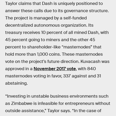
Taylor claims that Dash is uniquely positioned to
answer these calls due to its governance structure.
The project is managed by a self-funded
decentralized autonomous organization. Its
treasury receives 10 percent of all mined Dash, with
45 percent going to miners and the other 45
percent to shareholder-like “masternodes” that
hold more than 1,000 coins. These masternodes
vote on the project’s future direction. Kuvacash was
approved in a
November 2017 vote
, with 840
masternodes voting in favor, 337 against and 31
abstaining.
“Investing in unstable business environments such
as Zimbabwe is infeasible for entrepreneurs without
outside assistance,” Taylor says. “In the case of