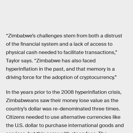
“Zimbabwe’s challenges stem from both a distrust
of the financial system and a lack of access to
physical cash needed to facilitate transactions,”
Taylor says. “Zimbabwe has also faced
hyperinflation in the past, and that memory is a
driving force for the adoption of cryptocurrency.”
In the years prior to the 2008 hyperinflation crisis,
Zimbabweans saw their money lose value as the
country’s dollar was re-denominated three times.
Citizens needed to use alternative currencies like
the U.S. dollar to purchase international goods and