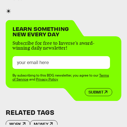
LEARN SOMETHING
NEW EVERY DAY
Subscribe for free to Inverse’s award-
winning daily newsletter!
By subscribing to this BDG newsletter, you agree to our
Terms
of Service
and
Privacy Policy
SUBMIT
RELATED TAGS
WORK
MONEY