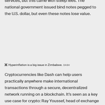
services, but this came with steep fees. The
national government issued bind notes pegged to
the U.S. dollar, but even these notes lose value.
Hyperinflation is a big issue in Zimbabwe.
DASH
Cryptocurrencies like Dash can help users
practically anywhere make international
transactions through a secure, decentralized
network running on a blockchain. It’s seen as a key
use case for crypto: Ray Youssef, head of exchange