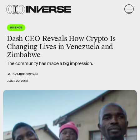
SCIENCE
Dash CEO Reveals How Crypto Is
Changing Lives in Venezuela and
Zimbabwe
The community has made a big impression.
BY
MIKE BROWN
JUNE 22, 2018