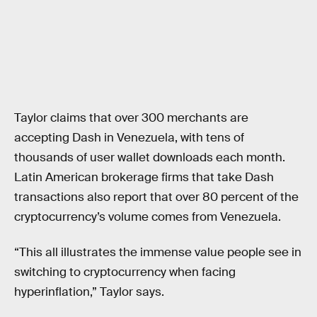
Taylor claims that over 300 merchants are
accepting Dash in Venezuela, with tens of
thousands of user wallet downloads each month.
Latin American brokerage firms that take Dash
transactions also report that over 80 percent of the
cryptocurrency’s volume comes from Venezuela.
“This all illustrates the immense value people see in
switching to cryptocurrency when facing
hyperinflation,” Taylor says.