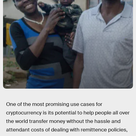
Dash
One of the most promising use cases for
cryptocurrency is its potential to help people all over
the world transfer money without the hassle and
attendant costs of dealing with remittence policies,