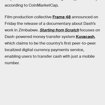
according to CoinMarketCap.
Film production collective
Frame 48
announced on
Friday the release of a documentary about Dash’s
work in Zimbabwe.
Starting from Scratch
focuses on
Dash-powered money transfer system
Kuvacash
,
which claims to be the country’s first peer-to-peer
localized digital currency payments service,
enabling users to transfer cash with just a mobile
number.