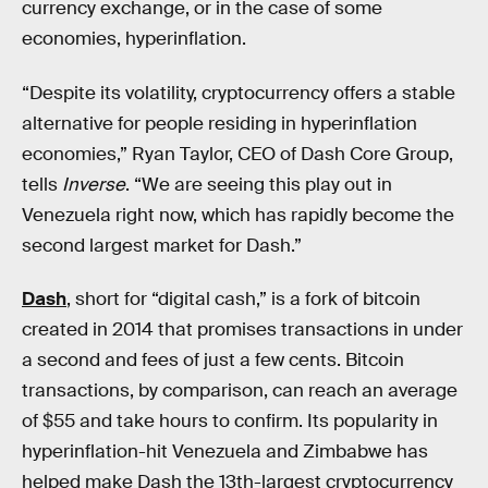
currency exchange, or in the case of some
economies, hyperinflation.
“Despite its volatility, cryptocurrency offers a stable
alternative for people residing in hyperinflation
economies,” Ryan Taylor, CEO of Dash Core Group,
tells
Inverse
. “We are seeing this play out in
Venezuela right now, which has rapidly become the
second largest market for Dash.”
Dash
, short for “digital cash,” is a fork of bitcoin
created in 2014 that promises transactions in under
a second and fees of just a few cents. Bitcoin
transactions, by comparison, can reach an average
of $55 and take hours to confirm. Its popularity in
hyperinflation-hit Venezuela and Zimbabwe has
helped make Dash the 13th-largest cryptocurrency