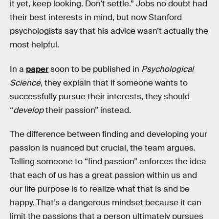
it yet, keep looking. Don’t settle.” Jobs no doubt had
their best interests in mind, but now Stanford
psychologists say that his advice wasn’t actually the
most helpful.
In a
paper
soon to be published in
Psychological
Science
, they explain that if someone wants to
successfully pursue their interests, they should
“
develop
their passion” instead.
The difference between finding and developing your
passion is nuanced but crucial, the team argues.
Telling someone to “find passion” enforces the idea
that each of us has a great passion within us and
our life purpose is to realize what that is and be
happy. That’s a dangerous mindset because it can
limit the passions that a person ultimately pursues