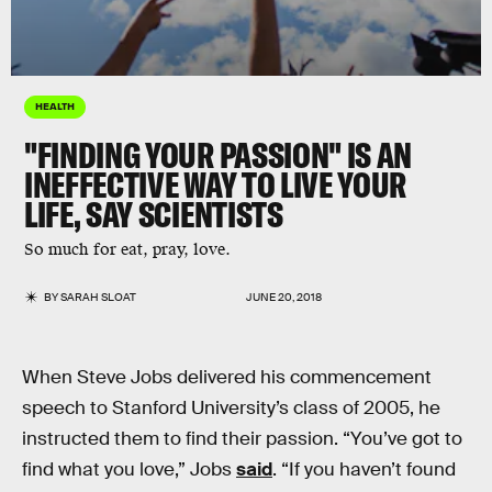
HEALTH
"FINDING YOUR PASSION" IS AN
INEFFECTIVE WAY TO LIVE YOUR
LIFE, SAY SCIENTISTS
So much for eat, pray, love.
BY
SARAH SLOAT
JUNE 20, 2018
When Steve Jobs delivered his commencement
speech to Stanford University’s class of 2005, he
instructed them to find their passion. “You’ve got to
find what you love,” Jobs
said
. “If you haven’t found