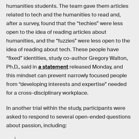
humanities students. The team gave them articles
related to tech and the humanities to read and,
after a survey, found that the “techies” were less
open to the idea of reading articles about
humanities, and the “fuzzies” were less open to the
idea of reading about tech. These people have
“fixed” identities, study co-author Gregory Walton,
Ph.D., said in
a statement
released Monday, and
this mindset can prevent narrowly focused people
from “developing interests and expertise” needed
for a cross-disciplinary workplace.
In another trial within the study, participants were
asked to respond to several open-ended questions
about passion, including: