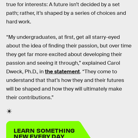
true for interests: A future isn’t decided by a set
path; rather, it’s shaped by a series of choices and
hard work.
“My undergraduates, at first, get all starry-eyed
about the idea of finding their passion, but over time
they get far more excited about developing their
passion and seeing it through,” explained Carol
Dweck, Ph.D., in
the statement
. “They come to
understand that that’s how they and their futures
will be shaped and how they will ultimately make
their contributions.”
LEARN SOMETHING
NEW EVERY DAY