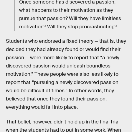
Once someone has discovered a passion,
what happens to their motivation as they
pursue that passion? Will they have limitless
motivation? Will they stop procrastinating?
Students who endorsed a fixed theory — that is, they
decided they had already found or would find their
passion — were more likely to report that “a newly
discovered passion would unleash boundless
motivation.” These people were also less likely to
report that “pursuing a newly discovered passion
would be difficult at times.” In other words, they
believed that once they found their passion,
everything would fall into place.
That belief, however, didn’t hold up in the final trial
when the students had to put in some work. When