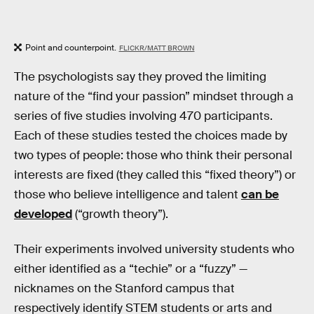
Point and counterpoint.
FLICKR/MATT BROWN
The psychologists say they proved the limiting
nature of the “find your passion” mindset through a
series of five studies involving 470 participants.
Each of these studies tested the choices made by
two types of people: those who think their personal
interests are fixed (they called this “fixed theory”) or
those who believe intelligence and talent
can be
developed
(“growth theory”).
Their experiments involved university students who
either identified as a “techie” or a “fuzzy” —
nicknames on the Stanford campus that
respectively identify STEM students or arts and