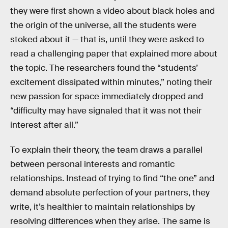
they were first shown a video about black holes and
the origin of the universe, all the students were
stoked about it — that is, until they were asked to
read a challenging paper that explained more about
the topic. The researchers found the “students’
excitement dissipated within minutes,” noting their
new passion for space immediately dropped and
“difficulty may have signaled that it was not their
interest after all.”
To explain their theory, the team draws a parallel
between personal interests and romantic
relationships. Instead of trying to find “the one” and
demand absolute perfection of your partners, they
write, it’s healthier to maintain relationships by
resolving differences when they arise. The same is