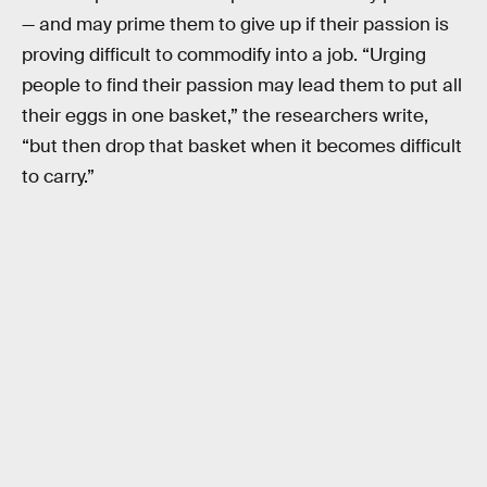
— and may prime them to give up if their passion is
proving difficult to commodify into a job. “Urging
people to find their passion may lead them to put all
their eggs in one basket,” the researchers write,
“but then drop that basket when it becomes difficult
to carry.”