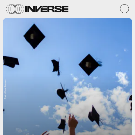
Flickr/Mark Ramsay