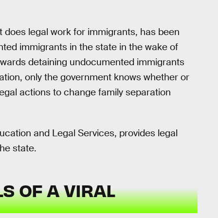
at does legal work for immigrants, has been
ed immigrants in the state in the wake of
towards detaining undocumented immigrants
ation, only the government knows whether or
egal actions to change family separation
cation and Legal Services, provides legal
he state.
S OF A VIRAL