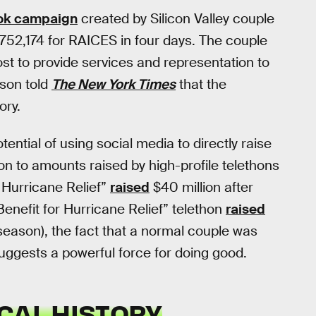
ok campaign
created by Silicon Valley couple
,752,174 for RAICES in four days. The couple
 cost to provide services and representation to
son told
The New York Times
that the
ory.
ntial of using social media to directly raise
on to amounts raised by high-profile telethons
 Hurricane Relief”
raised
$40 million after
enefit for Hurricane Relief” telethon
raised
 season), the fact that a normal couple was
uggests a powerful force for doing good.
CAL HISTORY