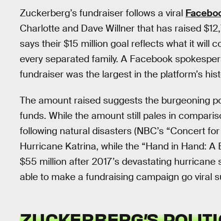
Zuckerberg’s fundraiser follows a viral
Facebo
Charlotte and Dave Willner that has raised $12
says their $15 million goal reflects what it will
every separated family. A Facebook spokesper
fundraiser was the largest in the platform’s hist
The amount raised suggests the burgeoning pote
funds. While the amount still pales in comparis
following natural disasters (NBC’s “Concert for
Hurricane Katrina, while the “Hand in Hand: A B
$55 million after 2017’s devastating hurricane
able to make a fundraising campaign go viral s
ZUCKERBERG’S POLITI