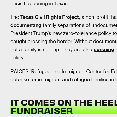
crisis happening in Texas.
The
Texas Civil Rights Project
, a non-profit th
documenting
family separations of undocument
President Trump’s new zero-tolerance policy 
caught crossing the border. Without document
not a family is split up. They are also
pursuing
l
policy.
RAICES, Refugee and Immigrant Center for Edu
defense for immigrant and refugee families in t
IT COMES ON THE HEEL
FUNDRAISER