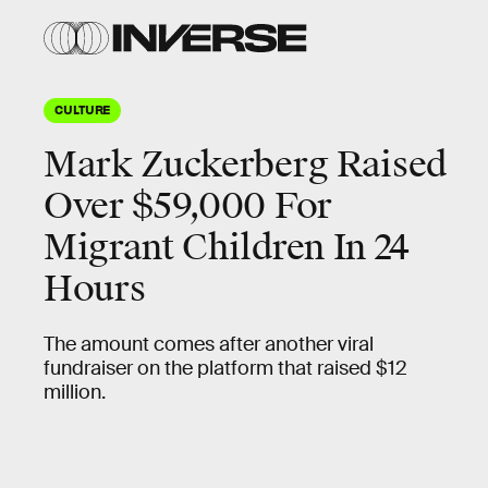
CULTURE
Mark Zuckerberg Raised
Over $59,000 For
Migrant Children In 24
Hours
The amount comes after another viral
fundraiser on the platform that raised $12
million.