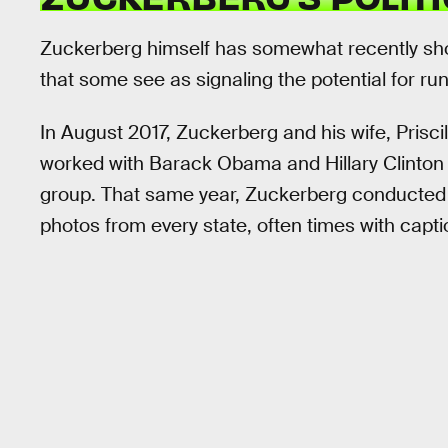
Zuckerberg himself has somewhat recently shown
that some see as signaling the potential for run
In August 2017, Zuckerberg and his wife, Prisci
worked with Barack Obama and Hillary Clinton t
group. That same year, Zuckerberg conducted 
photos from every state, often times with capti