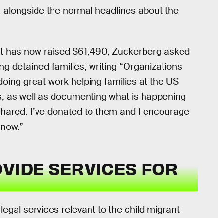
, alongside the normal headlines about the
t has now raised $61,490, Zuckerberg asked
ng detained families, writing “Organizations
doing great work helping families at the US
es, as well as documenting what is happening
shared. I’ve donated to them and I encourage
 now.”
VIDE SERVICES FOR
gal services relevant to the child migrant