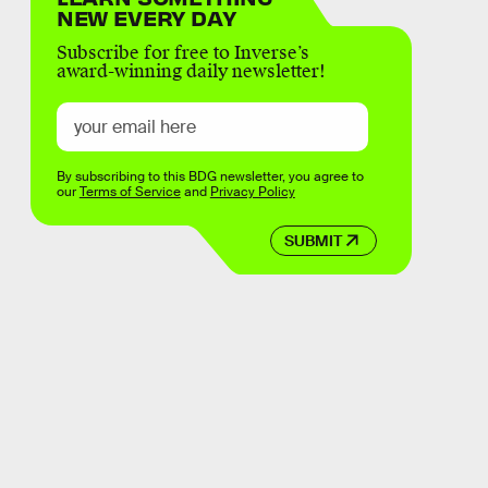
NEW EVERY DAY
Subscribe for free to Inverse’s
award-winning daily newsletter!
By subscribing to this BDG newsletter, you agree to
our
Terms of Service
and
Privacy Policy
SUBMIT