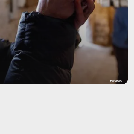
Facebook