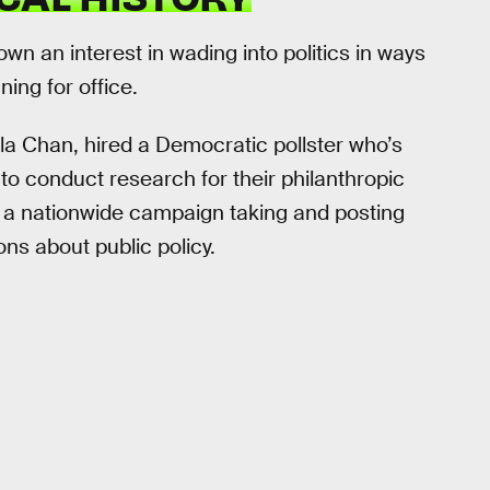
 an interest in wading into politics in ways
ning for office.
lla Chan, hired a Democratic pollster who’s
o conduct research for their philanthropic
a nationwide campaign taking and posting
ons about public policy.