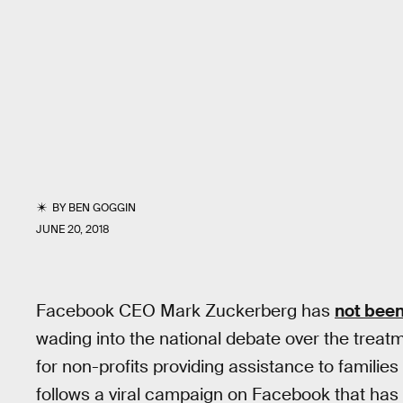
BY
BEN GOGGIN
JUNE 20, 2018
Facebook CEO Mark Zuckerberg has
not been
wading into the national debate over the treat
for non-profits providing assistance to familie
follows a viral campaign on Facebook that has 