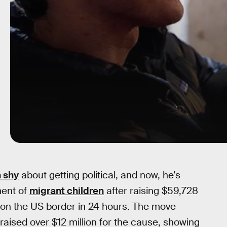
 shy
about getting political, and now, he’s
ment of
migrant children
after raising $59,728
s on the US border in 24 hours. The move
raised over $12 million for the cause, showing