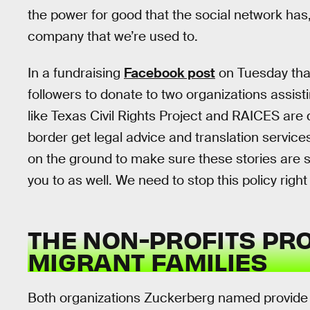
the power for good that the social network has
company that we’re used to.
In a fundraising
Facebook post
on Tuesday tha
followers to donate to two organizations assisti
like Texas Civil Rights Project and RAICES are 
border get legal advice and translation servic
on the ground to make sure these stories are 
you to as well. We need to stop this policy right
THE NON-PROFITS PRO
MIGRANT FAMILIES
Both organizations Zuckerberg named provide le