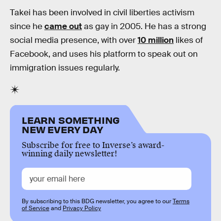
Takei has been involved in civil liberties activism
since he
came out
as gay in 2005. He has a strong
social media presence, with over
10 million
likes of
Facebook, and uses his platform to speak out on
immigration issues regularly.
LEARN SOMETHING
NEW EVERY DAY
Subscribe for free to Inverse’s award-
winning daily newsletter!
By subscribing to this BDG newsletter, you agree to our
Terms
of Service
and
Privacy Policy