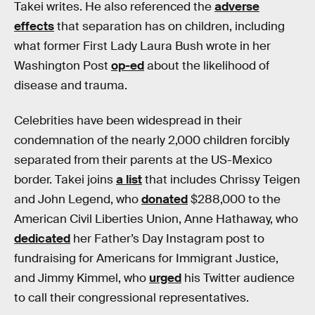
Takei writes. He also referenced the
adverse
effects
that separation has on children, including
what former First Lady Laura Bush wrote in her
Washington Post
op-ed
about the likelihood of
disease and trauma.
Celebrities have been widespread in their
condemnation of the nearly 2,000 children forcibly
separated from their parents at the US-Mexico
border. Takei joins
a list
that includes Chrissy Teigen
and John Legend, who
donated
$288,000 to the
American Civil Liberties Union, Anne Hathaway, who
dedicated
her Father’s Day Instagram post to
fundraising for Americans for Immigrant Justice,
and Jimmy Kimmel, who
urged
his Twitter audience
to call their congressional representatives.