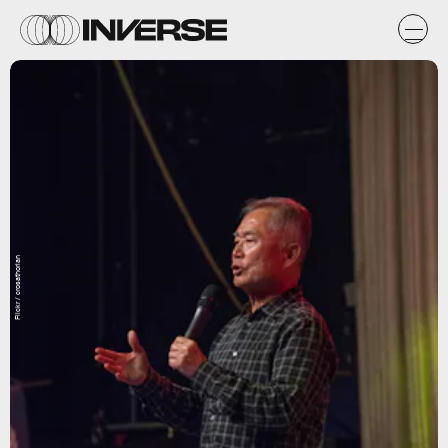
Flickr / crosathorian