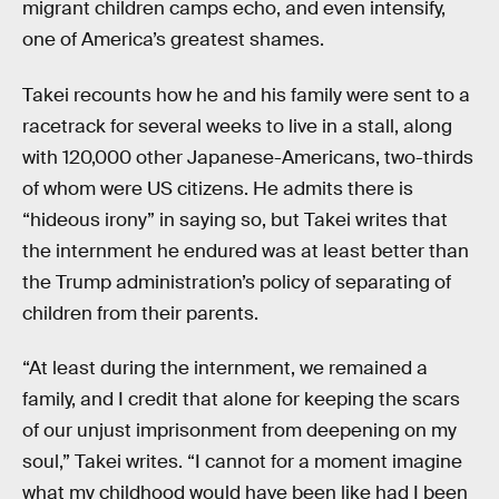
migrant children camps echo, and even intensify,
one of America’s greatest shames.
Takei recounts how he and his family were sent to a
racetrack for several weeks to live in a stall, along
with 120,000 other Japanese-Americans, two-thirds
of whom were US citizens. He admits there is
“hideous irony” in saying so, but Takei writes that
the internment he endured was at least better than
the Trump administration’s policy of separating of
children from their parents.
“At least during the internment, we remained a
family, and I credit that alone for keeping the scars
of our unjust imprisonment from deepening on my
soul,” Takei writes. “I cannot for a moment imagine
what my childhood would have been like had I been