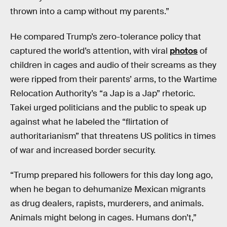
thrown into a camp without my parents.”
He compared Trump’s zero-tolerance policy that
captured the world’s attention, with viral
photos
of
children in cages and audio of their screams as they
were ripped from their parents’ arms, to the Wartime
Relocation Authority’s “a Jap is a Jap” rhetoric.
Takei urged politicians and the public to speak up
against what he labeled the “flirtation of
authoritarianism” that threatens US politics in times
of war and increased border security.
“Trump prepared his followers for this day long ago,
when he began to dehumanize Mexican migrants
as drug dealers, rapists, murderers, and animals.
Animals might belong in cages. Humans don’t,”