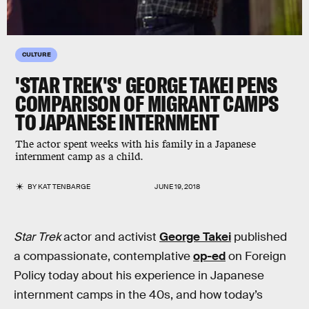
CULTURE
'STAR TREK'S' GEORGE TAKEI PENS
COMPARISON OF MIGRANT CAMPS
TO JAPANESE INTERNMENT
The actor spent weeks with his family in a Japanese
internment camp as a child.
BY
KAT TENBARGE
JUNE 19, 2018
Star Trek
actor and activist
George Takei
published
a compassionate, contemplative
op-ed
on Foreign
Policy today about his experience in Japanese
internment camps in the 40s, and how today’s